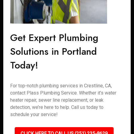
Get Expert Plumbing
Solutions in Portland
Today!
For top-notch plumbing services in Crestline, CA,
contact Plass Plumbing Service. Whether it’s water
heater repair, sewer line replacement, or leak
detection, we’re here to help. Call us today to
schedule your service!
CLICK HERE TO CALL US (251) 235-8629