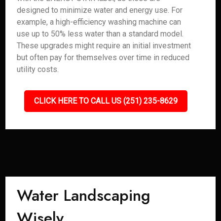
designed to minimize water and energy use. For
example, a high-efficiency washing machine can
use up to 50% less water than a standard model.
These upgrades might require an initial investment
but often pay for themselves over time in reduced
utility costs.
CLICK HERE TO CALL US (251) 235-8629
Water Landscaping
Wisely