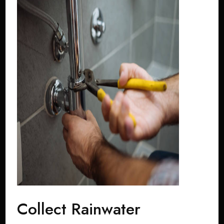
Collect Rainwater