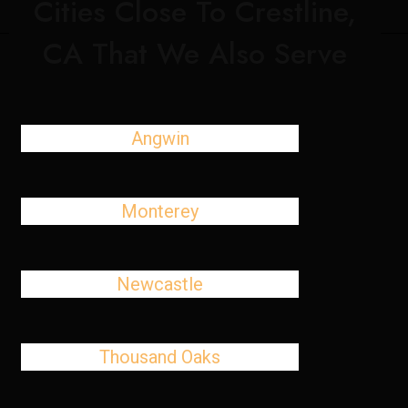
Cities Close To Crestline,
CA That We Also Serve
Angwin
Monterey
Newcastle
Thousand Oaks