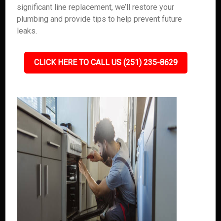
significant line replacement, we’ll restore your
plumbing and provide tips to help prevent future
leaks.
CLICK HERE TO CALL US (251) 235-8629