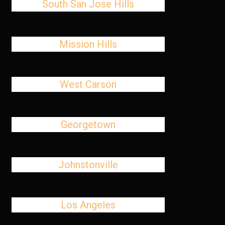
South San Jose Hills
Mission Hills
West Carson
Georgetown
Johnstonville
Los Angeles