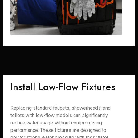
Install Low-Flow Fixtures
Replacing standard faucets, showerheads, and
toilets with low-flow models can significantly
reduce water usage without compromising
performance. These fixtures are designed to
deliver strong water pressure with less water,