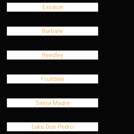
Escalon
Burbank
Reedley
Fruitdale
Sierra Madre
Lake Don Pedro