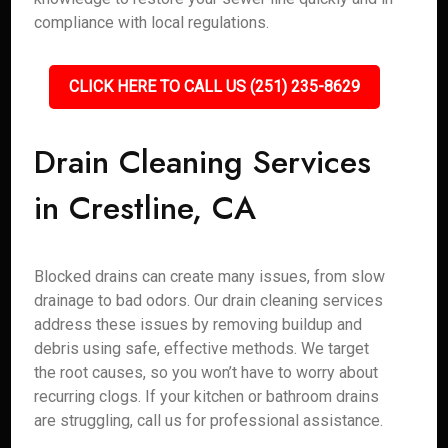
compliance with local regulations.
CLICK HERE TO CALL US (251) 235-8629
Drain Cleaning Services
in Crestline, CA
Blocked drains can create many issues, from slow
drainage to bad odors. Our drain cleaning services
address these issues by removing buildup and
debris using safe, effective methods. We target
the root causes, so you won’t have to worry about
recurring clogs. If your kitchen or bathroom drains
are struggling, call us for professional assistance.