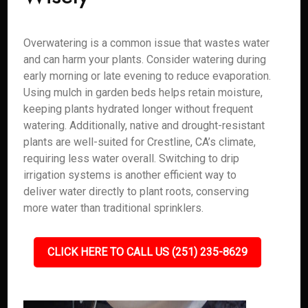
Overwatering is a common issue that wastes water
and can harm your plants. Consider watering during
early morning or late evening to reduce evaporation.
Using mulch in garden beds helps retain moisture,
keeping plants hydrated longer without frequent
watering. Additionally, native and drought-resistant
plants are well-suited for Crestline, CA’s climate,
requiring less water overall. Switching to drip
irrigation systems is another efficient way to
deliver water directly to plant roots, conserving
more water than traditional sprinklers.
CLICK HERE TO CALL US (251) 235-8629