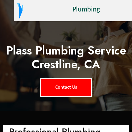
Plumbing
Plass Plumbing Service
Crestline, CA
Contact Us
Professional Plumbing