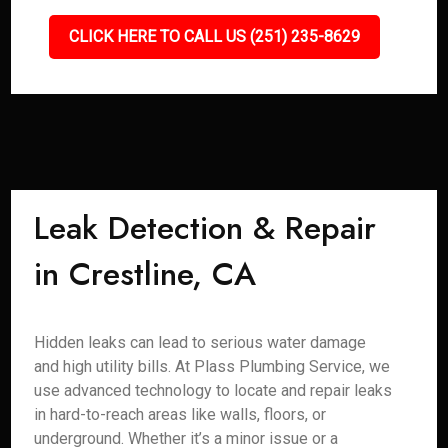
CLICK HERE TO CALL US (251) 235-8629
Leak Detection & Repair
in Crestline, CA
Hidden leaks can lead to serious water damage
and high utility bills. At Plass Plumbing Service, we
use advanced technology to locate and repair leaks
in hard-to-reach areas like walls, floors, or
underground. Whether it’s a minor issue or a