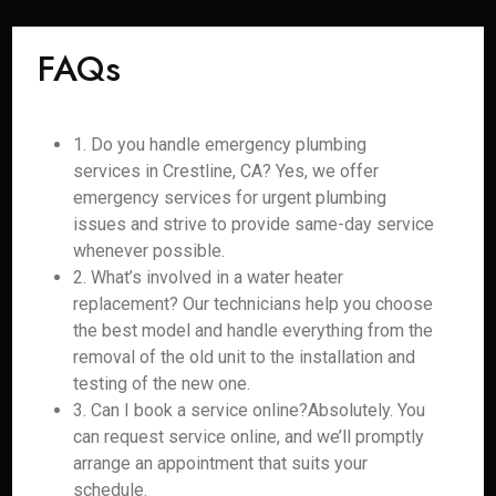
FAQs
1. Do you handle emergency plumbing
services in Crestline, CA? Yes, we offer
emergency services for urgent plumbing
issues and strive to provide same-day service
whenever possible.
2. What’s involved in a water heater
replacement? Our technicians help you choose
the best model and handle everything from the
removal of the old unit to the installation and
testing of the new one.
3. Can I book a service online?Absolutely. You
can request service online, and we’ll promptly
arrange an appointment that suits your
schedule.