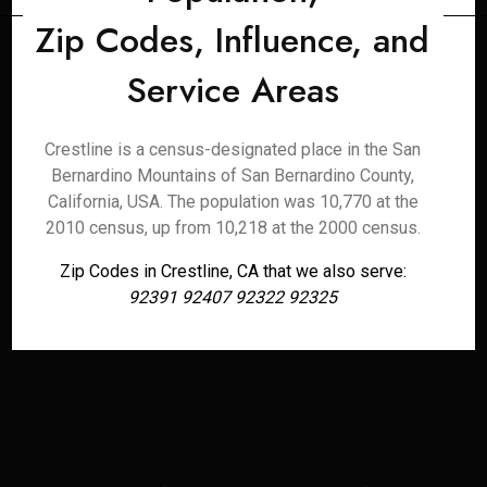
Zip Codes, Influence, and
Service Areas
Crestline is a census-designated place in the San
Bernardino Mountains of San Bernardino County,
California, USA. The population was 10,770 at the
2010 census, up from 10,218 at the 2000 census.
Zip Codes in Crestline, CA that we also serve:
92391 92407 92322 92325