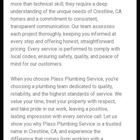
more than technical skill; they require a deep
understanding of the unique needs of Crestline, CA
homes and a commitment to consistent,
transparent communication. Our team assesses
each project thoroughly, keeping you informed at
every step and offering honest, straightforward
pricing. Every service is performed to comply with
local codes, ensuring safety, quality, and peace of
mind for our customers.
When you choose Plass Plumbing Service, you’re
choosing a plumbing team dedicated to quality,
reliability, and the highest standards of service. We
value your time, treat your property with respect,
and take pride in our work, leaving a positive,
lasting impression with every service call. Let us
show you why Plass Plumbing Service is a trusted
name in Crestline, CA, and experience the
difference that comes from working with a