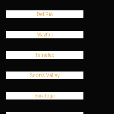
Del Rio
Mayfair
Temelec
Scotts Valley
Saratoga