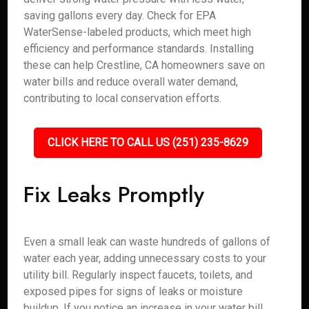
saving gallons every day. Check for EPA
WaterSense-labeled products, which meet high
efficiency and performance standards. Installing
these can help Crestline, CA homeowners save on
water bills and reduce overall water demand,
contributing to local conservation efforts.
CLICK HERE TO CALL US (251) 235-8629
Fix Leaks Promptly
Even a small leak can waste hundreds of gallons of
water each year, adding unnecessary costs to your
utility bill. Regularly inspect faucets, toilets, and
exposed pipes for signs of leaks or moisture
buildup. If you notice an increase in your water bill