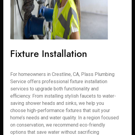
Fixture Installation
For homeowners in Crestline, CA, Plass Plumbing
Service offers professional fixture installation
services to upgrade both functionality and
efficiency. From installing stylish faucets to water-
saving shower heads and sinks, we help you
choose high-performance fixtures that suit your
home’s needs and water quality. In a region focused
on conservation, we recommend eco-friendly
options that save water without sacrificing