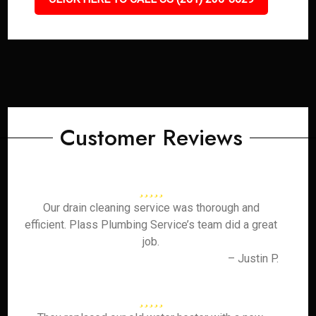
Customer Reviews
Our drain cleaning service was thorough and
efficient. Plass Plumbing Service’s team did a great
job.
– Justin P.