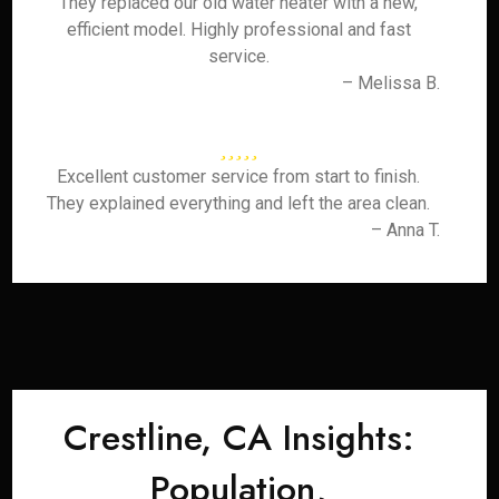
They replaced our old water heater with a new,
efficient model. Highly professional and fast
service.
– Melissa B.
Excellent customer service from start to finish.
They explained everything and left the area clean.
– Anna T.
Crestline, CA Insights:
Population,