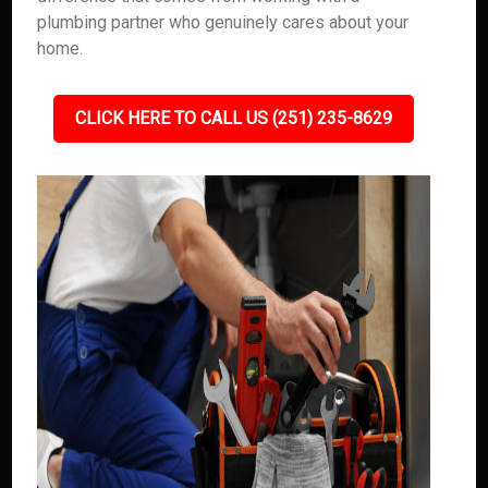
plumbing partner who genuinely cares about your
home.
CLICK HERE TO CALL US (251) 235-8629