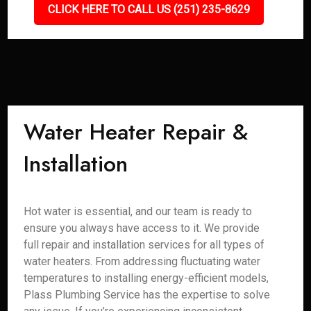
CLICK HERE TO CALL US (251) 235-8629
Water Heater Repair &
Installation
Hot water is essential, and our team is ready to
ensure you always have access to it. We provide
full repair and installation services for all types of
water heaters. From addressing fluctuating water
temperatures to installing energy-efficient models,
Plass Plumbing Service has the expertise to solve