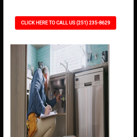
CLICK HERE TO CALL US (251) 235-8629