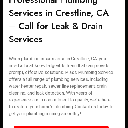
Services in Crestline, CA
– Call for Leak & Drain
Services
When plumbing issues arise in Crestline, CA, you
need a local, knowledgeable team that can provide
prompt, effective solutions. Plass Plumbing Service
offers a full range of plumbing services, including
water heater repair, sewer line replacement, drain
cleaning, and leak detection. With years of
experience and a commitment to quality, we’re here
to restore your home’s plumbing. Contact us today to
get your plumbing running smoothly!