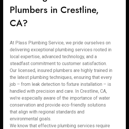
Plumbers in Crestline,
CA?
At Plass Plumbing Service, we pride ourselves on
delivering exceptional plumbing services rooted in
local expertise, advanced technology, and a
steadfast commitment to customer satisfaction.
Our licensed, insured plumbers are highly trained in
the latest plumbing techniques, ensuring that every
job – from leak detection to fixture installation – is
handled with precision and care. In Crestline, CA,
we’re especially aware of the importance of water
conservation and provide eco-friendly solutions
that align with regional standards and
environmental goals.
We know that effective plumbing services require