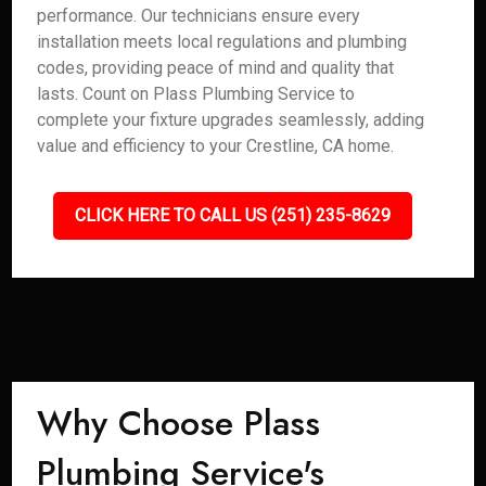
performance. Our technicians ensure every
installation meets local regulations and plumbing
codes, providing peace of mind and quality that
lasts. Count on Plass Plumbing Service to
complete your fixture upgrades seamlessly, adding
value and efficiency to your Crestline, CA home.
CLICK HERE TO CALL US (251) 235-8629
Why Choose Plass
Plumbing Service's