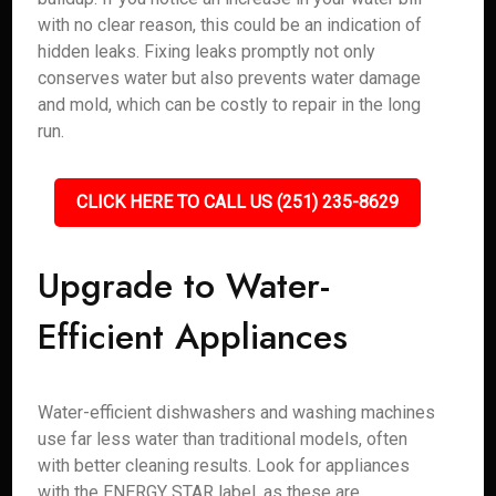
with no clear reason, this could be an indication of
hidden leaks. Fixing leaks promptly not only
conserves water but also prevents water damage
and mold, which can be costly to repair in the long
run.
CLICK HERE TO CALL US (251) 235-8629
Upgrade to Water-
Efficient Appliances
Water-efficient dishwashers and washing machines
use far less water than traditional models, often
with better cleaning results. Look for appliances
with the ENERGY STAR label, as these are