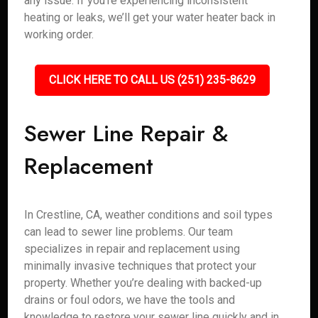
any issue. If you’re experiencing inconsistent
heating or leaks, we’ll get your water heater back in
working order.
CLICK HERE TO CALL US (251) 235-8629
Sewer Line Repair &
Replacement
In Crestline, CA, weather conditions and soil types
can lead to sewer line problems. Our team
specializes in repair and replacement using
minimally invasive techniques that protect your
property. Whether you’re dealing with backed-up
drains or foul odors, we have the tools and
knowledge to restore your sewer line quickly and in