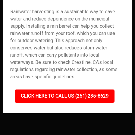
Rainwater harvesting is a sustainable way to save
water and reduce dependence on the municipal
supply. Installing a rain barrel can help you collect
rainwater runoff from your roof, which you can use
for outdoor watering. This approach not only
conserves water but also reduces stormwater
runoff, which can carry pollutants into local
waterways. Be sure to check Crestline, CA’s local
regulations regarding rainwater collection, as some
areas have specific guidelines.
CLICK HERE TO CALL US (251) 235-8629