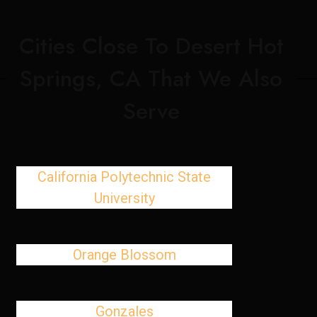
Cities Close To Desert Hot
Springs, CA That We Also
Serve
California Polytechnic State
University
Orange Blossom
Gonzales