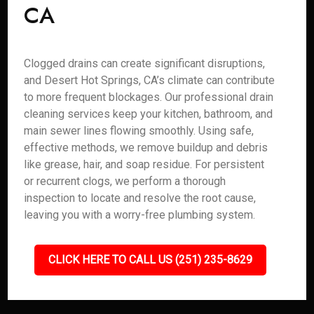
CA
Clogged drains can create significant disruptions,
and Desert Hot Springs, CA’s climate can contribute
to more frequent blockages. Our professional drain
cleaning services keep your kitchen, bathroom, and
main sewer lines flowing smoothly. Using safe,
effective methods, we remove buildup and debris
like grease, hair, and soap residue. For persistent
or recurrent clogs, we perform a thorough
inspection to locate and resolve the root cause,
leaving you with a worry-free plumbing system.
CLICK HERE TO CALL US (251) 235-8629