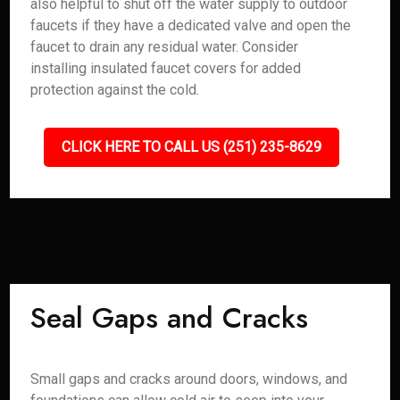
also helpful to shut off the water supply to outdoor
faucets if they have a dedicated valve and open the
faucet to drain any residual water. Consider
installing insulated faucet covers for added
protection against the cold.
CLICK HERE TO CALL US (251) 235-8629
Seal Gaps and Cracks
Small gaps and cracks around doors, windows, and