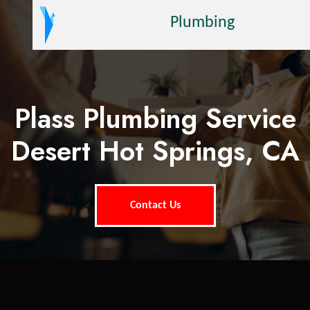
Plumbing
Plass Plumbing Service
Desert Hot Springs, CA
Contact Us