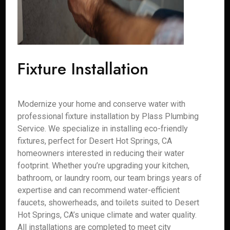
Fixture Installation
Modernize your home and conserve water with
professional fixture installation by Plass Plumbing
Service. We specialize in installing eco-friendly
fixtures, perfect for Desert Hot Springs, CA
homeowners interested in reducing their water
footprint. Whether you’re upgrading your kitchen,
bathroom, or laundry room, our team brings years of
expertise and can recommend water-efficient
faucets, showerheads, and toilets suited to Desert
Hot Springs, CA’s unique climate and water quality.
All installations are completed to meet city