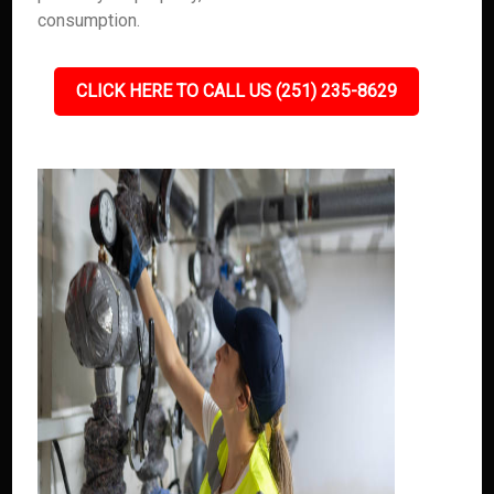
consumption.
CLICK HERE TO CALL US (251) 235-8629