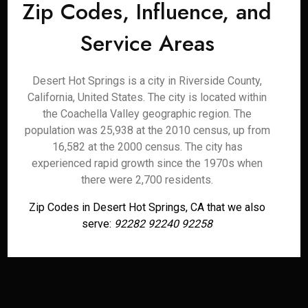
Zip Codes, Influence, and
Service Areas
Desert Hot Springs is a city in Riverside County,
California, United States. The city is located within
the Coachella Valley geographic region. The
population was 25,938 at the 2010 census, up from
16,582 at the 2000 census. The city has
experienced rapid growth since the 1970s when
there were 2,700 residents.
Zip Codes in Desert Hot Springs, CA that we also
serve:
92282 92240 92258