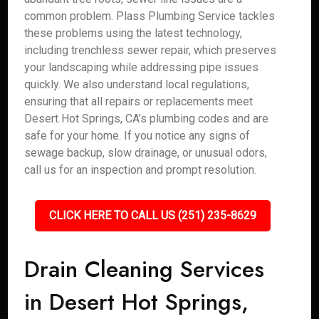
common problem. Plass Plumbing Service tackles
these problems using the latest technology,
including trenchless sewer repair, which preserves
your landscaping while addressing pipe issues
quickly. We also understand local regulations,
ensuring that all repairs or replacements meet
Desert Hot Springs, CA’s plumbing codes and are
safe for your home. If you notice any signs of
sewage backup, slow drainage, or unusual odors,
call us for an inspection and prompt resolution.
CLICK HERE TO CALL US (251) 235-8629
Drain Cleaning Services
in Desert Hot Springs,