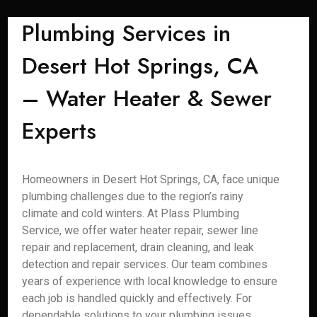
Plumbing Services in
Desert Hot Springs, CA
– Water Heater & Sewer
Experts
Homeowners in Desert Hot Springs, CA, face unique
plumbing challenges due to the region’s rainy
climate and cold winters. At Plass Plumbing
Service, we offer water heater repair, sewer line
repair and replacement, drain cleaning, and leak
detection and repair services. Our team combines
years of experience with local knowledge to ensure
each job is handled quickly and effectively. For
dependable solutions to your plumbing issues,