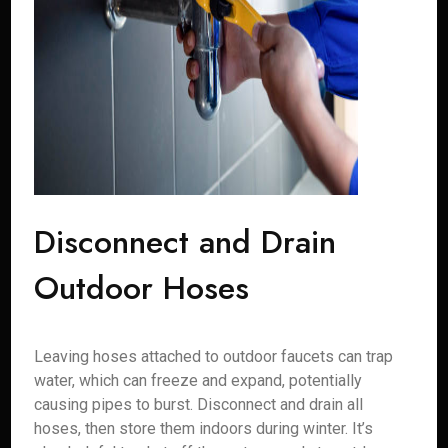
Disconnect and Drain
Outdoor Hoses
Leaving hoses attached to outdoor faucets can trap
water, which can freeze and expand, potentially
causing pipes to burst. Disconnect and drain all
hoses, then store them indoors during winter. It’s