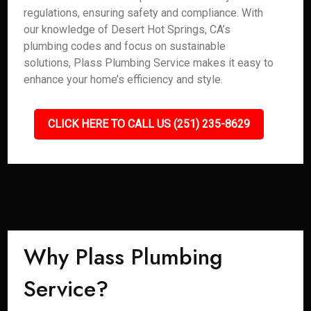
regulations, ensuring safety and compliance. With
our knowledge of Desert Hot Springs, CA’s
plumbing codes and focus on sustainable
solutions, Plass Plumbing Service makes it easy to
enhance your home’s efficiency and style.
CLICK HERE TO CALL US (251) 235-8629
Why Plass Plumbing
Service?