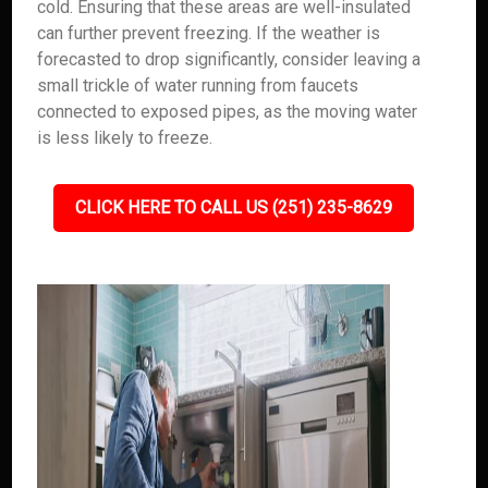
cold. Ensuring that these areas are well-insulated
can further prevent freezing. If the weather is
forecasted to drop significantly, consider leaving a
small trickle of water running from faucets
connected to exposed pipes, as the moving water
is less likely to freeze.
CLICK HERE TO CALL US (251) 235-8629