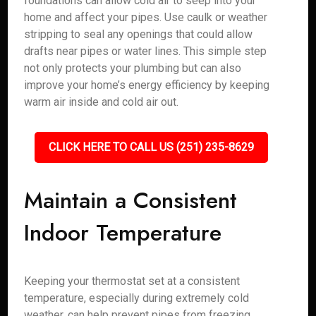
foundations can allow cold air to seep into your
home and affect your pipes. Use caulk or weather
stripping to seal any openings that could allow
drafts near pipes or water lines. This simple step
not only protects your plumbing but can also
improve your home’s energy efficiency by keeping
warm air inside and cold air out.
CLICK HERE TO CALL US (251) 235-8629
Maintain a Consistent
Indoor Temperature
Keeping your thermostat set at a consistent
temperature, especially during extremely cold
weather, can help prevent pipes from freezing.