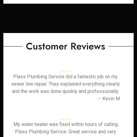
Customer Reviews
Plass Plumbing Service did a fantastic job on my
sewer line repair. They explained everything clearly
and the work was done quickly and professionally.
– Kevin M.
My water heater was fixed within hours of calling
Plass Plumbing Service. Great service and very