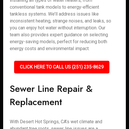
installing all types of water heaters, from
conventional tank models to energy-efficient
tankless systems. We’ll address issues like
inconsistent heating, strange noises, and leaks, so
you can enjoy hot water without interruption. Our
team also provides expert guidance on selecting
energy-saving models, perfect for reducing both
energy costs and environmental impact.
CLICK HERE TO CALL US (251) 235-8629
Sewer Line Repair &
Replacement
With Desert Hot Springs, CA’s wet climate and
abundant tree roots, sewer line issues are a