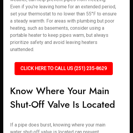
Even if you're leaving home for an extended period,
set your thermostat to no lower than 55°F to ensure
a steady warmth. For areas with plumbing but poor
heating, such as basements, consider using a
portable heater to keep pipes warm, but always
prioritize safety and avoid leaving heaters
unattended.
CLICK HERE TO CALL US (251) 235-8629
Know Where Your Main
Shut-Off Valve Is Located
If a pipe does burst, knowing where your main
water shut-off valve is located can prevent