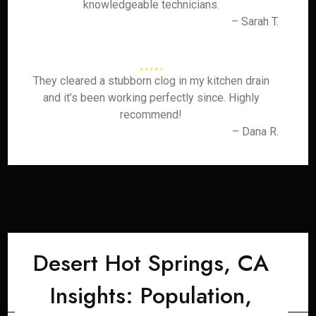
knowledgeable technicians.
– Sarah T.
They cleared a stubborn clog in my kitchen drain
and it’s been working perfectly since. Highly
recommend!
– Dana R.
Desert Hot Springs, CA
Insights: Population,