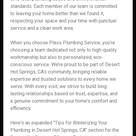
standards. Each member of our team is committed
to leaving your home better than we found it,
respecting your space and your time with punctual
service and a clean work area.
When you choose Plass Plumbing Service, you’re
choosing a team dedicated not only to high-quality
workmanship but also to personalized, eco-
conscious service. We’re proud to be part of Desert
Hot Springs, CA’s community, bringing reliable
expertise and trusted solutions to every home we
serve. With every visit, we strive to build long-
lasting relationships based on trust, expertise, and
a genuine commitment to your home’s comfort and
efficiency.
Here's an expanded "Tips for Winterizing Your
Plumbing in Desert Hot Springs, CA" section for the