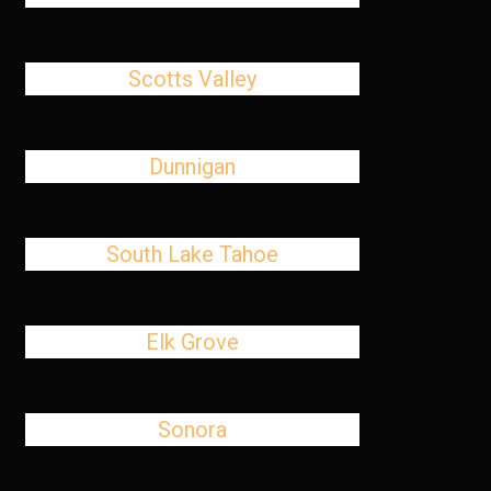
Scotts Valley
Dunnigan
South Lake Tahoe
Elk Grove
Sonora