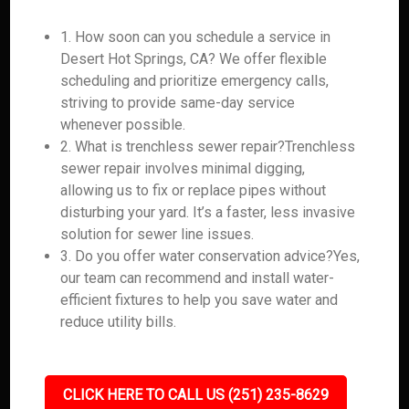
1. How soon can you schedule a service in
Desert Hot Springs, CA? We offer flexible
scheduling and prioritize emergency calls,
striving to provide same-day service
whenever possible.
2. What is trenchless sewer repair?Trenchless
sewer repair involves minimal digging,
allowing us to fix or replace pipes without
disturbing your yard. It’s a faster, less invasive
solution for sewer line issues.
3. Do you offer water conservation advice?Yes,
our team can recommend and install water-
efficient fixtures to help you save water and
reduce utility bills.
CLICK HERE TO CALL US (251) 235-8629