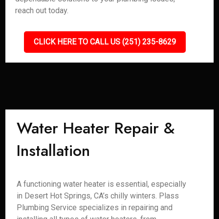
reach out today.
CLICK HERE TO CALL US (251) 235-8629
Water Heater Repair &
Installation
A functioning water heater is essential, especially
in Desert Hot Springs, CA’s chilly winters. Plass
Plumbing Service specializes in repairing and