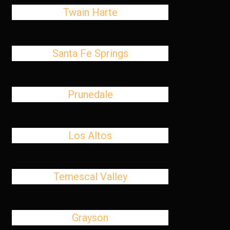
Twain Harte
Santa Fe Springs
Prunedale
Los Altos
Temescal Valley
Grayson