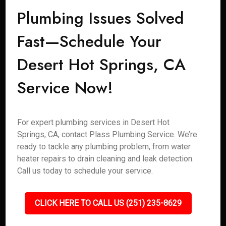
Plumbing Issues Solved
Fast—Schedule Your
Desert Hot Springs, CA
Service Now!
For expert plumbing services in Desert Hot
Springs, CA, contact Plass Plumbing Service. We’re
ready to tackle any plumbing problem, from water
heater repairs to drain cleaning and leak detection.
Call us today to schedule your service.
CLICK HERE TO CALL US (251) 235-8629