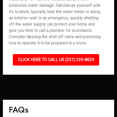
extensive water damage. Familiarize yourself with
its location, typically near the water meter or along
an exterior wall. In an emergency, quickly shutting
off the water supply can protect your home and
give you time to call a plumber for assistance.
Consider labeling the shut-off valve and practicing
how to operate it to be prepared in a crisis.
CLICK HERE TO CALL US (251) 235-8629
FAQs