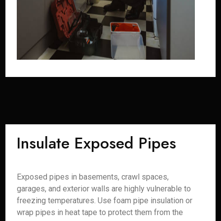
Insulate Exposed Pipes
Exposed pipes in basements, crawl spaces,
garages, and exterior walls are highly vulnerable to
freezing temperatures. Use foam pipe insulation or
wrap pipes in heat tape to protect them from the