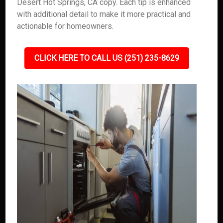
Desert Hot Springs, CA copy. Each tip is enhanced
with additional detail to make it more practical and
actionable for homeowners.
CLICK HERE TO CALL US (251) 235-8629