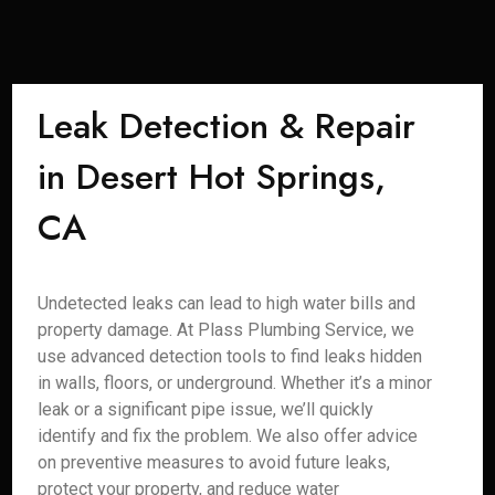
Leak Detection & Repair
in Desert Hot Springs,
CA
Undetected leaks can lead to high water bills and
property damage. At Plass Plumbing Service, we
use advanced detection tools to find leaks hidden
in walls, floors, or underground. Whether it’s a minor
leak or a significant pipe issue, we’ll quickly
identify and fix the problem. We also offer advice
on preventive measures to avoid future leaks,
protect your property, and reduce water