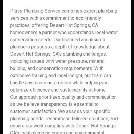
Plass Plumbing Service combines expert plumbing
services with a commitment to eco-friendly
practices, offering Desert Hot Springs, CA
homeowners a partner who understands local water
conservation needs. Our licensed and insured
plumbers possess a depth of knowledge about
Desert Hot Springs, CA’s plumbing challenges,
including issues with water pressure, mineral
buildup, and conservation requirements. With
extensive training and local insight, our team can
handle any plumbing problem while helping you
optimize efficiency and sustainability at home.
Our approach prioritizes quality and communication,
as we believe transparency is essential to
customer satisfaction. We assess your specific
plumbing needs, recommend tailored solutions, and
ensure our work complies with Desert Hot Springs,
CA’s local plumbing codes and environmental