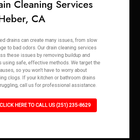
ain Cleaning Services
 Heber, CA
ed drains can create many issues, from slow
age to bad odors. Our drain cleaning services
ss these issues by removing buildup and
s using safe, effective methods. We target the
causes, so you won’t have to worry about
ring clogs. If your kitchen or bathroom drains
truggling, call us for professional assistance.
CLICK HERE TO CALL US (251) 235-8629