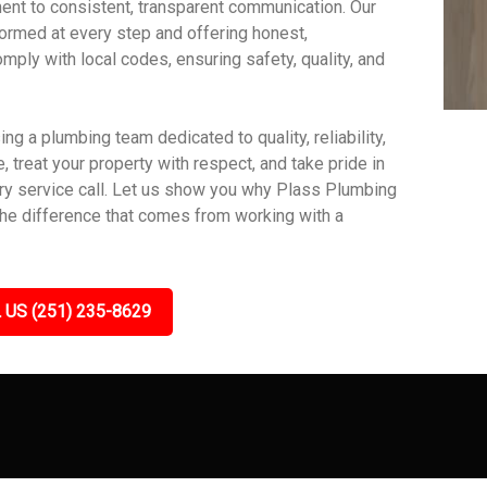
nt to consistent, transparent communication. Our
ormed at every step and offering honest,
mply with local codes, ensuring safety, quality, and
 a plumbing team dedicated to quality, reliability,
 treat your property with respect, and take pride in
very service call. Let us show you why Plass Plumbing
the difference that comes from working with a
 US (251) 235-8629