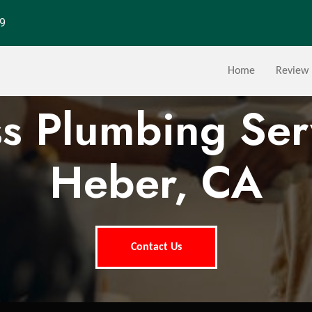
29
Home
Review
ss Plumbing Ser
Heber, CA
Contact Us