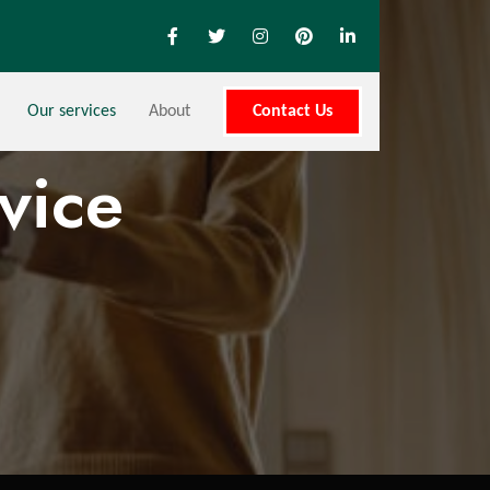
Our services
About
Contact Us
vice