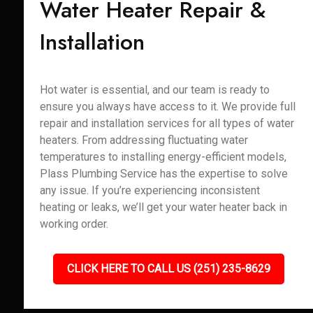
Water Heater Repair &
Installation
Hot water is essential, and our team is ready to
ensure you always have access to it. We provide full
repair and installation services for all types of water
heaters. From addressing fluctuating water
temperatures to installing energy-efficient models,
Plass Plumbing Service has the expertise to solve
any issue. If you’re experiencing inconsistent
heating or leaks, we’ll get your water heater back in
working order.
CLICK HERE TO CALL US (251) 235-8629