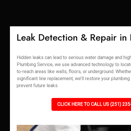
Leak Detection & Repair in
Hidden leaks can lead to serious water damage and high u
Plumbing Service, we use advanced technology to locate 
to-reach areas like walls, floors, or underground. Whether
significant line replacement, we’ll restore your plumbing
prevent future leaks.
CLICK HERE TO CALL US (251) 235