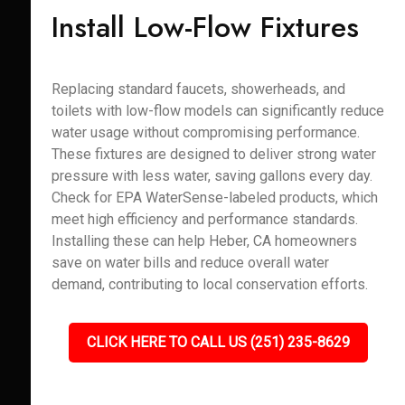
Install Low-Flow Fixtures
Replacing standard faucets, showerheads, and
toilets with low-flow models can significantly reduce
water usage without compromising performance.
These fixtures are designed to deliver strong water
pressure with less water, saving gallons every day.
Check for EPA WaterSense-labeled products, which
meet high efficiency and performance standards.
Installing these can help Heber, CA homeowners
save on water bills and reduce overall water
demand, contributing to local conservation efforts.
CLICK HERE TO CALL US (251) 235-8629