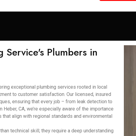
 Service's Plumbers in
ring exceptional plumbing services rooted in local
ment to customer satisfaction. Our licensed, insured
ques, ensuring that every job – from leak detection to
. In Heber, CA, we’re especially aware of the importance
 that align with regional standards and environmental
han technical skill; they require a deep understanding