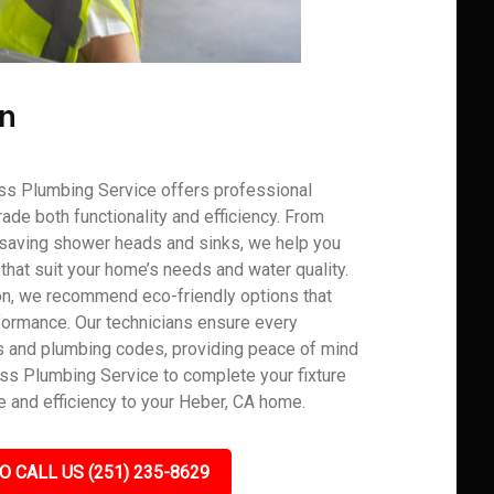
on
ss Plumbing Service offers professional
grade both functionality and efficiency. From
r-saving shower heads and sinks, we help you
hat suit your home’s needs and water quality.
on, we recommend eco-friendly options that
rformance. Our technicians ensure every
ons and plumbing codes, providing peace of mind
lass Plumbing Service to complete your fixture
 and efficiency to your Heber, CA home.
O CALL US (251) 235-8629