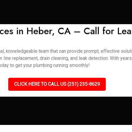
ces in Heber, CA – Call for Lea
al, knowledgeable team that can provide prompt, effective soluti
r line replacement, drain cleaning, and leak detection. With year
today to get your plumbing running smoothly!
CLICK HERE TO CALL US (251) 235-8629