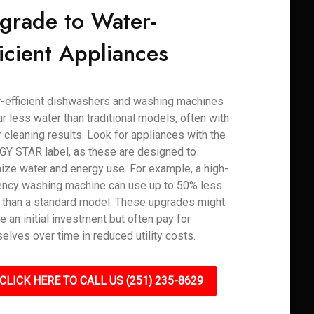
grade to Water-
ficient Appliances
-efficient dishwashers and washing machines
ar less water than traditional models, often with
r cleaning results. Look for appliances with the
Y STAR label, as these are designed to
ize water and energy use. For example, a high-
iency washing machine can use up to 50% less
 than a standard model. These upgrades might
e an initial investment but often pay for
elves over time in reduced utility costs.
CLICK HERE TO CALL US (251) 235-8629