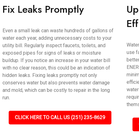
Fix Leaks Promptly
Up
Ef
Even a small leak can waste hundreds of gallons of
water each year, adding unnecessary costs to your
Water
utility bill. Regularly inspect faucets, toilets, and
use f
exposed pipes for signs of leaks or moisture
bette
buildup. If you notice an increase in your water bill
ENERG
with no clear reason, this could be an indication of
minim
hidden leaks. Fixing leaks promptly not only
effic
conserves water but also prevents water damage
water
and mold, which can be costly to repair in the long
requir
run.
thems
CLICK HERE TO CALL US (251) 235-8629