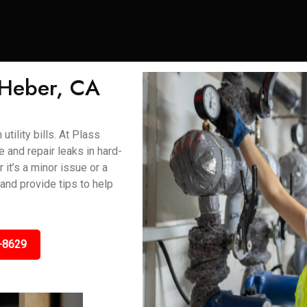
 Heber, CA
tility bills. At Plass
and repair leaks in hard-
 it’s a minor issue or a
 and provide tips to help
-8629