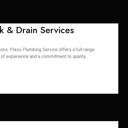
k & Drain Services
ons. Plass Plumbing Service offers a full range
s of experience and a commitment to quality,