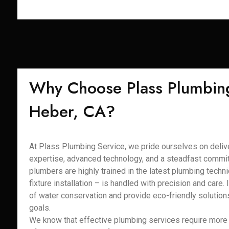
Why Choose Plass Plumbing
Heber, CA?
At Plass Plumbing Service, we pride ourselves on delive
expertise, advanced technology, and a steadfast commit
plumbers are highly trained in the latest plumbing techni
fixture installation – is handled with precision and care
of water conservation and provide eco-friendly solutions
goals.
We know that effective plumbing services require more t