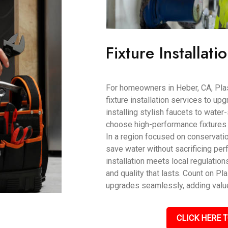
Fixture Installati
For homeowners in Heber, CA, Pla
fixture installation services to up
installing stylish faucets to wate
choose high-performance fixtures t
In a region focused on conservati
save water without sacrificing pe
installation meets local regulati
and quality that lasts. Count on P
upgrades seamlessly, adding value
CLICK HERE T