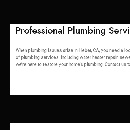
Professional Plumbing Servi
When plumbing issues arise in Heber, CA, you need a loc
of plumbing services, including water heater repair, sewe
we’re here to restore your home’s plumbing. Contact us 