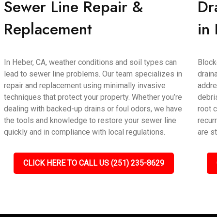
Sewer Line Repair &
Dr
Replacement
in
In Heber, CA, weather conditions and soil types can
Block
lead to sewer line problems. Our team specializes in
drain
repair and replacement using minimally invasive
addre
techniques that protect your property. Whether you’re
debri
dealing with backed-up drains or foul odors, we have
root 
the tools and knowledge to restore your sewer line
recur
quickly and in compliance with local regulations.
are s
CLICK HERE TO CALL US (251) 235-8629