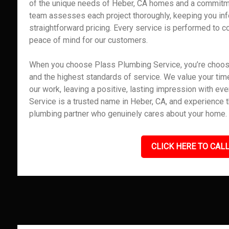
of the unique needs of Heber, CA homes and a commitme
team assesses each project thoroughly, keeping you inf
straightforward pricing. Every service is performed to co
peace of mind for our customers.
When you choose Plass Plumbing Service, you’re choosing
and the highest standards of service. We value your time,
our work, leaving a positive, lasting impression with e
Service is a trusted name in Heber, CA, and experience 
plumbing partner who genuinely cares about your home.
CLICK HERE TO CALL