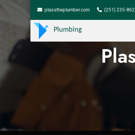
plasstheplumber.com
(251) 235-86
Plumbing
Pla