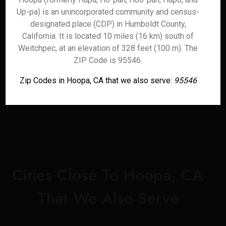
Up-pa) is an unincorporated community and census-
designated place (CDP) in Humboldt County,
California. It is located 10 miles (16 km) south of
Weitchpec, at an elevation of 328 feet (100 m). The
ZIP Code is 95546.
Zip Codes in Hoopa, CA that we also serve:
95546
Cities Close To Hoopa, CA
That We Also Serve