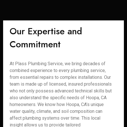
Our Expertise and
Commitment
At Plass Plumbing Service, we bring decades of
combined experience to every plumbing service,
from essential repairs to complex installations. Our
team is made up of licensed, insured professionals
who not only possess advanced technical skills but
also understand the specific needs of Hoopa, CA
homeowners. We know how Hoopa, CA’s unique
water quality, climate, and soil composition can
affect plumbing systems over time. This local
insight allows us to provide tailored