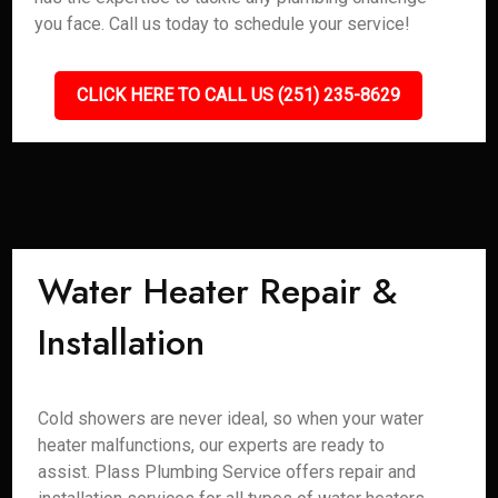
you face. Call us today to schedule your service!
CLICK HERE TO CALL US (251) 235-8629
Water Heater Repair &
Installation
Cold showers are never ideal, so when your water
heater malfunctions, our experts are ready to
assist. Plass Plumbing Service offers repair and