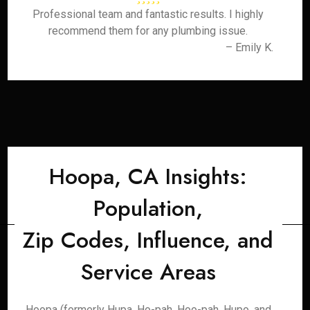
Professional team and fantastic results. I highly
recommend them for any plumbing issue.
– Emily K.
Hoopa, CA Insights:
Population,
Zip Codes, Influence, and
Service Areas
Hoopa (formerly Hupa, Ho-pah, Hoo-pah, Hupo, and