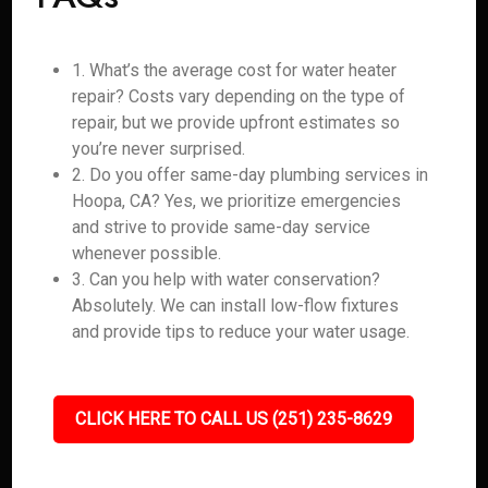
1. What’s the average cost for water heater
repair? Costs vary depending on the type of
repair, but we provide upfront estimates so
you’re never surprised.
2. Do you offer same-day plumbing services in
Hoopa, CA? Yes, we prioritize emergencies
and strive to provide same-day service
whenever possible.
3. Can you help with water conservation?
Absolutely. We can install low-flow fixtures
and provide tips to reduce your water usage.
CLICK HERE TO CALL US (251) 235-8629