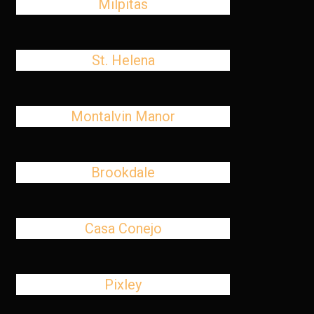
Milpitas
St. Helena
Montalvin Manor
Brookdale
Casa Conejo
Pixley