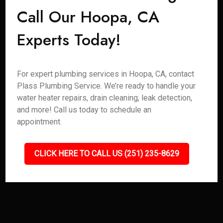
Call Our Hoopa, CA
Experts Today!
For expert plumbing services in Hoopa, CA, contact
Plass Plumbing Service. We’re ready to handle your
water heater repairs, drain cleaning, leak detection,
and more! Call us today to schedule an
appointment.
CLICK HERE TO CALL US (251) 235-8629