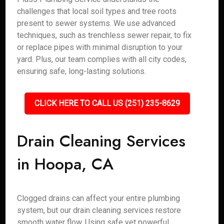
challenges that local soil types and tree roots
present to sewer systems. We use advanced
techniques, such as trenchless sewer repair, to fix
or replace pipes with minimal disruption to your
yard. Plus, our team complies with all city codes,
ensuring safe, long-lasting solutions.
CLICK HERE TO CALL US (251) 235-8629
Drain Cleaning Services
in Hoopa, CA
Clogged drains can affect your entire plumbing
system, but our drain cleaning services restore
smooth water flow. Using safe yet powerful