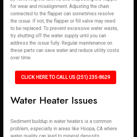
for wear and misalignment. Adjusting the chain
connected to the flapper can sometimes resolve
the issue. If not, the flapper or fill valve may need
to be replaced. To prevent excessive water waste,
try shutting off the water supply until you can
address the issue fully. Regular maintenance on
these parts can save water and reduce utility costs
over time.
CLICK HERE TO CALL US (251) 235-8629
Water Heater Issues
Sediment buildup in water heaters is a common
problem, especially in areas like Hoopa, CA where
water quality can lead to mineral deposits.