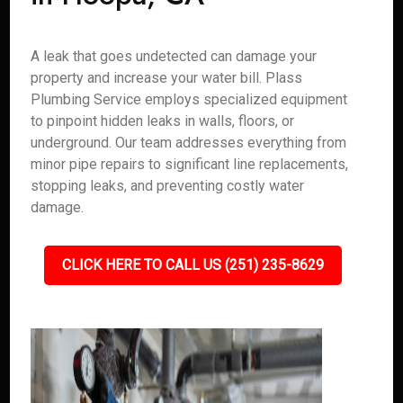
A leak that goes undetected can damage your
property and increase your water bill. Plass
Plumbing Service employs specialized equipment
to pinpoint hidden leaks in walls, floors, or
underground. Our team addresses everything from
minor pipe repairs to significant line replacements,
stopping leaks, and preventing costly water
damage.
CLICK HERE TO CALL US (251) 235-8629