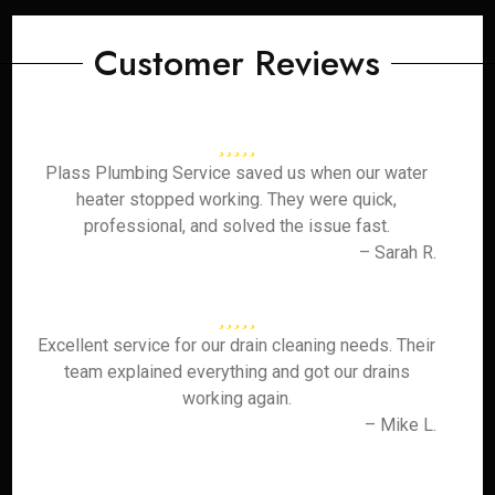
Customer Reviews
Plass Plumbing Service saved us when our water
heater stopped working. They were quick,
professional, and solved the issue fast.
– Sarah R.
Excellent service for our drain cleaning needs. Their
team explained everything and got our drains
working again.
– Mike L.