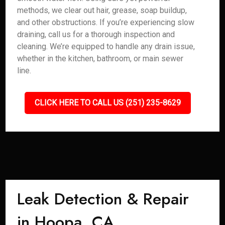
methods, we clear out hair, grease, soap buildup,
and other obstructions. If you’re experiencing slow
draining, call us for a thorough inspection and
cleaning. We’re equipped to handle any drain issue,
whether in the kitchen, bathroom, or main sewer
line.
CLICK HERE TO CALL US (251) 235-8629
Leak Detection & Repair
in Hoopa, CA