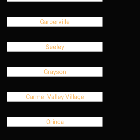
Garberville
Seeley
Grayson
Carmel Valley Village
Orinda