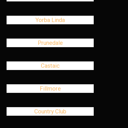
Yorba Linda
Prunedale
Castaic
Fillmore
Country Club