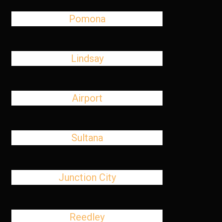
Pomona
Lindsay
Airport
Sultana
Junction City
Reedley