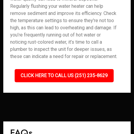
Regularly flushing your water heater can help
remove sediment and improve its efficiency. Check
the temperature settings to ensure they're not too
high, as this can lead to overheating and damage. If
you’re frequently running out of hot water or
noticing rust-colored water, it’s time to call a
plumber to inspect the unit for deeper issues, as
these can indicate a need for repair or replacement.
CLICK HERE TO CALL US (251) 235-8629
FAQs