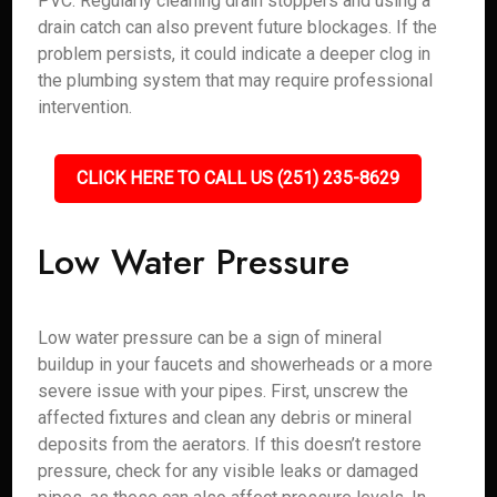
PVC. Regularly cleaning drain stoppers and using a
drain catch can also prevent future blockages. If the
problem persists, it could indicate a deeper clog in
the plumbing system that may require professional
intervention.
CLICK HERE TO CALL US (251) 235-8629
Low Water Pressure
Low water pressure can be a sign of mineral
buildup in your faucets and showerheads or a more
severe issue with your pipes. First, unscrew the
affected fixtures and clean any debris or mineral
deposits from the aerators. If this doesn’t restore
pressure, check for any visible leaks or damaged