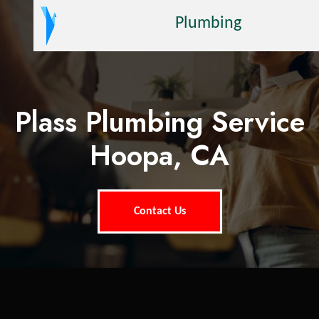
Plumbing
Plass Plumbing Service
Hoopa, CA
Contact Us