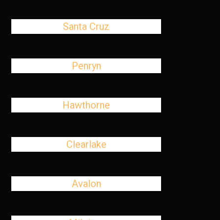
Santa Cruz
Penryn
Hawthorne
Clearlake
Avalon