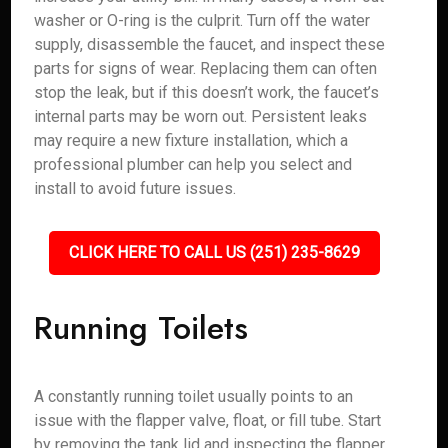
washer or O-ring is the culprit. Turn off the water
supply, disassemble the faucet, and inspect these
parts for signs of wear. Replacing them can often
stop the leak, but if this doesn’t work, the faucet’s
internal parts may be worn out. Persistent leaks
may require a new fixture installation, which a
professional plumber can help you select and
install to avoid future issues.
CLICK HERE TO CALL US (251) 235-8629
Running Toilets
A constantly running toilet usually points to an
issue with the flapper valve, float, or fill tube. Start
by removing the tank lid and inspecting the flapper