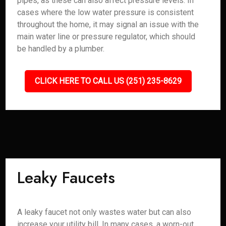
pipes, as these can also affect pressure levels. In
cases where the low water pressure is consistent
throughout the home, it may signal an issue with the
main water line or pressure regulator, which should
be handled by a plumber.
CLICK HERE TO CALL US (251) 235-8629
Leaky Faucets
A leaky faucet not only wastes water but can also
increase your utility bill. In many cases, a worn-out