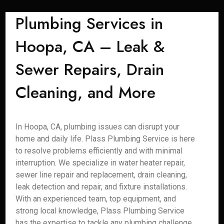
Plumbing Services in
Hoopa, CA – Leak &
Sewer Repairs, Drain
Cleaning, and More
In Hoopa, CA, plumbing issues can disrupt your
home and daily life. Plass Plumbing Service is here
to resolve problems efficiently and with minimal
interruption. We specialize in water heater repair,
sewer line repair and replacement, drain cleaning,
leak detection and repair, and fixture installations.
With an experienced team, top equipment, and
strong local knowledge, Plass Plumbing Service
has the expertise to tackle any plumbing challenge