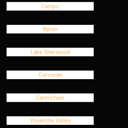
Campo
Byron
Lake Sherwood
Corcoran
Carmichael
Yosemite Valley