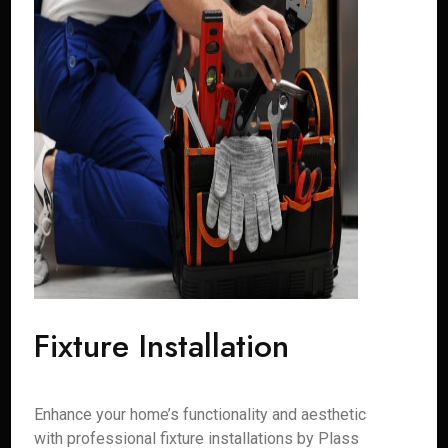
Fixture Installation
Enhance your home’s functionality and aesthetic
with professional fixture installations by Plass