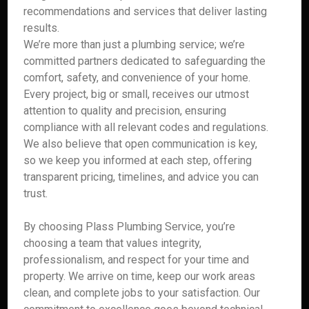
recommendations and services that deliver lasting
results.
We’re more than just a plumbing service; we’re
committed partners dedicated to safeguarding the
comfort, safety, and convenience of your home.
Every project, big or small, receives our utmost
attention to quality and precision, ensuring
compliance with all relevant codes and regulations.
We also believe that open communication is key,
so we keep you informed at each step, offering
transparent pricing, timelines, and advice you can
trust.
By choosing Plass Plumbing Service, you’re
choosing a team that values integrity,
professionalism, and respect for your time and
property. We arrive on time, keep our work areas
clean, and complete jobs to your satisfaction. Our