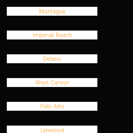
Montague
Imperial Beach
Delano
West Carson
Palo Alto
Lynwood