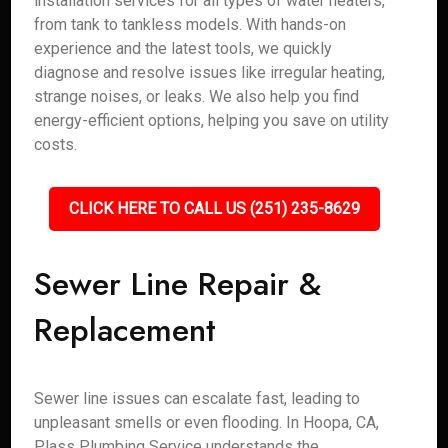
installation services for all types of water heaters,
from tank to tankless models. With hands-on
experience and the latest tools, we quickly
diagnose and resolve issues like irregular heating,
strange noises, or leaks. We also help you find
energy-efficient options, helping you save on utility
costs.
CLICK HERE TO CALL US (251) 235-8629
Sewer Line Repair &
Replacement
Sewer line issues can escalate fast, leading to
unpleasant smells or even flooding. In Hoopa, CA,
Plass Plumbing Service understands the