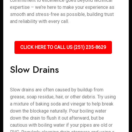
commitment to excellence goes beyond technical
expertise – we’re here to make your experience as
smooth and stress-free as possible, building trust
and reliability with every call.
CLICK HERE TO CALL US (251) 235-8629
Slow Drains
Slow drains are often caused by buildup from
grease, soap residue, hair, or other debris. Try using
a mixture of baking soda and vinegar to help break
down the blockage naturally. Pour boiling water
down the drain to flush it out afterward, but be
cautious with boiling water if your pipes are old or