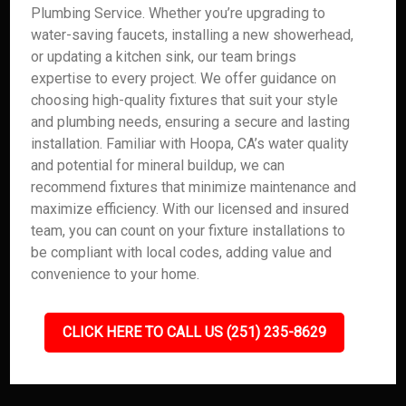
Plumbing Service. Whether you’re upgrading to
water-saving faucets, installing a new showerhead,
or updating a kitchen sink, our team brings
expertise to every project. We offer guidance on
choosing high-quality fixtures that suit your style
and plumbing needs, ensuring a secure and lasting
installation. Familiar with Hoopa, CA’s water quality
and potential for mineral buildup, we can
recommend fixtures that minimize maintenance and
maximize efficiency. With our licensed and insured
team, you can count on your fixture installations to
be compliant with local codes, adding value and
convenience to your home.
CLICK HERE TO CALL US (251) 235-8629