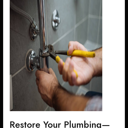
Restore Your Plumbing—