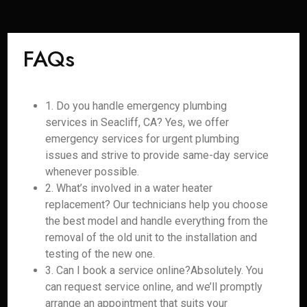
FAQs
1. Do you handle emergency plumbing
services in Seacliff, CA? Yes, we offer
emergency services for urgent plumbing
issues and strive to provide same-day service
whenever possible.
2. What’s involved in a water heater
replacement? Our technicians help you choose
the best model and handle everything from the
removal of the old unit to the installation and
testing of the new one.
3. Can I book a service online?Absolutely. You
can request service online, and we’ll promptly
arrange an appointment that suits your