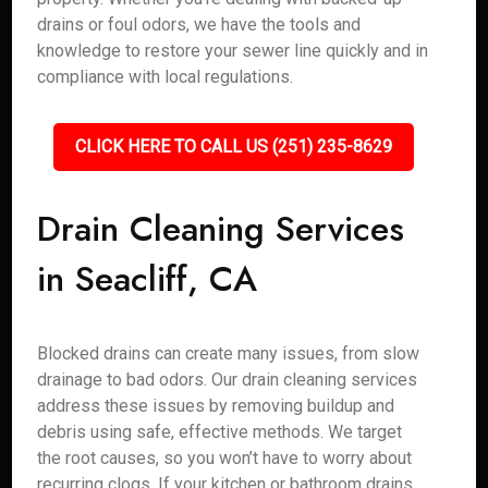
drains or foul odors, we have the tools and
knowledge to restore your sewer line quickly and in
compliance with local regulations.
CLICK HERE TO CALL US (251) 235-8629
Drain Cleaning Services
in Seacliff, CA
Blocked drains can create many issues, from slow
drainage to bad odors. Our drain cleaning services
address these issues by removing buildup and
debris using safe, effective methods. We target
the root causes, so you won’t have to worry about
recurring clogs. If your kitchen or bathroom drains