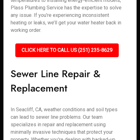
temperatures to installing energy-efficient models,
Plass Plumbing Service has the expertise to solve
any issue. If you’re experiencing inconsistent
heating or leaks, we’ll get your water heater back in
working order.
CLICK HERE TO CALL US (251) 235-8629
Sewer Line Repair &
Replacement
In Seacliff, CA, weather conditions and soil types
can lead to sewer line problems. Our team
specializes in repair and replacement using
minimally invasive techniques that protect your
property. Whether you’re dealing with backed-up