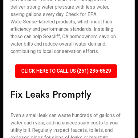
deliver strong water pressure with less water,
saving gallons every day. Check for EPA
WaterSense-labeled products, which meet high
efficiency and performance standards. Installing
these can help Seacliff, CA homeowners save on
water bills and reduce overall water demand,
contributing to local conservation efforts.
CLICK HERE TO CALL US (251) 235-8629
Fix Leaks Promptly
Even a small leak can waste hundreds of gallons of
water each year, adding unnecessary costs to your
utility bill. Regularly inspect faucets, toilets, and
exposed pipes for signs of leaks or moisture