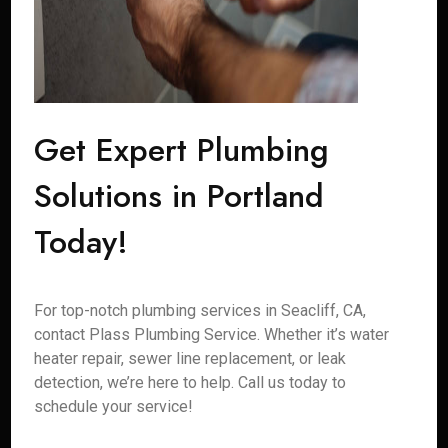
Get Expert Plumbing
Solutions in Portland
Today!
For top-notch plumbing services in Seacliff, CA,
contact Plass Plumbing Service. Whether it’s water
heater repair, sewer line replacement, or leak
detection, we’re here to help. Call us today to
schedule your service!