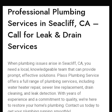
Professional Plumbing
Services in Seacliff, CA –
Call for Leak & Drain
Services
When plumbing issues arise in Seacliff, CA, you
need a local, knowledgeable team that can provide
prompt, effective solutions. Plass Plumbing Service
offers a full range of plumbing services, including
water heater repair, sewer line replacement, drain
cleaning, and leak detection. With years of
experience and a commitment to quality, we’re here
to restore your home’s plumbing. Contact us today to
get your plumbing running smoothly!