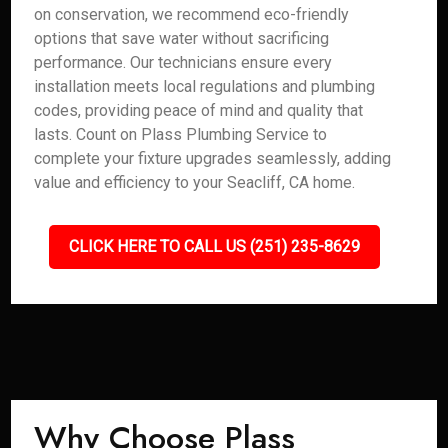
on conservation, we recommend eco-friendly
options that save water without sacrificing
performance. Our technicians ensure every
installation meets local regulations and plumbing
codes, providing peace of mind and quality that
lasts. Count on Plass Plumbing Service to
complete your fixture upgrades seamlessly, adding
value and efficiency to your Seacliff, CA home.
CLICK HERE TO CALL US (251) 235-8629
Why Choose Plass