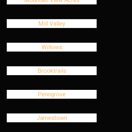
Mountain View Acres
Mill Valley
Willows
Brooktrails
Penngrove
Jamestown