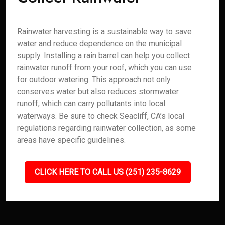
Rainwater harvesting is a sustainable way to save
water and reduce dependence on the municipal
supply. Installing a rain barrel can help you collect
rainwater runoff from your roof, which you can use
for outdoor watering. This approach not only
conserves water but also reduces stormwater
runoff, which can carry pollutants into local
waterways. Be sure to check Seacliff, CA’s local
regulations regarding rainwater collection, as some
areas have specific guidelines.
CLICK HERE TO CALL US (251) 235-8629