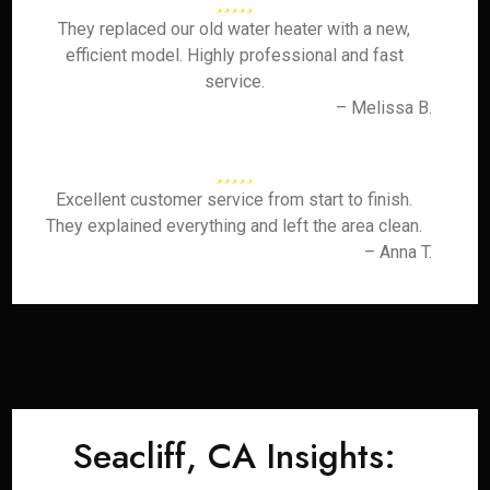
They replaced our old water heater with a new,
efficient model. Highly professional and fast
service.
– Melissa B.
Excellent customer service from start to finish.
They explained everything and left the area clean.
– Anna T.
Seacliff, CA Insights: