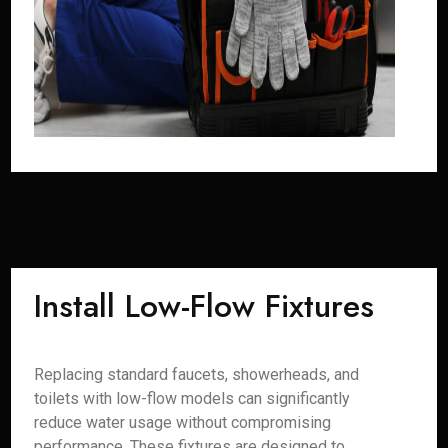
Install Low-Flow Fixtures
Replacing standard faucets, showerheads, and
toilets with low-flow models can significantly
reduce water usage without compromising
performance. These fixtures are designed to