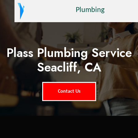
Plumbing
Plass Plumbing Service
Seacliff, CA
Contact Us