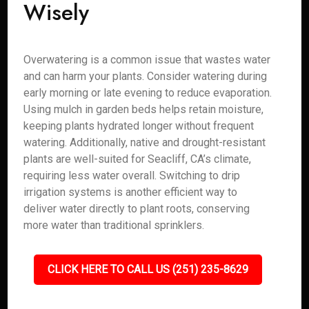
Wisely
Overwatering is a common issue that wastes water
and can harm your plants. Consider watering during
early morning or late evening to reduce evaporation.
Using mulch in garden beds helps retain moisture,
keeping plants hydrated longer without frequent
watering. Additionally, native and drought-resistant
plants are well-suited for Seacliff, CA’s climate,
requiring less water overall. Switching to drip
irrigation systems is another efficient way to
deliver water directly to plant roots, conserving
more water than traditional sprinklers.
CLICK HERE TO CALL US (251) 235-8629