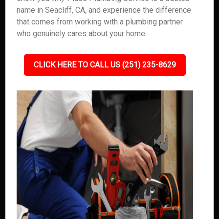
name in Seacliff, CA, and experience the difference
that comes from working with a plumbing partner
who genuinely cares about your home.
CLICK HERE TO CALL US (251) 235-8629