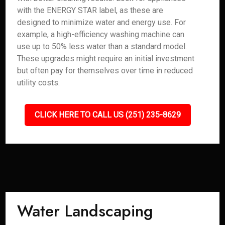
with the ENERGY STAR label, as these are
designed to minimize water and energy use. For
example, a high-efficiency washing machine can
use up to 50% less water than a standard model.
These upgrades might require an initial investment
but often pay for themselves over time in reduced
utility costs.
CLICK HERE TO CALL US (251) 235-8629
Water Landscaping