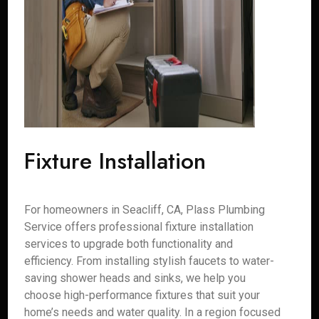
Fixture Installation
For homeowners in Seacliff, CA, Plass Plumbing
Service offers professional fixture installation
services to upgrade both functionality and
efficiency. From installing stylish faucets to water-
saving shower heads and sinks, we help you
choose high-performance fixtures that suit your
home’s needs and water quality. In a region focused