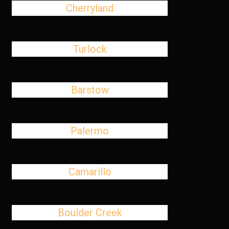
Cherryland
Turlock
Barstow
Palermo
Camarillo
Boulder Creek