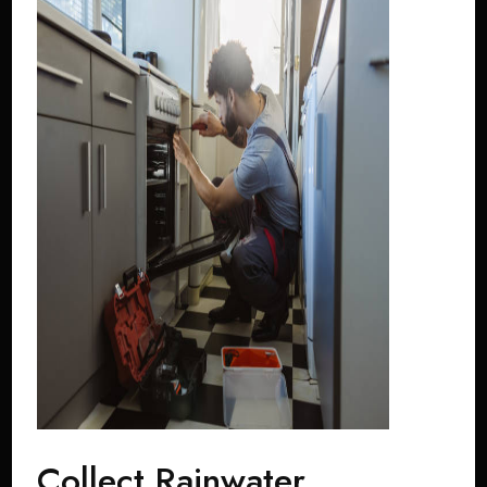
Collect Rainwater