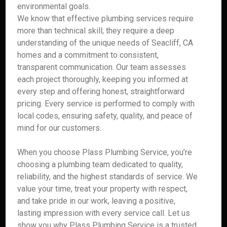
environmental goals.
We know that effective plumbing services require
more than technical skill; they require a deep
understanding of the unique needs of Seacliff, CA
homes and a commitment to consistent,
transparent communication. Our team assesses
each project thoroughly, keeping you informed at
every step and offering honest, straightforward
pricing. Every service is performed to comply with
local codes, ensuring safety, quality, and peace of
mind for our customers.
When you choose Plass Plumbing Service, you’re
choosing a plumbing team dedicated to quality,
reliability, and the highest standards of service. We
value your time, treat your property with respect,
and take pride in our work, leaving a positive,
lasting impression with every service call. Let us
show you why Plass Plumbing Service is a trusted