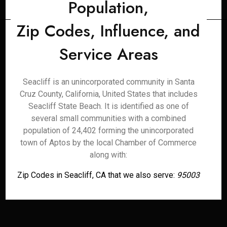
Population,
Zip Codes, Influence, and
Service Areas
Seacliff is an unincorporated community in Santa
Cruz County, California, United States that includes
Seacliff State Beach. It is identified as one of
several small communities with a combined
population of 24,402 forming the unincorporated
town of Aptos by the local Chamber of Commerce
along with:
Zip Codes in Seacliff, CA that we also serve:
95003