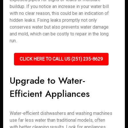
buildup. If you notice an increase in your water bill
with no clear reason, this could be an indication of
hidden leaks. Fixing leaks promptly not only
conserves water but also prevents water damage
and mold, which can be costly to repair in the long
run.
CLICK HERE TO CALL US (251) 235-8629
Upgrade to Water-
Efficient Appliances
Water-efficient dishwashers and washing machines
use far less water than traditional models, often
with better cleaning results. Look for appliances