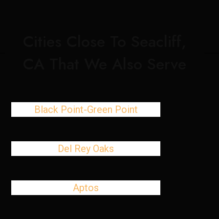
Cities Close To Seacliff,
CA That We Also Serve
Black Point-Green Point
Del Rey Oaks
Aptos