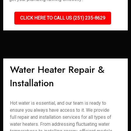
CLICK HERE TO CALL US (251) 235-8629
Water Heater Repair &
Installation
Hot water is essential, and our team is ready to
ensure you always have access to it. We provide
full repair and installation services for all types of
water heaters. From addressing fluctuating water