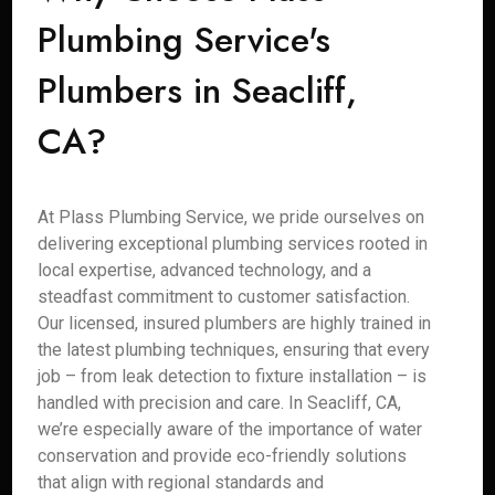
Plumbing Service's
Plumbers in Seacliff,
CA?
At Plass Plumbing Service, we pride ourselves on
delivering exceptional plumbing services rooted in
local expertise, advanced technology, and a
steadfast commitment to customer satisfaction.
Our licensed, insured plumbers are highly trained in
the latest plumbing techniques, ensuring that every
job – from leak detection to fixture installation – is
handled with precision and care. In Seacliff, CA,
we’re especially aware of the importance of water
conservation and provide eco-friendly solutions
that align with regional standards and