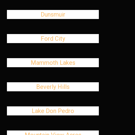
Dunsmuir
Ford City
Mammoth Lakes
Beverly Hills
Lake Don Pedro