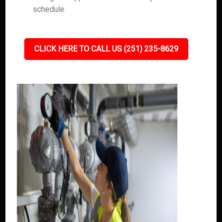
schedule.
CLICK HERE TO CALL US (251) 235-8629