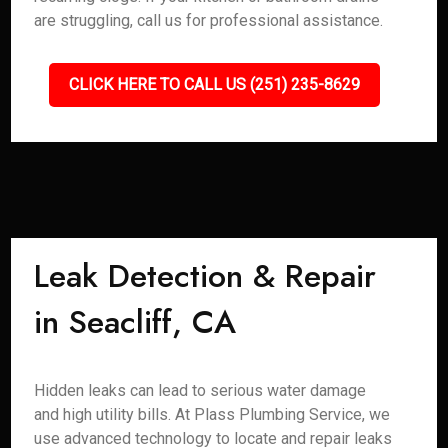
are struggling, call us for professional assistance.
CLICK HERE TO CALL US (251) 235-8629
Leak Detection & Repair
in Seacliff, CA
Hidden leaks can lead to serious water damage
and high utility bills. At Plass Plumbing Service, we
use advanced technology to locate and repair leaks