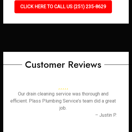
CLICK HERE TO CALL US (251) 235-8629
Customer Reviews
Our drain cleaning service was thorough and
efficient. Plass Plumbing Service’s team did a great
job.
– Justin P.