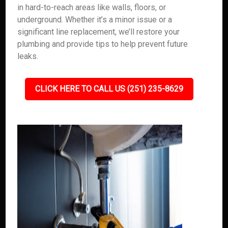
in hard-to-reach areas like walls, floors, or
underground. Whether it’s a minor issue or a
significant line replacement, we’ll restore your
plumbing and provide tips to help prevent future
leaks.
CLICK HERE TO CALL US (251) 235-8629