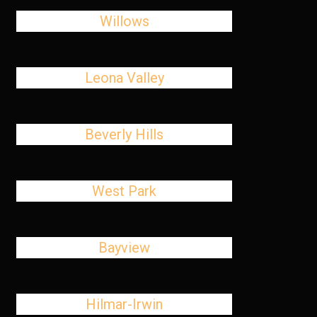
Willows
Leona Valley
Beverly Hills
West Park
Bayview
Hilmar-Irwin