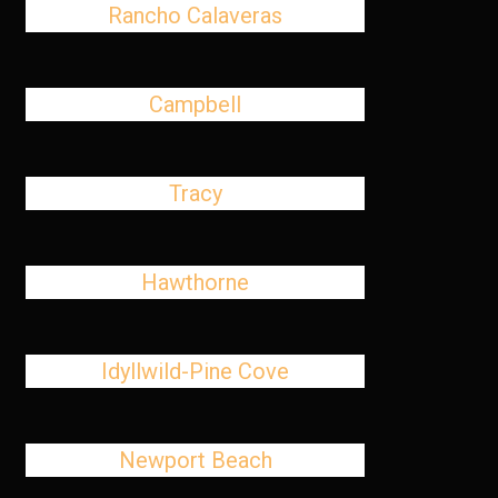
Rancho Calaveras
Campbell
Tracy
Hawthorne
Idyllwild-Pine Cove
Newport Beach