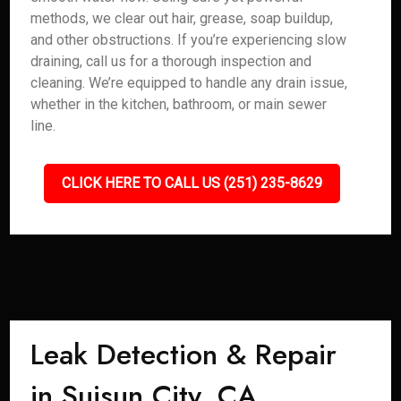
methods, we clear out hair, grease, soap buildup,
and other obstructions. If you’re experiencing slow
draining, call us for a thorough inspection and
cleaning. We’re equipped to handle any drain issue,
whether in the kitchen, bathroom, or main sewer
line.
CLICK HERE TO CALL US (251) 235-8629
Leak Detection & Repair
in Suisun City, CA