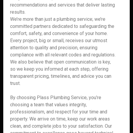
recommendations and services that deliver lasting
results.
We’re more than just a plumbing service; we’re
committed partners dedicated to safeguarding the
comfort, safety, and convenience of your home.
Every project, big or small, receives our utmost
attention to quality and precision, ensuring
compliance with all relevant codes and regulations.
We also believe that open communication is key,
so we keep you informed at each step, offering
transparent pricing, timelines, and advice you can
trust.
By choosing Plass Plumbing Service, you’re
choosing a team that values integrity,
professionalism, and respect for your time and
property. We arrive on time, keep our work areas
clean, and complete jobs to your satisfaction. Our