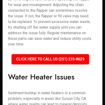
for wear and misalignment. Adjusting the chain
connected to the flapper can sometimes resolve
the issue. If not, the flapper or fill valve may need
to be replaced. To prevent excessive water waste,
try shutting off the water supply until you can
address the issue fully. Regular maintenance on
these parts can save water and reduce utility costs
over time.
CLICK HERE TO CALL US (251) 235-8629
Water Heater Issues
Sediment buildup in water heaters is a common
problem, especially in areas like Suisun City, CA
where water quality can lead to mineral deposits.