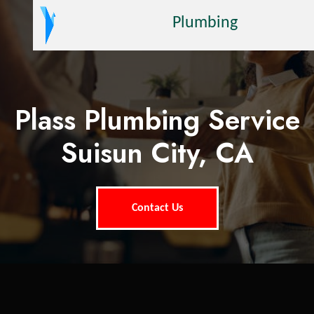
Plumbing
Plass Plumbing Service
Suisun City, CA
Contact Us