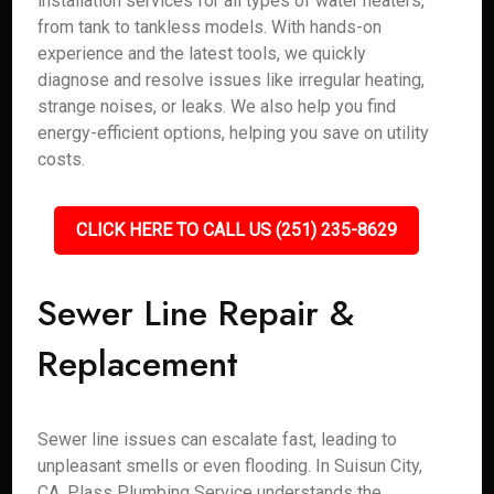
installation services for all types of water heaters,
from tank to tankless models. With hands-on
experience and the latest tools, we quickly
diagnose and resolve issues like irregular heating,
strange noises, or leaks. We also help you find
energy-efficient options, helping you save on utility
costs.
CLICK HERE TO CALL US (251) 235-8629
Sewer Line Repair &
Replacement
Sewer line issues can escalate fast, leading to
unpleasant smells or even flooding. In Suisun City,
CA, Plass Plumbing Service understands the