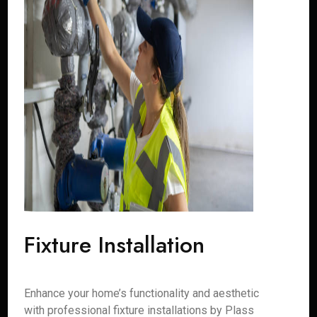
Fixture Installation
Enhance your home’s functionality and aesthetic
with professional fixture installations by Plass