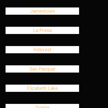
Jamestown
La Presa
Hillcrest
San Pasqual
Elizabeth Lake
Duarte