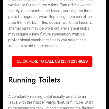
washer or O-ring is the culprit. Turn off the water
supply, disassemble the faucet, and inspect these
parts for signs of wear. Replacing them can often
stop the leak, but if this doesn’t work, the faucet’s
internal parts may be worn out. Persistent leaks
may require a new fixture installation, which a
professional plumber can help you select and
install to avoid future issues.
CLICK HERE TO CALL US (251) 235-8629
Running Toilets
A constantly running toilet usually points to an
issue with the flapper valve, float, or fill tube. Start
by removing the tank lid and inspecting the flapper