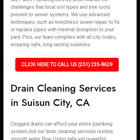
challenges that local soil types and tree roots
present to sewer systems. We use advanced
techniques, such as trenchless sewer repair, to fix
or replace pipes with minimal disruption to your
yard. Plus, our team complies with all city codes,
ensuring safe, long-lasting solutions.
CLICK HERE TO CALL US (251) 235-8629
Drain Cleaning Services
in Suisun City, CA
Clogged drains can affect your entire plumbing
system, but our drain cleaning services restore
smooth water flow. Using safe yet powerful