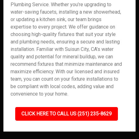
Plumbing Service. Whether you’re upgrading to
water-saving faucets, installing a new showerhead,
or updating a kitchen sink, our team brings
expertise to every project. We offer guidance on
choosing high-quality fixtures that suit your style
and plumbing needs, ensuring a secure and lasting
installation. Familiar with Suisun City, CA’s water
quality and potential for mineral buildup, we can
recommend fixtures that minimize maintenance and
maximize efficiency. With our licensed and insured
team, you can count on your fixture installations to
be compliant with local codes, adding value and
convenience to your home.
CLICK HERE TO CALL US (251) 235-8629