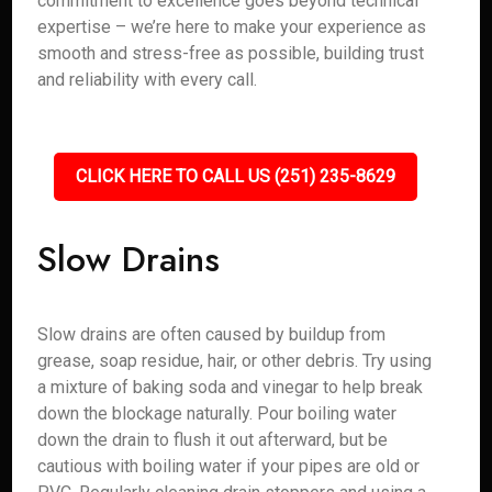
commitment to excellence goes beyond technical
expertise – we’re here to make your experience as
smooth and stress-free as possible, building trust
and reliability with every call.
CLICK HERE TO CALL US (251) 235-8629
Slow Drains
Slow drains are often caused by buildup from
grease, soap residue, hair, or other debris. Try using
a mixture of baking soda and vinegar to help break
down the blockage naturally. Pour boiling water
down the drain to flush it out afterward, but be
cautious with boiling water if your pipes are old or