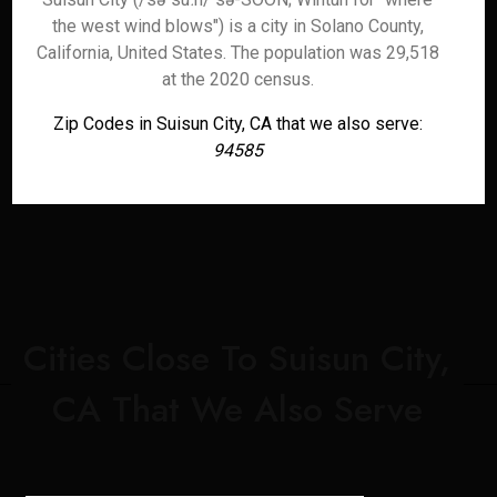
the west wind blows") is a city in Solano County,
California, United States. The population was 29,518
at the 2020 census.
Zip Codes in Suisun City, CA that we also serve:
94585
Cities Close To Suisun City,
CA That We Also Serve