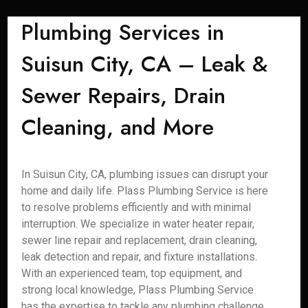
Plumbing Services in
Suisun City, CA – Leak &
Sewer Repairs, Drain
Cleaning, and More
In Suisun City, CA, plumbing issues can disrupt your
home and daily life. Plass Plumbing Service is here
to resolve problems efficiently and with minimal
interruption. We specialize in water heater repair,
sewer line repair and replacement, drain cleaning,
leak detection and repair, and fixture installations.
With an experienced team, top equipment, and
strong local knowledge, Plass Plumbing Service
has the expertise to tackle any plumbing challenge