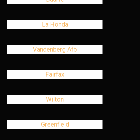
La Honda
Vandenberg Afb
Fairfax
Wilton
Greenfield