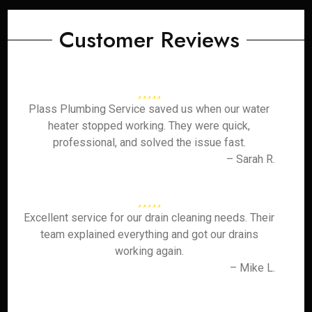
Customer Reviews
Plass Plumbing Service saved us when our water
heater stopped working. They were quick,
professional, and solved the issue fast.
– Sarah R.
Excellent service for our drain cleaning needs. Their
team explained everything and got our drains
working again.
– Mike L.