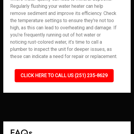
Regularly flushing your water heater can help
remove sediment and improve its efficiency. Check
the temperature settings to ensure they're not too
high, as this can lead to overheating and damage. If
you’re frequently running out of hot water or
noticing rust-colored water, it’s time to call a
plumber to inspect the unit for deeper issues, as
these can indicate a need for repair or replacement.
CLICK HERE TO CALL US (251) 235-8629
FAQs