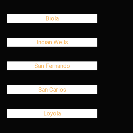
Biola
Indian Wells
San Fernando
San Carlos
Loyola