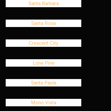
Santa Barbara
Santa Rosa
Crescent City
Lone Pine
Santa Paula
Mono Vista