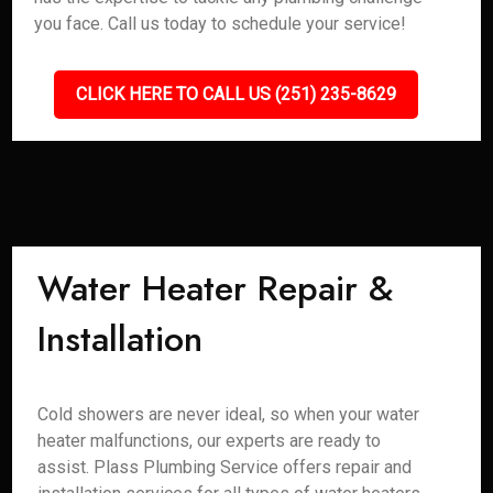
you face. Call us today to schedule your service!
CLICK HERE TO CALL US (251) 235-8629
Water Heater Repair &
Installation
Cold showers are never ideal, so when your water
heater malfunctions, our experts are ready to
assist. Plass Plumbing Service offers repair and