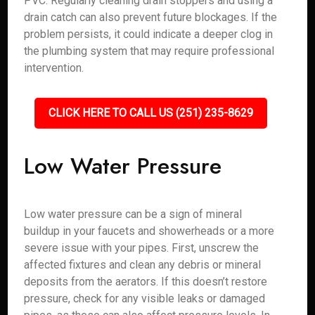
PVC. Regularly cleaning drain stoppers and using a
drain catch can also prevent future blockages. If the
problem persists, it could indicate a deeper clog in
the plumbing system that may require professional
intervention.
CLICK HERE TO CALL US (251) 235-8629
Low Water Pressure
Low water pressure can be a sign of mineral
buildup in your faucets and showerheads or a more
severe issue with your pipes. First, unscrew the
affected fixtures and clean any debris or mineral
deposits from the aerators. If this doesn’t restore
pressure, check for any visible leaks or damaged