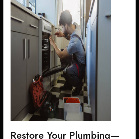
Restore Your Plumbing—