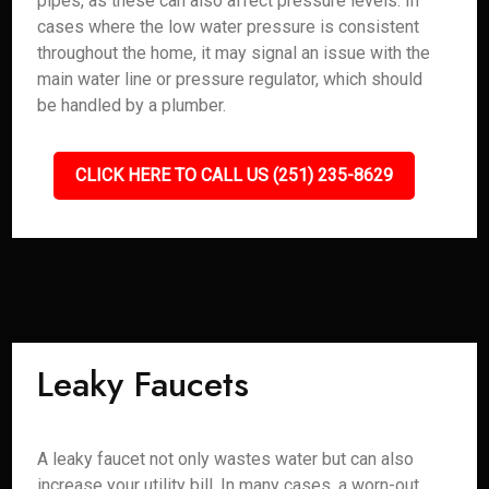
pipes, as these can also affect pressure levels. In
cases where the low water pressure is consistent
throughout the home, it may signal an issue with the
main water line or pressure regulator, which should
be handled by a plumber.
CLICK HERE TO CALL US (251) 235-8629
Leaky Faucets
A leaky faucet not only wastes water but can also
increase your utility bill. In many cases, a worn-out