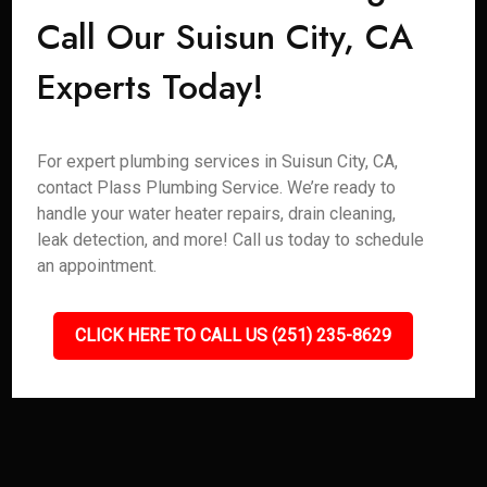
Call Our Suisun City, CA
Experts Today!
For expert plumbing services in Suisun City, CA,
contact Plass Plumbing Service. We’re ready to
handle your water heater repairs, drain cleaning,
leak detection, and more! Call us today to schedule
an appointment.
CLICK HERE TO CALL US (251) 235-8629