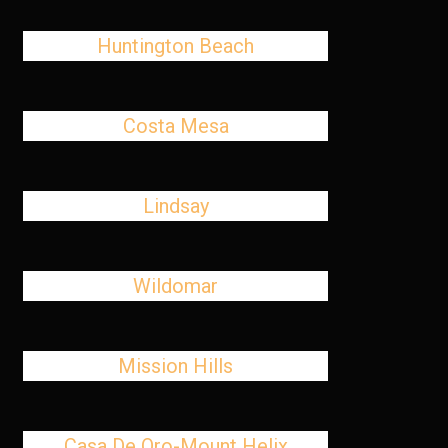
Huntington Beach
Costa Mesa
Lindsay
Wildomar
Mission Hills
Casa De Oro-Mount Helix