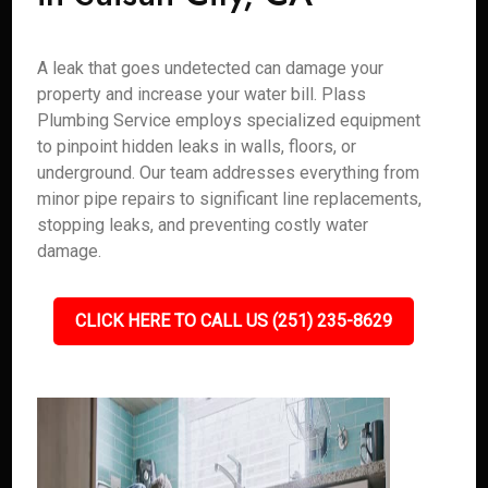
A leak that goes undetected can damage your
property and increase your water bill. Plass
Plumbing Service employs specialized equipment
to pinpoint hidden leaks in walls, floors, or
underground. Our team addresses everything from
minor pipe repairs to significant line replacements,
stopping leaks, and preventing costly water
damage.
CLICK HERE TO CALL US (251) 235-8629