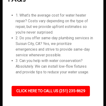
1. What’s the average cost for water heater
repair? Costs vary depending on the type of
repair, but we provide upfront estimates so
you’re never surprised.
2. Do you offer same-day plumbing services in
Suisun City, CA? Yes, we prioritize
emergencies and strive to provide same-day
service whenever possible.
3. Can you help with water conservation?
Absolutely. We can install low-flow fixtures
and provide tips to reduce your water usage.
CLICK HERE TO CALL US (251) 235-8629