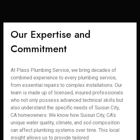
Our Expertise and
Commitment
At Plass Plumbing Service, we bring decades of
combined experience to every plumbing service,
from essential repairs to complex installations. Our
team is made up of licensed, insured professionals
who not only possess advanced technical skills but
also understand the specific needs of Suisun City,
CA homeowners. We know how Suisun City, CA’s
unique water quality, climate, and soil composition
can affect plumbing systems over time. This local
insight allows us to provide tailored