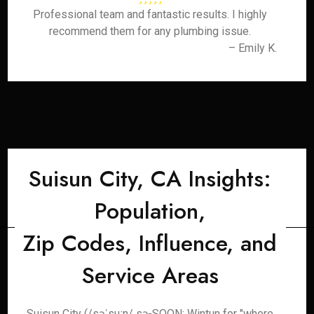
Professional team and fantastic results. I highly
recommend them for any plumbing issue.
– Emily K.
Suisun City, CA Insights:
Population,
Zip Codes, Influence, and
Service Areas
Suisun City (/səˈsuːn/ sə-SOON; Wintun for "where