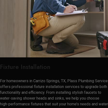
Fixture Installation
For homeowners in Carrizo Springs, TX, Plass Plumbing Service
offers professional fixture installation services to upgrade both
functionality and efficiency. From installing stylish faucets to
water-saving shower heads and sinks, we help you choose
high-performance fixtures that suit your home’s needs and water