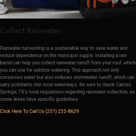
Collect Rainwater
Rainwater harvesting is a sustainable way to save water and
reduce dependence on the municipal supply. Installing a rain
barrel can help you collect rainwater runoff from your roof, which
you can use for outdoor watering. This approach not only
conserves water but also reduces stormwater runoff, which can
carry pollutants into local waterways. Be sure to check Carrizo
Springs, TX’s local regulations regarding rainwater collection, as
some areas have specific guidelines.
Click Here To Call Us (251) 235-8629