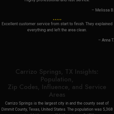
– Melissa B.
Excellent customer service from start to finish. They explained
everything and left the area clean.
– Anna T.
Carrizo Springs, TX Insights:
Population,
Zip Codes, Influence, and Service
Areas
Carrizo Springs is the largest city in and the county seat of
Dimmit County, Texas, United States. The population was 5,368