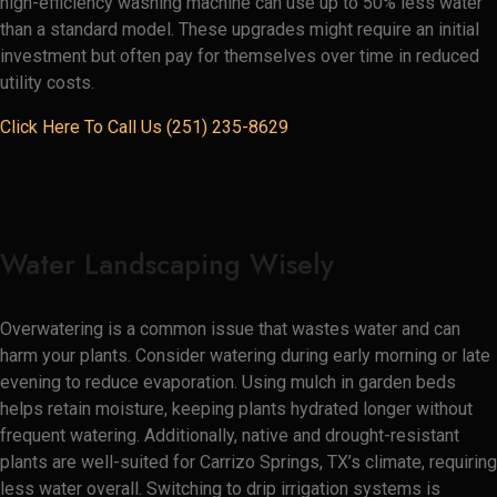
high-efficiency washing machine can use up to 50% less water
than a standard model. These upgrades might require an initial
investment but often pay for themselves over time in reduced
utility costs.
Click Here To Call Us (251) 235-8629
Water Landscaping Wisely
Overwatering is a common issue that wastes water and can
harm your plants. Consider watering during early morning or late
evening to reduce evaporation. Using mulch in garden beds
helps retain moisture, keeping plants hydrated longer without
frequent watering. Additionally, native and drought-resistant
plants are well-suited for Carrizo Springs, TX’s climate, requiring
less water overall. Switching to drip irrigation systems is