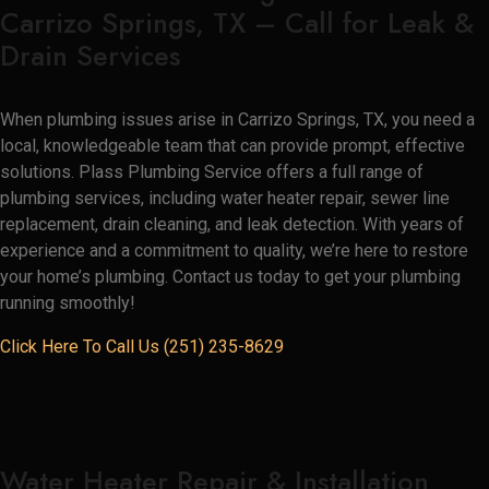
Carrizo Springs, TX – Call for Leak &
Drain Services
When plumbing issues arise in Carrizo Springs, TX, you need a
local, knowledgeable team that can provide prompt, effective
solutions. Plass Plumbing Service offers a full range of
plumbing services, including water heater repair, sewer line
replacement, drain cleaning, and leak detection. With years of
experience and a commitment to quality, we’re here to restore
your home’s plumbing. Contact us today to get your plumbing
running smoothly!
Click Here To Call Us (251) 235-8629
Water Heater Repair & Installation