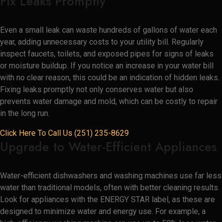
Fix Leaks Promptly
Even a small leak can waste hundreds of gallons of water each
year, adding unnecessary costs to your utility bill. Regularly
inspect faucets, toilets, and exposed pipes for signs of leaks
or moisture buildup. If you notice an increase in your water bill
with no clear reason, this could be an indication of hidden leaks.
Fixing leaks promptly not only conserves water but also
prevents water damage and mold, which can be costly to repair
in the long run.
Click Here To Call Us (251) 235-8629
Upgrade to Water-Efficient Appliances
Water-efficient dishwashers and washing machines use far less
water than traditional models, often with better cleaning results.
Look for appliances with the ENERGY STAR label, as these are
designed to minimize water and energy use. For example, a