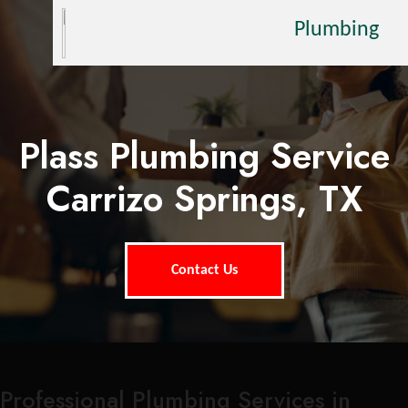
Plumbing
Plass Plumbing Service
Carrizo Springs, TX
Contact Us
Professional Plumbing Services in