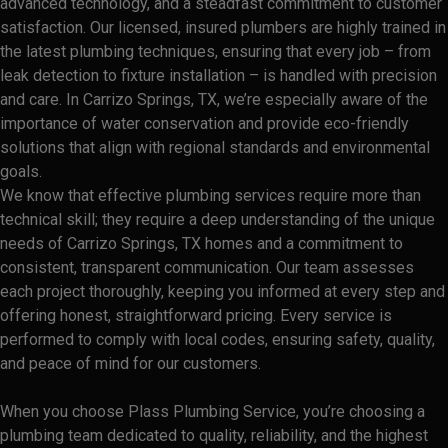
advanced technology, and a steadfast commitment to customer
satisfaction. Our licensed, insured plumbers are highly trained in
the latest plumbing techniques, ensuring that every job – from
leak detection to fixture installation – is handled with precision
and care. In Carrizo Springs, TX, we’re especially aware of the
importance of water conservation and provide eco-friendly
solutions that align with regional standards and environmental
goals.
We know that effective plumbing services require more than
technical skill; they require a deep understanding of the unique
needs of Carrizo Springs, TX homes and a commitment to
consistent, transparent communication. Our team assesses
each project thoroughly, keeping you informed at every step and
offering honest, straightforward pricing. Every service is
performed to comply with local codes, ensuring safety, quality,
and peace of mind for our customers.
When you choose Plass Plumbing Service, you’re choosing a
plumbing team dedicated to quality, reliability, and the highest