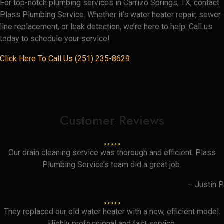
For top-notch plumbing services in Carrizo Springs, TX, contact
Plass Plumbing Service. Whether it’s water heater repair, sewer
line replacement, or leak detection, we’re here to help. Call us
today to schedule your service!
Click Here To Call Us (251) 235-8629
Customer Reviews
Our drain cleaning service was thorough and efficient. Plass
Plumbing Service’s team did a great job.
– Justin P.
They replaced our old water heater with a new, efficient model.
Highly professional and fast service.