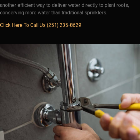
another efficient way to deliver water directly to plant roots,
conserving more water than traditional sprinklers.
Click Here To Call Us (251) 235-8629