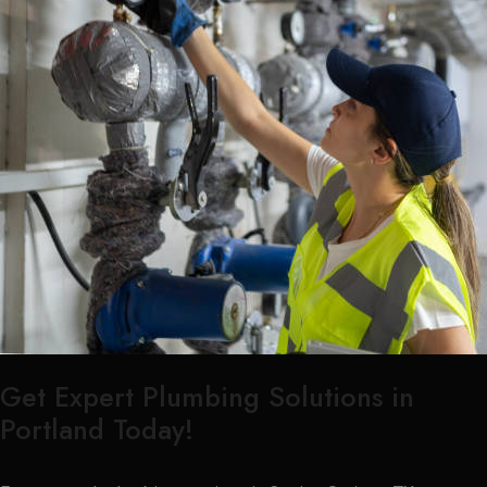
Get Expert Plumbing Solutions in
Portland Today!