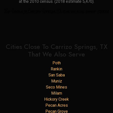
at the 2010 census. (2018 estimate 5,470).
Zip Codes in Carrizo Springs, TX that we also serve:
78834
Cities Close To Carrizo Springs, TX
That We Also Serve
Poth
Rankin
San Saba
Muniz
Seco Mines
Milam
Hickory Creek
Pecan Acres
Pecan Grove