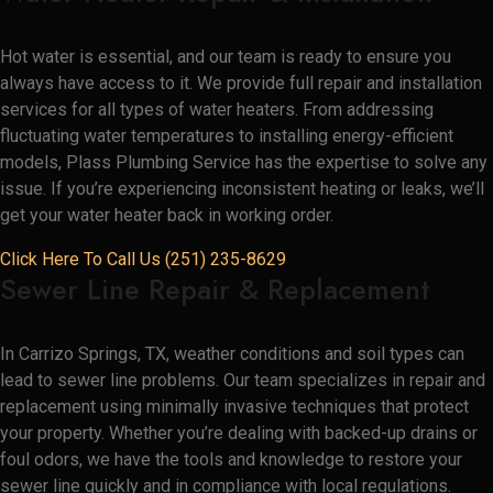
Hot water is essential, and our team is ready to ensure you
always have access to it. We provide full repair and installation
services for all types of water heaters. From addressing
fluctuating water temperatures to installing energy-efficient
models, Plass Plumbing Service has the expertise to solve any
issue. If you’re experiencing inconsistent heating or leaks, we’ll
get your water heater back in working order.
Click Here To Call Us (251) 235-8629
Sewer Line Repair & Replacement
In Carrizo Springs, TX, weather conditions and soil types can
lead to sewer line problems. Our team specializes in repair and
replacement using minimally invasive techniques that protect
your property. Whether you’re dealing with backed-up drains or
foul odors, we have the tools and knowledge to restore your
sewer line quickly and in compliance with local regulations.