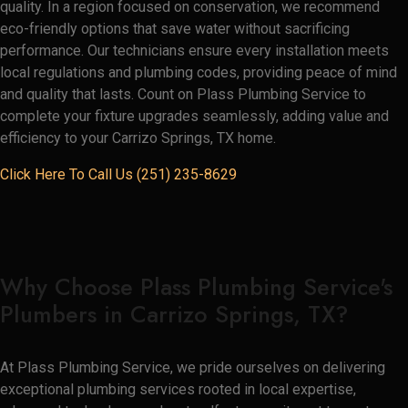
quality. In a region focused on conservation, we recommend
eco-friendly options that save water without sacrificing
performance. Our technicians ensure every installation meets
local regulations and plumbing codes, providing peace of mind
and quality that lasts. Count on Plass Plumbing Service to
complete your fixture upgrades seamlessly, adding value and
efficiency to your Carrizo Springs, TX home.
Click Here To Call Us (251) 235-8629
Why Choose Plass Plumbing Service's
Plumbers in Carrizo Springs, TX?
At Plass Plumbing Service, we pride ourselves on delivering
exceptional plumbing services rooted in local expertise,