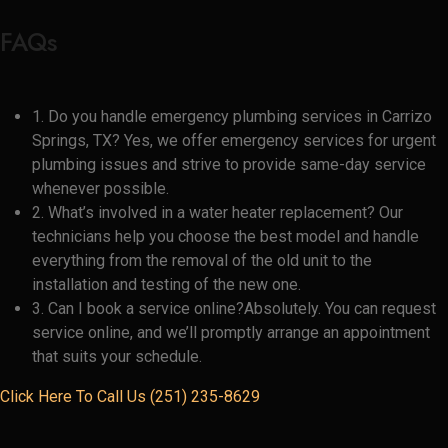
FAQs
1. Do you handle emergency plumbing services in Carrizo
Springs, TX? Yes, we offer emergency services for urgent
plumbing issues and strive to provide same-day service
whenever possible.
2. What’s involved in a water heater replacement? Our
technicians help you choose the best model and handle
everything from the removal of the old unit to the
installation and testing of the new one.
3. Can I book a service online?Absolutely. You can request
service online, and we’ll promptly arrange an appointment
that suits your schedule.
Click Here To Call Us (251) 235-8629