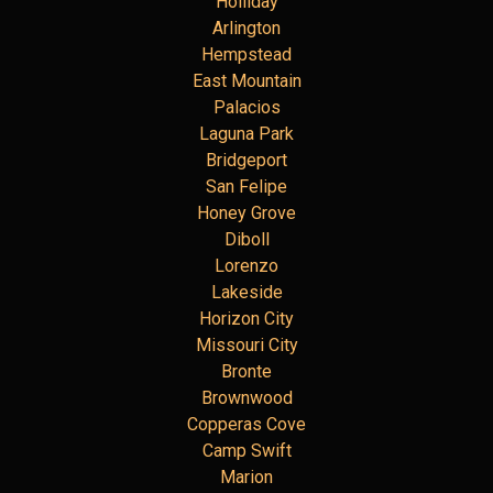
Holliday
Arlington
Hempstead
East Mountain
Palacios
Laguna Park
Bridgeport
San Felipe
Honey Grove
Diboll
Lorenzo
Lakeside
Horizon City
Missouri City
Bronte
Brownwood
Copperas Cove
Camp Swift
Marion