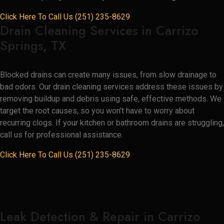
Click Here To Call Us (251) 235-8629
Drain Cleaning Services in Carrizo
Springs, TX
Blocked drains can create many issues, from slow drainage to
bad odors. Our drain cleaning services address these issues by
removing buildup and debris using safe, effective methods. We
target the root causes, so you won’t have to worry about
recurring clogs. If your kitchen or bathroom drains are struggling,
call us for professional assistance.
Click Here To Call Us (251) 235-8629
Leak Detection & Repair in Carrizo