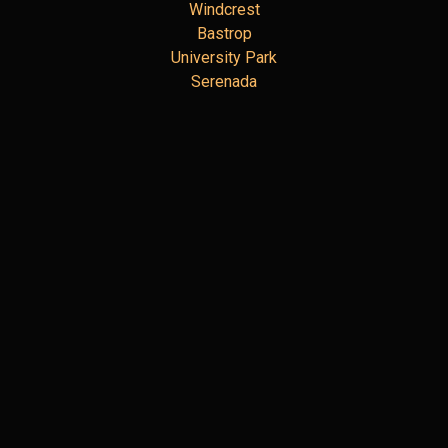
Windcrest
Bastrop
University Park
Serenada