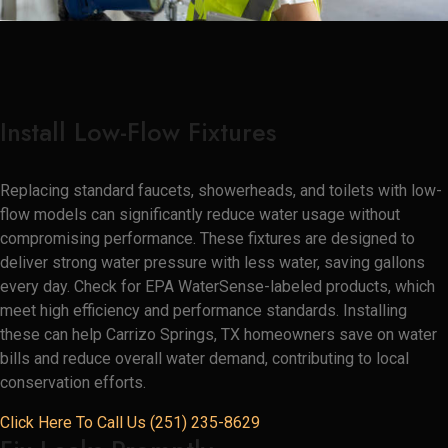
Install Low-Flow Fixtures
Replacing standard faucets, showerheads, and toilets with low-
flow models can significantly reduce water usage without
compromising performance. These fixtures are designed to
deliver strong water pressure with less water, saving gallons
every day. Check for EPA WaterSense-labeled products, which
meet high efficiency and performance standards. Installing
these can help Carrizo Springs, TX homeowners save on water
bills and reduce overall water demand, contributing to local
conservation efforts.
Click Here To Call Us (251) 235-8629