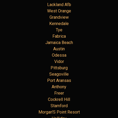
Lackland Afb
West Orange
Grandview
Kennedale
Tye
Fabrica
Jamaica Beach
Austin
Odessa
Vidor
Pittsburg
Seagoville
Port Aransas
Anthony
Freer
Cockrell Hill
Stamford
Morgan'S Point Resort