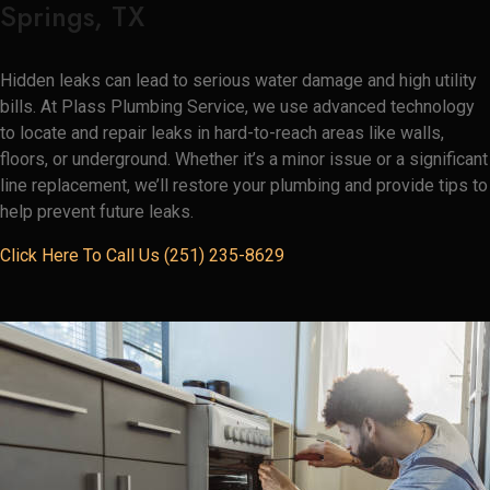
Springs, TX
Hidden leaks can lead to serious water damage and high utility
bills. At Plass Plumbing Service, we use advanced technology
to locate and repair leaks in hard-to-reach areas like walls,
floors, or underground. Whether it’s a minor issue or a significant
line replacement, we’ll restore your plumbing and provide tips to
help prevent future leaks.
Click Here To Call Us (251) 235-8629