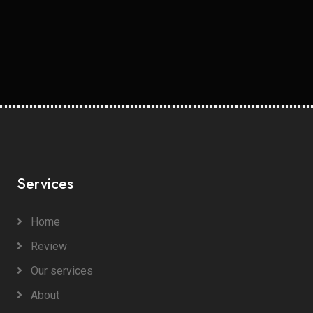
Services
Home
Review
Our services
About