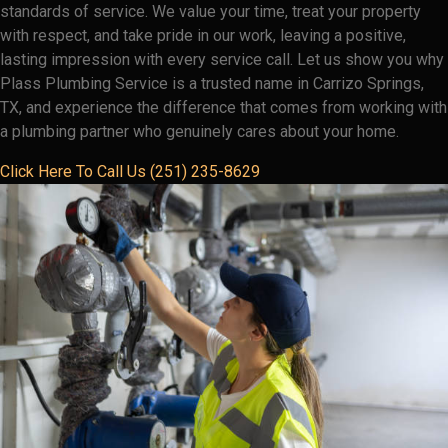
standards of service. We value your time, treat your property
with respect, and take pride in our work, leaving a positive,
lasting impression with every service call. Let us show you why
Plass Plumbing Service is a trusted name in Carrizo Springs,
TX, and experience the difference that comes from working with
a plumbing partner who genuinely cares about your home.
Click Here To Call Us (251) 235-8629