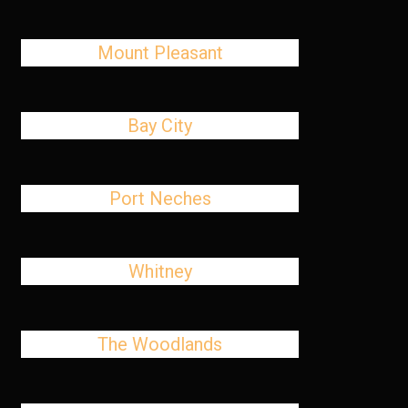
Mount Pleasant
Bay City
Port Neches
Whitney
The Woodlands