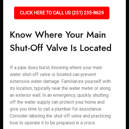
CLICK HERE TO CALL US (251) 235-8629
Know Where Your Main
Shut-Off Valve Is Located
If a pipe does burst, knowing where your main
water shut-off valve is located can prevent
extensive water damage. Familiarize yourself with
its location, typically near the water meter or along
an exterior wall. In an emergency, quickly shutting
off the water supply can protect your home and
give you time to call a plumber for assistance.
Consider labeling the shut-off valve and practicing
how to operate it to be prepared in a crisis.