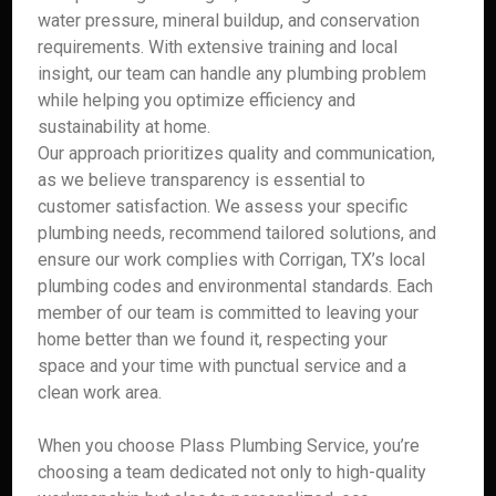
water pressure, mineral buildup, and conservation
requirements. With extensive training and local
insight, our team can handle any plumbing problem
while helping you optimize efficiency and
sustainability at home.
Our approach prioritizes quality and communication,
as we believe transparency is essential to
customer satisfaction. We assess your specific
plumbing needs, recommend tailored solutions, and
ensure our work complies with Corrigan, TX’s local
plumbing codes and environmental standards. Each
member of our team is committed to leaving your
home better than we found it, respecting your
space and your time with punctual service and a
clean work area.
When you choose Plass Plumbing Service, you’re
choosing a team dedicated not only to high-quality