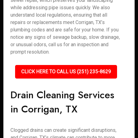
sewer repair, which preserves your landscaping
while addressing pipe issues quickly. We also
understand local regulations, ensuring that all
repairs or replacements meet Corrigan, TX’s
plumbing codes and are safe for your home. If you
notice any signs of sewage backup, slow drainage,
or unusual odors, call us for an inspection and
prompt resolution.
CLICK HERE TO CALL US (251) 235-8629
Drain Cleaning Services
in Corrigan, TX
Clogged drains can create significant disruptions,
and Corrigan, TX’s climate can contribute to more