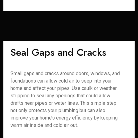
Seal Gaps and Cracks
Small gaps and cracks around doors, windows, and
foundations can allow cold air to seep into your
home and affect your pipes. Use caulk or weather
stripping to seal any openings that could allow
drafts near pipes or water lines. This simple step
not only protects your plumbing but can also
improve your home’s energy efficiency by keeping
warm air inside and cold air out.