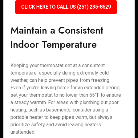
CLICK HERE TO CALL US (251) 235-8629
Maintain a Consistent
Indoor Temperature
Keeping your thermostat set at a consistent
temperature, especially during extremely cold
weather, can help prevent pipes from freezing.
Even if you're leaving home for an extended period,
set your thermostat to no lower than 55°F to ensure
a steady warmth. For areas with plumbing but poor
heating, such as basements, consider using a
portable heater to keep pipes warm, but always
prioritize safety and avoid leaving heaters
unattended.