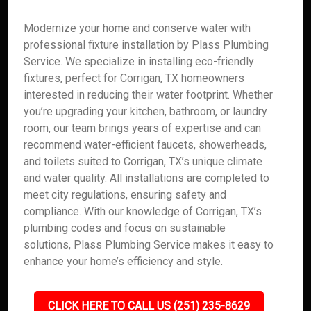
Modernize your home and conserve water with
professional fixture installation by Plass Plumbing
Service. We specialize in installing eco-friendly
fixtures, perfect for Corrigan, TX homeowners
interested in reducing their water footprint. Whether
you’re upgrading your kitchen, bathroom, or laundry
room, our team brings years of expertise and can
recommend water-efficient faucets, showerheads,
and toilets suited to Corrigan, TX’s unique climate
and water quality. All installations are completed to
meet city regulations, ensuring safety and
compliance. With our knowledge of Corrigan, TX’s
plumbing codes and focus on sustainable
solutions, Plass Plumbing Service makes it easy to
enhance your home’s efficiency and style.
CLICK HERE TO CALL US (251) 235-8629