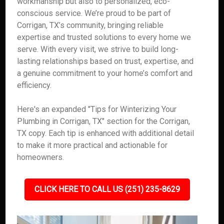
workmanship but also to personalized, eco-
conscious service. We’re proud to be part of
Corrigan, TX’s community, bringing reliable
expertise and trusted solutions to every home we
serve. With every visit, we strive to build long-
lasting relationships based on trust, expertise, and
a genuine commitment to your home’s comfort and
efficiency.
Here's an expanded "Tips for Winterizing Your
Plumbing in Corrigan, TX" section for the Corrigan,
TX copy. Each tip is enhanced with additional detail
to make it more practical and actionable for
homeowners.
CLICK HERE TO CALL US (251) 235-8629