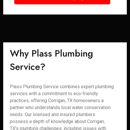
Why Plass Plumbing
Service?
Plass Plumbing Service combines expert plumbing
services with a commitment to eco-friendly
practices, offering Corrigan, TX homeowners a
partner who understands local water conservation
needs. Our licensed and insured plumbers
possess a depth of knowledge about Corrigan,
TX’s plumbing challenges, including issues with