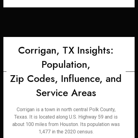
Corrigan, TX Insights:
Population,
Zip Codes, Influence, and
Service Areas
Corrigan is a town in north central Polk County,
Texas. It is located along U.S. Highway 59 and is
about 100 miles from Houston. Its population was
1,477 in the 2020 census.