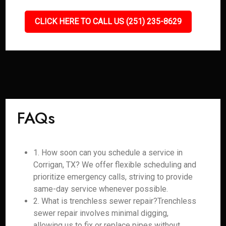
CLICK HERE TO CALL US (251) 235-8629
FAQs
1. How soon can you schedule a service in
Corrigan, TX? We offer flexible scheduling and
prioritize emergency calls, striving to provide
same-day service whenever possible.
2. What is trenchless sewer repair?Trenchless
sewer repair involves minimal digging,
allowing us to fix or replace pipes without