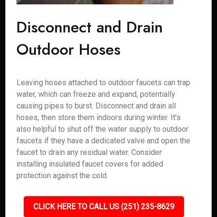
Disconnect and Drain
Outdoor Hoses
Leaving hoses attached to outdoor faucets can trap
water, which can freeze and expand, potentially
causing pipes to burst. Disconnect and drain all
hoses, then store them indoors during winter. It’s
also helpful to shut off the water supply to outdoor
faucets if they have a dedicated valve and open the
faucet to drain any residual water. Consider
installing insulated faucet covers for added
protection against the cold.
CLICK HERE TO CALL US (251) 235-8629