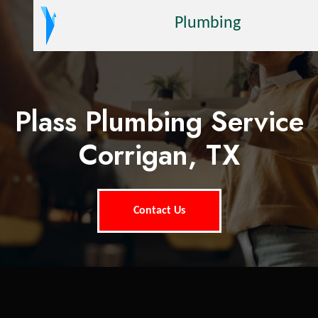
Plumbing
Plass Plumbing Service
Corrigan, TX
Contact Us