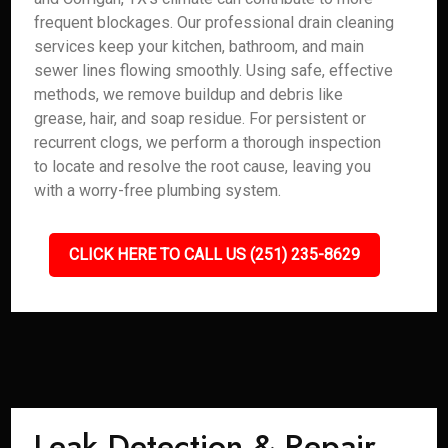
frequent blockages. Our professional drain cleaning
services keep your kitchen, bathroom, and main
sewer lines flowing smoothly. Using safe, effective
methods, we remove buildup and debris like
grease, hair, and soap residue. For persistent or
recurrent clogs, we perform a thorough inspection
to locate and resolve the root cause, leaving you
with a worry-free plumbing system.
CLICK HERE TO CALL US (251) 235-8629
Leak Detection & Repair