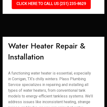
CLICK HERE TO CALL US (251) 235-8629
Water Heater Repair &
Installation
A functioning water heater is essential, especially
in Corrigan, TX’s chilly winters. Plass Plumbing
Service specializes in repairing and installing all
types of water heaters, from conventional tank
models to energy-efficient tankless systems. We’ll
address issues like inconsistent heating, strange