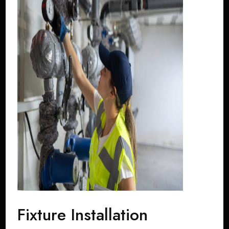
Fixture Installation