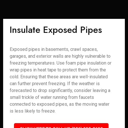
Insulate Exposed Pipes
Exposed pipes in basements, crawl spaces,
garages, and exterior walls are highly vulnerable to
freezing temperatures. Use foam pipe insulation or
wrap pipes in heat tape to protect them from the
cold. Ensuring that these areas are well-insulated
can further prevent freezing. If the weather is
forecasted to drop significantly, consider leaving a
small trickle of water running from faucets
connected to exposed pipes, as the moving water
is less likely to freeze.