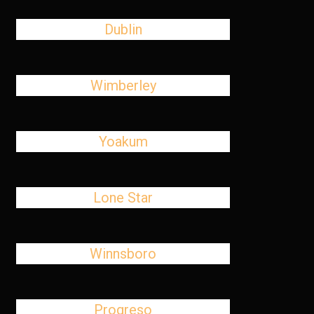
Dublin
Wimberley
Yoakum
Lone Star
Winnsboro
Progreso