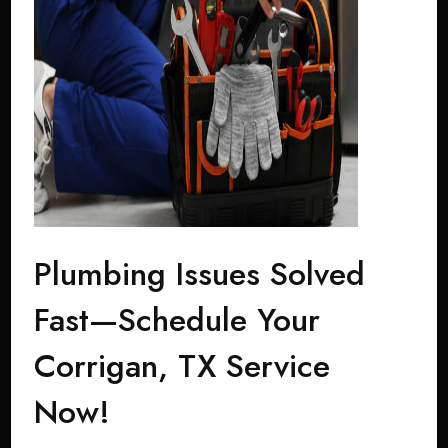
Plumbing Issues Solved
Fast—Schedule Your
Corrigan, TX Service
Now!