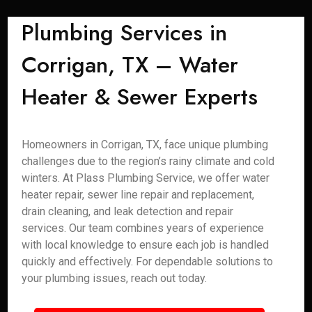
Plumbing Services in
Corrigan, TX – Water
Heater & Sewer Experts
Homeowners in Corrigan, TX, face unique plumbing
challenges due to the region’s rainy climate and cold
winters. At Plass Plumbing Service, we offer water
heater repair, sewer line repair and replacement,
drain cleaning, and leak detection and repair
services. Our team combines years of experience
with local knowledge to ensure each job is handled
quickly and effectively. For dependable solutions to
your plumbing issues, reach out today.