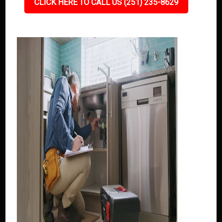
CLICK HERE TO CALL US (251) 235-8629