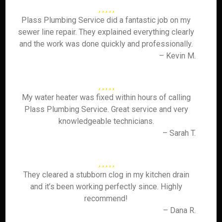
Plass Plumbing Service did a fantastic job on my
sewer line repair. They explained everything clearly
and the work was done quickly and professionally.
– Kevin M.
My water heater was fixed within hours of calling
Plass Plumbing Service. Great service and very
knowledgeable technicians.
– Sarah T.
They cleared a stubborn clog in my kitchen drain
and it’s been working perfectly since. Highly
recommend!
– Dana R.