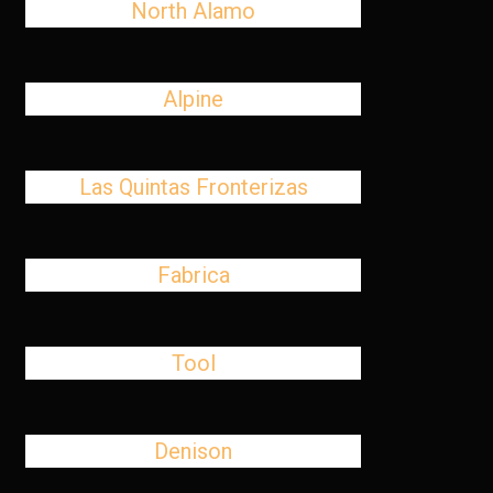
North Alamo
Alpine
Las Quintas Fronterizas
Fabrica
Tool
Denison