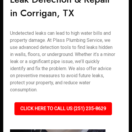
in Corrigan, TX
Undetected leaks can lead to high water bills and
property damage. At Plass Plumbing Service, we
use advanced detection tools to find leaks hidden
in walls, floors, or underground. Whether it’s a minor
leak or a significant pipe issue, we’ll quickly
identify and fix the problem. We also offer advice
on preventive measures to avoid future leaks,
protect your property, and reduce water
consumption.
CLICK HERE TO CALL US (251) 235-8629