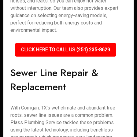
noises, and leaks, so you can enjoy hot water
without interruption. Our team also provides expert
guidance on selecting energy-saving models,
perfect for reducing both energy costs and
environmental impact.
CLICK HERE TO CALL US (251) 235-8629
Sewer Line Repair &
Replacement
With Corrigan, TX’s wet climate and abundant tree
roots, sewer line issues are a common problem.
Plass Plumbing Service tackles these problems
using the latest technology, including trenchless