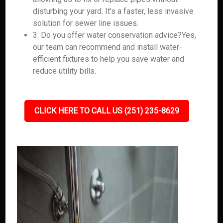
disturbing your yard. It’s a faster, less invasive
solution for sewer line issues.
3. Do you offer water conservation advice?Yes,
our team can recommend and install water-
efficient fixtures to help you save water and
reduce utility bills.
CLICK HERE TO CALL US (251) 235-8629