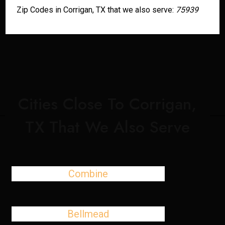
Zip Codes in Corrigan, TX that we also serve:
75939
Cities Close To Corrigan,
TX That We Also Serve
Combine
Bellmead