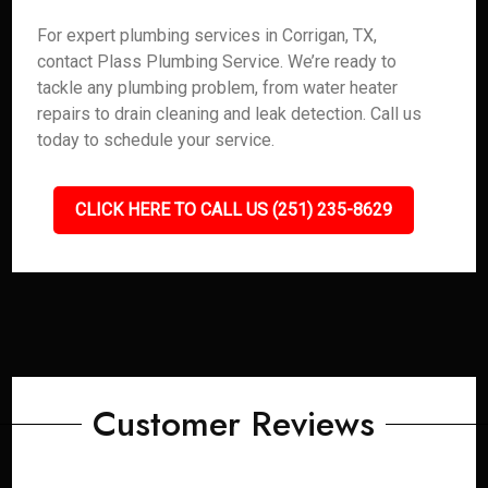
For expert plumbing services in Corrigan, TX,
contact Plass Plumbing Service. We’re ready to
tackle any plumbing problem, from water heater
repairs to drain cleaning and leak detection. Call us
today to schedule your service.
CLICK HERE TO CALL US (251) 235-8629
Customer Reviews