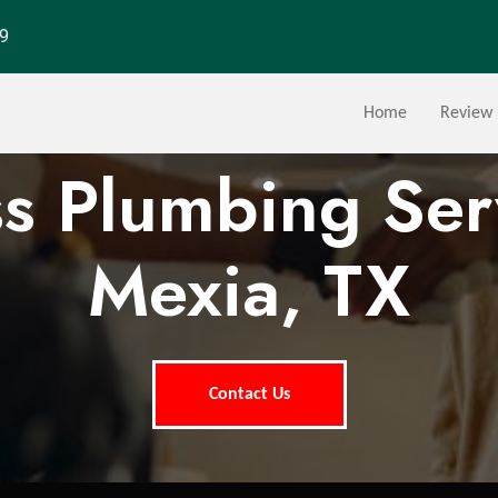
29
Home
Review
ss Plumbing Ser
Mexia, TX
Contact Us