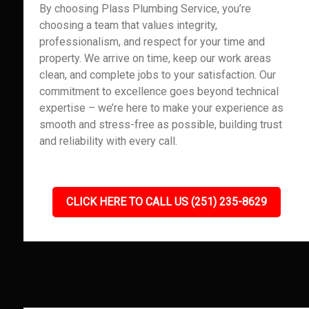
By choosing Plass Plumbing Service, you’re
choosing a team that values integrity,
professionalism, and respect for your time and
property. We arrive on time, keep our work areas
clean, and complete jobs to your satisfaction. Our
commitment to excellence goes beyond technical
expertise – we’re here to make your experience as
smooth and stress-free as possible, building trust
and reliability with every call.
CLICK HERE TO CALL US (251) 235-8629