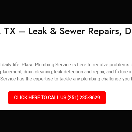
, TX – Leak & Sewer Repairs, D
daily life. Plass Plumbing Service is here to resolve problems ef
eplacement, drain cleaning, leak detection and repair, and fixture 
ervice has the expertise to tackle any plumbing challenge you f
CLICK HERE TO CALL US (251) 235-8629