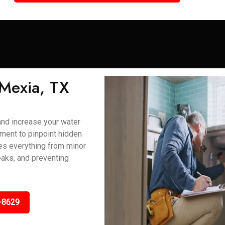
 Mexia, TX
and increase your water
ment to pinpoint hidden
ses everything from minor
eaks, and preventing
-8629