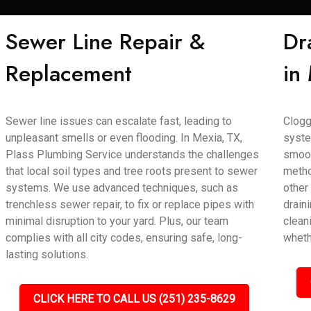
Sewer Line Repair &
Dr
Replacement
in
Sewer line issues can escalate fast, leading to
Clogg
unpleasant smells or even flooding. In Mexia, TX,
syste
Plass Plumbing Service understands the challenges
smoot
that local soil types and tree roots present to sewer
metho
systems. We use advanced techniques, such as
other
trenchless sewer repair, to fix or replace pipes with
draini
minimal disruption to your yard. Plus, our team
clean
complies with all city codes, ensuring safe, long-
wheth
lasting solutions.
CLICK HERE TO CALL US (251) 235-8629