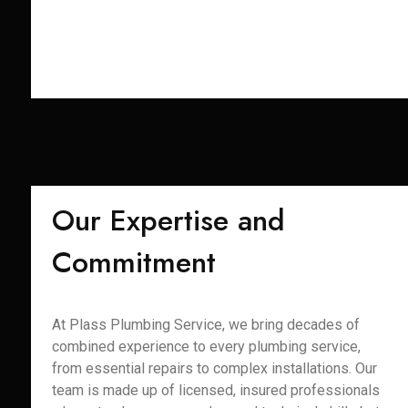
Our Expertise and
Commitment
At Plass Plumbing Service, we bring decades of
combined experience to every plumbing service,
from essential repairs to complex installations. Our
team is made up of licensed, insured professionals