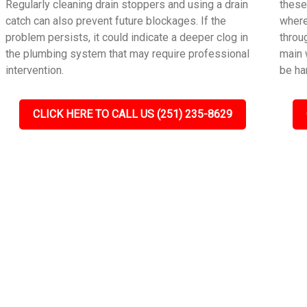
Regularly cleaning drain stoppers and using a drain
these
catch can also prevent future blockages. If the
where
problem persists, it could indicate a deeper clog in
throu
the plumbing system that may require professional
main 
intervention.
be ha
CLICK HERE TO CALL US (251) 235-8629