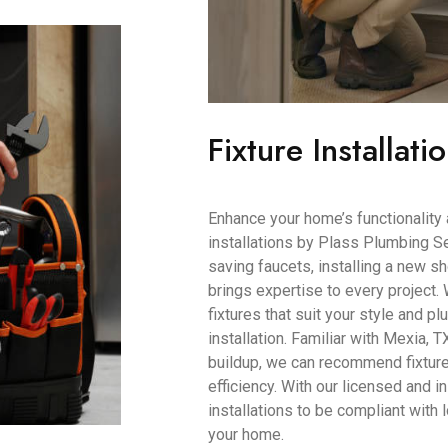
Fixture Installati
Enhance your home’s functionality 
installations by Plass Plumbing Se
saving faucets, installing a new s
brings expertise to every project.
fixtures that suit your style and 
installation. Familiar with Mexia, T
buildup, we can recommend fixtur
efficiency. With our licensed and i
installations to be compliant with
your home.