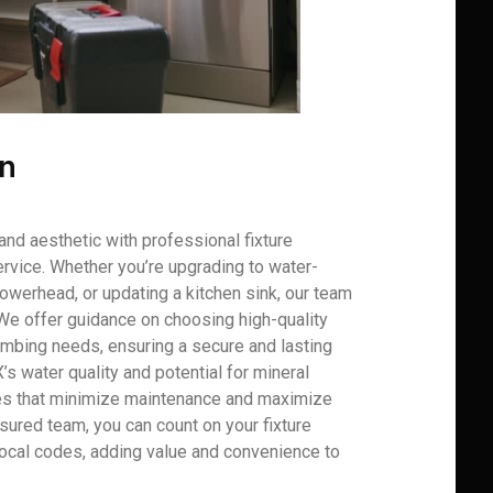
on
and aesthetic with professional fixture
rvice. Whether you’re upgrading to water-
howerhead, or updating a kitchen sink, our team
 We offer guidance on choosing high-quality
plumbing needs, ensuring a secure and lasting
X’s water quality and potential for mineral
es that minimize maintenance and maximize
nsured team, you can count on your fixture
 local codes, adding value and convenience to