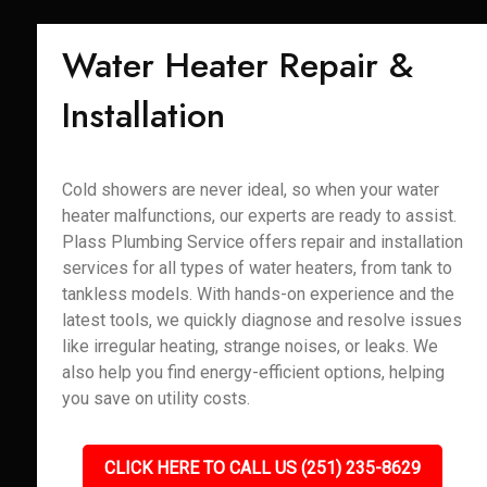
Water Heater Repair &
Installation
Cold showers are never ideal, so when your water
heater malfunctions, our experts are ready to assist.
Plass Plumbing Service offers repair and installation
services for all types of water heaters, from tank to
tankless models. With hands-on experience and the
latest tools, we quickly diagnose and resolve issues
like irregular heating, strange noises, or leaks. We
also help you find energy-efficient options, helping
you save on utility costs.
CLICK HERE TO CALL US (251) 235-8629