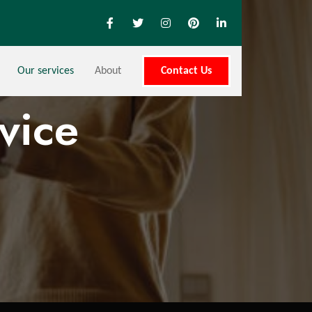
Our services
About
Contact Us
vice