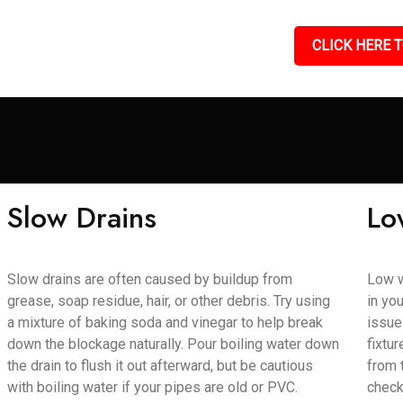
CLICK HERE T
Slow Drains
Lo
Slow drains are often caused by buildup from
Low w
grease, soap residue, hair, or other debris. Try using
in yo
a mixture of baking soda and vinegar to help break
issue
down the blockage naturally. Pour boiling water down
fixtu
the drain to flush it out afterward, but be cautious
from 
with boiling water if your pipes are old or PVC.
check