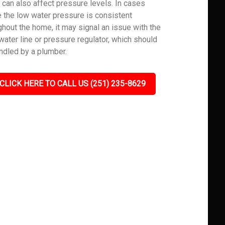
 can also affect pressure levels. In cases
 the low water pressure is consistent
ghout the home, it may signal an issue with the
water line or pressure regulator, which should
ndled by a plumber.
CLICK HERE TO CALL US (251) 235-8629