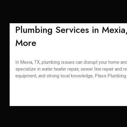
Plumbing Services in Mexia
More
In Mexia, TX, plumbing issues can disrupt your home and 
specialize in water heater repair, sewer line repair and r
equipment, and strong local knowledge, Plass Plumbing S