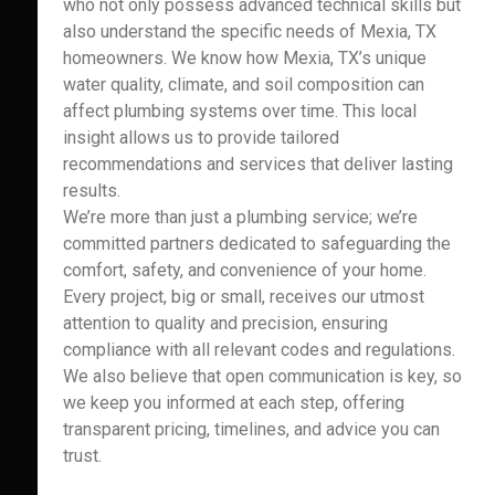
who not only possess advanced technical skills but
also understand the specific needs of Mexia, TX
homeowners. We know how Mexia, TX’s unique
water quality, climate, and soil composition can
affect plumbing systems over time. This local
insight allows us to provide tailored
recommendations and services that deliver lasting
results.
We’re more than just a plumbing service; we’re
committed partners dedicated to safeguarding the
comfort, safety, and convenience of your home.
Every project, big or small, receives our utmost
attention to quality and precision, ensuring
compliance with all relevant codes and regulations.
We also believe that open communication is key, so
we keep you informed at each step, offering
transparent pricing, timelines, and advice you can
trust.