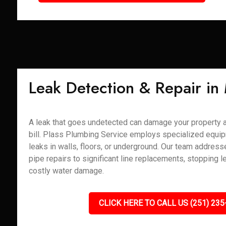
Leak Detection & Repair in
A leak that goes undetected can damage your property 
bill. Plass Plumbing Service employs specialized equip
leaks in walls, floors, or underground. Our team addres
pipe repairs to significant line replacements, stopping l
costly water damage.
CLICK HERE TO CALL US (251) 235