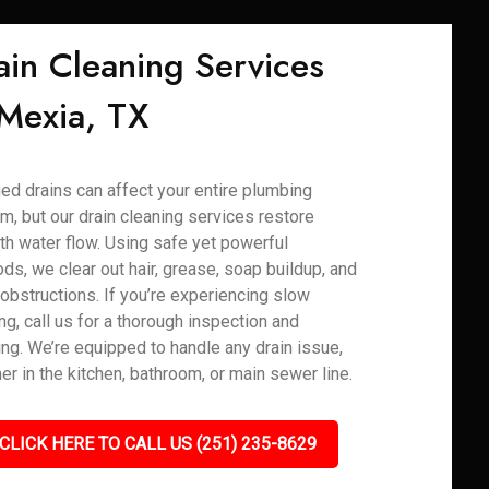
ain Cleaning Services
 Mexia, TX
ed drains can affect your entire plumbing
m, but our drain cleaning services restore
h water flow. Using safe yet powerful
ds, we clear out hair, grease, soap buildup, and
 obstructions. If you’re experiencing slow
ng, call us for a thorough inspection and
ing. We’re equipped to handle any drain issue,
er in the kitchen, bathroom, or main sewer line.
CLICK HERE TO CALL US (251) 235-8629