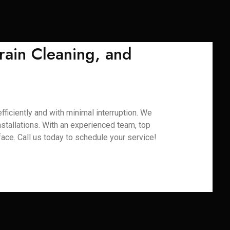
rain Cleaning, and
ficiently and with minimal interruption. We
installations. With an experienced team, top
ace. Call us today to schedule your service!