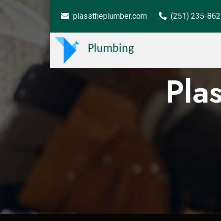
plasstheplumber.com
(251) 235-86
Plumbing
Pla