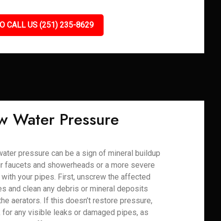
O CALL US (251) 235-8629
w Water Pressure
ater pressure can be a sign of mineral buildup
ur faucets and showerheads or a more severe
 with your pipes. First, unscrew the affected
res and clean any debris or mineral deposits
the aerators. If this doesn’t restore pressure,
 for any visible leaks or damaged pipes, as