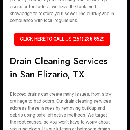
drains or foul odors, we have the tools and
knowledge to restore your sewer line quickly and in
compliance with local regulations.
CLICK HERE TO CALL US (251) 235-8629
Drain Cleaning Services
in San Elizario, TX
Blocked drains can create many issues, from slow
drainage to bad odors. Our drain cleaning services
address these issues by removing buildup and
debris using safe, effective methods. We target
the root causes, so you won’t have to worry about
recurring clogs. If your kitchen or bathroom drains