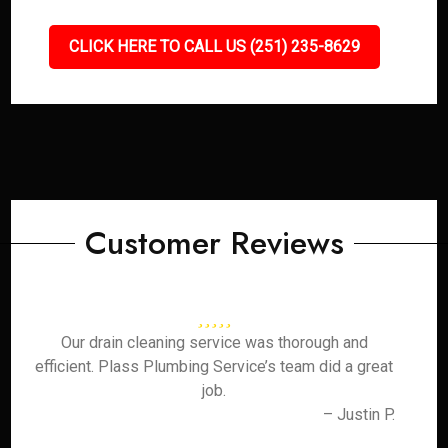
CLICK HERE TO CALL US (251) 235-8629
Customer Reviews
Our drain cleaning service was thorough and
efficient. Plass Plumbing Service’s team did a great
job.
– Justin P.