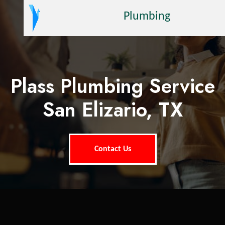
Plumbing
Plass Plumbing Service
San Elizario, TX
Contact Us