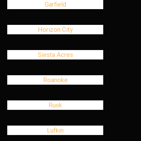
Garfield
Horizon City
Siesta Acres
Roanoke
Rusk
Lufkin