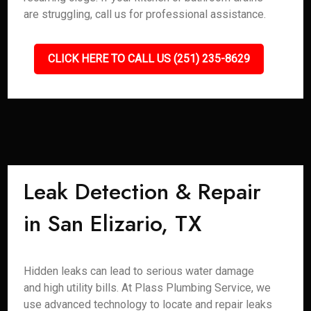
are struggling, call us for professional assistance.
CLICK HERE TO CALL US (251) 235-8629
Leak Detection & Repair
in San Elizario, TX
Hidden leaks can lead to serious water damage
and high utility bills. At Plass Plumbing Service, we
use advanced technology to locate and repair leaks