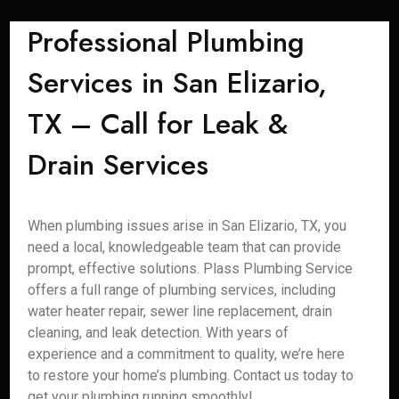
Professional Plumbing
Services in San Elizario,
TX – Call for Leak &
Drain Services
When plumbing issues arise in San Elizario, TX, you
need a local, knowledgeable team that can provide
prompt, effective solutions. Plass Plumbing Service
offers a full range of plumbing services, including
water heater repair, sewer line replacement, drain
cleaning, and leak detection. With years of
experience and a commitment to quality, we’re here
to restore your home’s plumbing. Contact us today to
get your plumbing running smoothly!