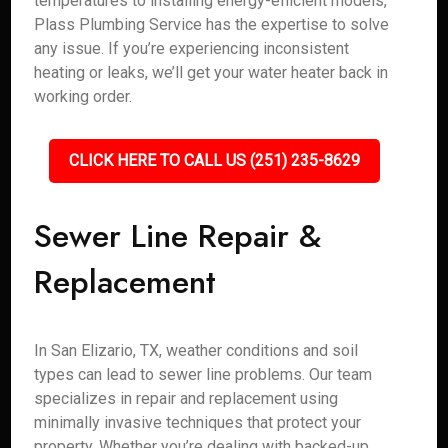
temperatures to installing energy-efficient models,
Plass Plumbing Service has the expertise to solve
any issue. If you’re experiencing inconsistent
heating or leaks, we’ll get your water heater back in
working order.
CLICK HERE TO CALL US (251) 235-8629
Sewer Line Repair &
Replacement
In San Elizario, TX, weather conditions and soil
types can lead to sewer line problems. Our team
specializes in repair and replacement using
minimally invasive techniques that protect your
property. Whether you’re dealing with backed-up