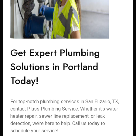
Get Expert Plumbing
Solutions in Portland
Today!
For top-notch plumbing services in San Elizario, TX,
contact Plass Plumbing Service. Whether it’s water
heater repair, sewer line replacement, or leak
detection, we’re here to help. Call us today to
schedule your service!