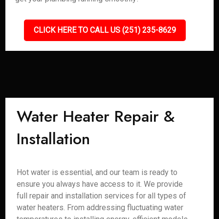
CLICK HERE TO CALL US (251) 235-8629
Water Heater Repair &
Installation
Hot water is essential, and our team is ready to
ensure you always have access to it. We provide
full repair and installation services for all types of
water heaters. From addressing fluctuating water