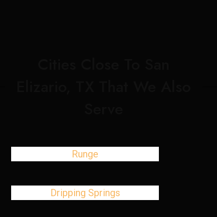
Cities Close To San
Elizario, TX That We Also
Serve
Runge
Dripping Springs