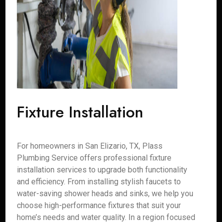
Fixture Installation
For homeowners in San Elizario, TX, Plass
Plumbing Service offers professional fixture
installation services to upgrade both functionality
and efficiency. From installing stylish faucets to
water-saving shower heads and sinks, we help you
choose high-performance fixtures that suit your
home’s needs and water quality. In a region focused