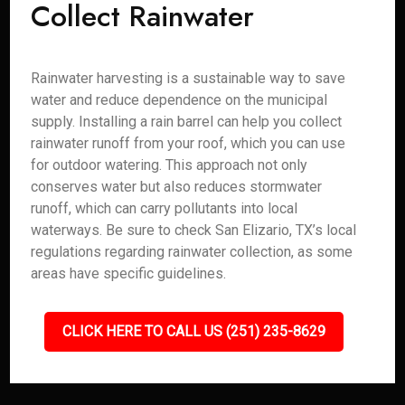
Collect Rainwater
Rainwater harvesting is a sustainable way to save
water and reduce dependence on the municipal
supply. Installing a rain barrel can help you collect
rainwater runoff from your roof, which you can use
for outdoor watering. This approach not only
conserves water but also reduces stormwater
runoff, which can carry pollutants into local
waterways. Be sure to check San Elizario, TX’s local
regulations regarding rainwater collection, as some
areas have specific guidelines.
CLICK HERE TO CALL US (251) 235-8629