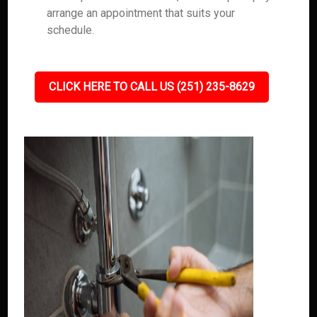
arrange an appointment that suits your
schedule.
CLICK HERE TO CALL US (251) 235-8629