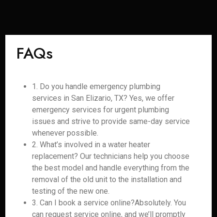
FAQs
1. Do you handle emergency plumbing
services in San Elizario, TX? Yes, we offer
emergency services for urgent plumbing
issues and strive to provide same-day service
whenever possible.
2. What’s involved in a water heater
replacement? Our technicians help you choose
the best model and handle everything from the
removal of the old unit to the installation and
testing of the new one.
3. Can I book a service online?Absolutely. You
can request service online, and we’ll promptly