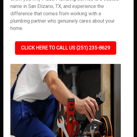
name in San Elizario, TX, and experience the
difference that comes from working with a
plumbing partner who genuinely cares about your
home.
CLICK HERE TO CALL US (251) 235-8629