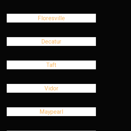
Floresville
Decatur
Taft
Vidor
Maypearl