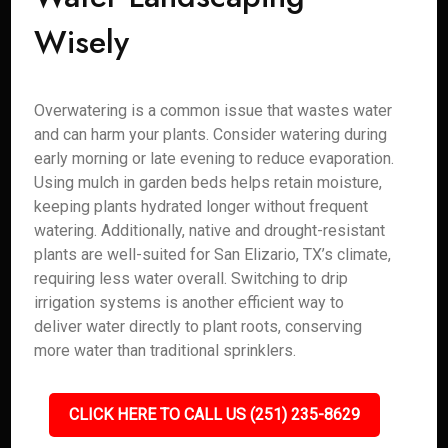
Wisely
Overwatering is a common issue that wastes water
and can harm your plants. Consider watering during
early morning or late evening to reduce evaporation.
Using mulch in garden beds helps retain moisture,
keeping plants hydrated longer without frequent
watering. Additionally, native and drought-resistant
plants are well-suited for San Elizario, TX’s climate,
requiring less water overall. Switching to drip
irrigation systems is another efficient way to
deliver water directly to plant roots, conserving
more water than traditional sprinklers.
CLICK HERE TO CALL US (251) 235-8629