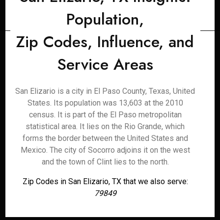
Population,
Zip Codes, Influence, and
Service Areas
San Elizario is a city in El Paso County, Texas, United
States. Its population was 13,603 at the 2010
census. It is part of the El Paso metropolitan
statistical area. It lies on the Rio Grande, which
forms the border between the United States and
Mexico. The city of Socorro adjoins it on the west
and the town of Clint lies to the north.
Zip Codes in San Elizario, TX that we also serve:
79849