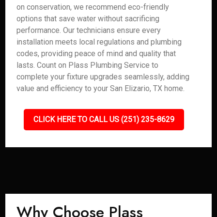
on conservation, we recommend eco-friendly
options that save water without sacrificing
performance. Our technicians ensure every
installation meets local regulations and plumbing
codes, providing peace of mind and quality that
lasts. Count on Plass Plumbing Service to
complete your fixture upgrades seamlessly, adding
value and efficiency to your San Elizario, TX home.
CLICK HERE TO CALL US (251) 235-8629
Why Choose Plass