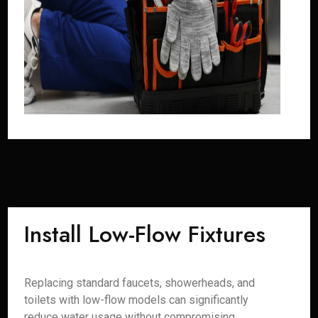
Install Low-Flow Fixtures
Replacing standard faucets, showerheads, and
toilets with low-flow models can significantly
reduce water usage without compromising