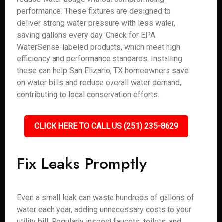
performance. These fixtures are designed to
deliver strong water pressure with less water,
saving gallons every day. Check for EPA
WaterSense-labeled products, which meet high
efficiency and performance standards. Installing
these can help San Elizario, TX homeowners save
on water bills and reduce overall water demand,
contributing to local conservation efforts.
CLICK HERE TO CALL US (251) 235-8629
Fix Leaks Promptly
Even a small leak can waste hundreds of gallons of
water each year, adding unnecessary costs to your
utility bill. Regularly inspect faucets, toilets, and