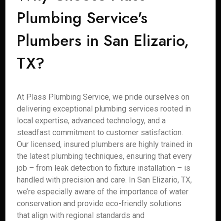
Plumbing Service's
Plumbers in San Elizario,
TX?
At Plass Plumbing Service, we pride ourselves on
delivering exceptional plumbing services rooted in
local expertise, advanced technology, and a
steadfast commitment to customer satisfaction.
Our licensed, insured plumbers are highly trained in
the latest plumbing techniques, ensuring that every
job – from leak detection to fixture installation – is
handled with precision and care. In San Elizario, TX,
we’re especially aware of the importance of water
conservation and provide eco-friendly solutions
that align with regional standards and