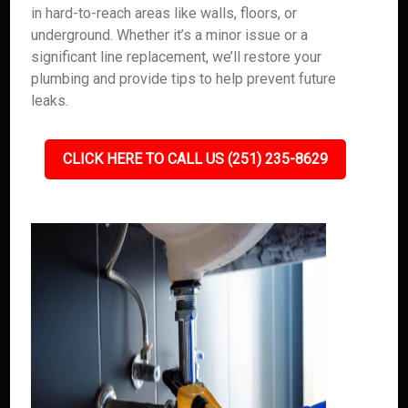
in hard-to-reach areas like walls, floors, or
underground. Whether it’s a minor issue or a
significant line replacement, we’ll restore your
plumbing and provide tips to help prevent future
leaks.
CLICK HERE TO CALL US (251) 235-8629