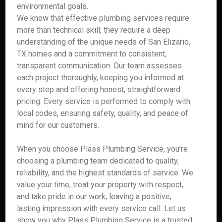
environmental goals.
We know that effective plumbing services require
more than technical skill; they require a deep
understanding of the unique needs of San Elizario,
TX homes and a commitment to consistent,
transparent communication. Our team assesses
each project thoroughly, keeping you informed at
every step and offering honest, straightforward
pricing. Every service is performed to comply with
local codes, ensuring safety, quality, and peace of
mind for our customers.
When you choose Plass Plumbing Service, you’re
choosing a plumbing team dedicated to quality,
reliability, and the highest standards of service. We
value your time, treat your property with respect,
and take pride in our work, leaving a positive,
lasting impression with every service call. Let us
show you why Plass Plumbing Service is a trusted