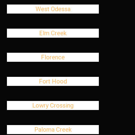
West Odessa
Elm Creek
Florence
Fort Hood
Lowry Crossing
Paloma Creek