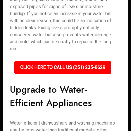
exposed pipes for signs of leaks or moisture
buildup. If you notice an increase in your water bill
with no clear reason, this could be an indication of
hidden leaks. Fixing leaks promptly not only
conserves water but also prevents water damage
and mold, which can be costly to repair in the long
run.
CLICK HERE TO CALL US (251) 235-8629
Upgrade to Water-
Efficient Appliances
Water-efficient dishwashers and washing machines
use far less water than traditional models, often