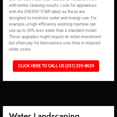
with better cleaning results. Look for appliances
with the ENERGY STAR label, as these are
designed to minimize water and energy use. For
example, a high-efficiency washing machine can
use up to 50% less water than a standard model.
These upgrades might require an initial investment
but often pay for themselves over time in reduced
utility costs.
CLICK HERE TO CALL US (251) 235-8629
Water Landscaping