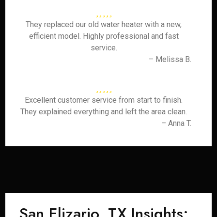
They replaced our old water heater with a new,
efficient model. Highly professional and fast
service.
– Melissa B.
Excellent customer service from start to finish.
They explained everything and left the area clean.
– Anna T.
San Elizario, TX Insights: