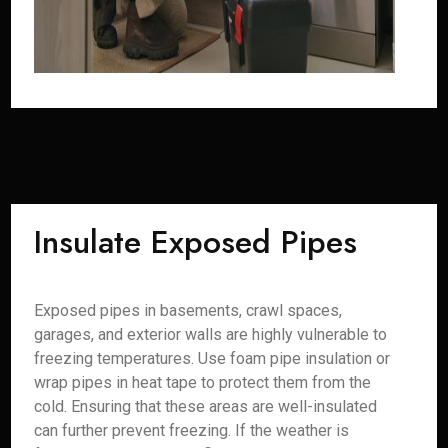
Insulate Exposed Pipes
Exposed pipes in basements, crawl spaces,
garages, and exterior walls are highly vulnerable to
freezing temperatures. Use foam pipe insulation or
wrap pipes in heat tape to protect them from the
cold. Ensuring that these areas are well-insulated
can further prevent freezing. If the weather is