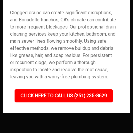
Clogged drains can create significant disruptions,
and Bonadelle Ranchos, CA’s climate can contribute
to more frequent blockages. Our professional drain
cleaning services keep your kitchen, bathroom, and
main sewer lines flowing smoothly. Using safe,
effective methods, we remove buildup and debris
like grease, hair, and soap residue. For persistent
or recurrent clogs, we perform a thorough
inspection to locate and resolve the root cause,
leaving you with a worry-free plumbing system.
CLICK HERE TO CALL US (251) 235-8629