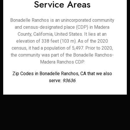
Service Areas
Bonadelle Ranchos is an unincorporated community
and census-designated place (CDP) in Madera
County, California, United States. It lies at an
elevation of 338 feet (103 m). As of the 2020
census, it had a population of 5,497. Prior to 2020,
the community was part of the Bonadelle Ranchos-
Madera Ranchos CDP.
Zip Codes in Bonadelle Ranchos, CA that we also
serve:
93636