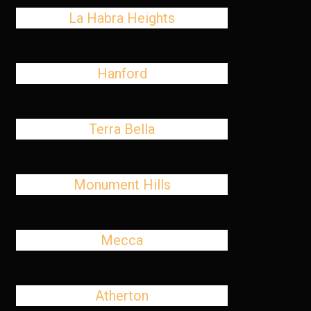
La Habra Heights
Hanford
Terra Bella
Monument Hills
Mecca
Atherton