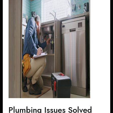
Plumbing Issues Solved