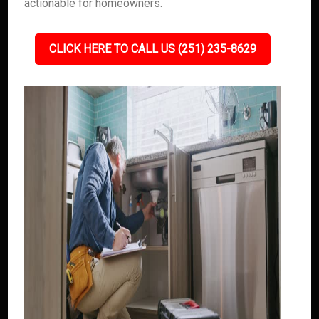
actionable for homeowners.
CLICK HERE TO CALL US (251) 235-8629