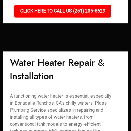
CLICK HERE TO CALL US (251) 235-8629
Water Heater Repair &
Installation
A functioning water heater is essential, especially
in Bonadelle Ranchos, CA’s chilly winters. Plass
Plumbing Service specializes in repairing and
installing all types of water heaters, from
conventional tank models to energy-efficient