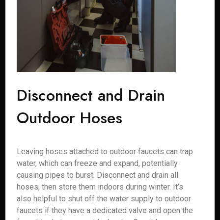
Disconnect and Drain
Outdoor Hoses
Leaving hoses attached to outdoor faucets can trap
water, which can freeze and expand, potentially
causing pipes to burst. Disconnect and drain all
hoses, then store them indoors during winter. It’s
also helpful to shut off the water supply to outdoor
faucets if they have a dedicated valve and open the