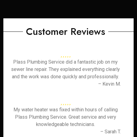
Customer Reviews
Plass Plumbing Service did a fantastic job on my
sewer line repair. They explained everything clearly
and the work was done quickly and professionally.
– Kevin M.
My water heater was fixed within hours of calling
Plass Plumbing Service. Great service and very
knowledgeable technicians.
– Sarah T.