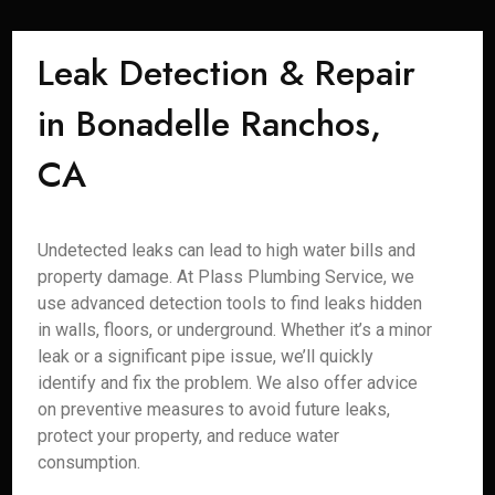
Leak Detection & Repair
in Bonadelle Ranchos,
CA
Undetected leaks can lead to high water bills and
property damage. At Plass Plumbing Service, we
use advanced detection tools to find leaks hidden
in walls, floors, or underground. Whether it’s a minor
leak or a significant pipe issue, we’ll quickly
identify and fix the problem. We also offer advice
on preventive measures to avoid future leaks,
protect your property, and reduce water
consumption.