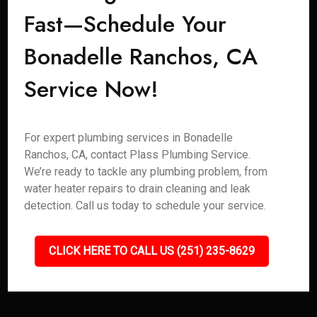
Fast—Schedule Your
Bonadelle Ranchos, CA
Service Now!
For expert plumbing services in Bonadelle
Ranchos, CA, contact Plass Plumbing Service.
We’re ready to tackle any plumbing problem, from
water heater repairs to drain cleaning and leak
detection. Call us today to schedule your service.
CLICK HERE TO CALL US (251) 235-8629