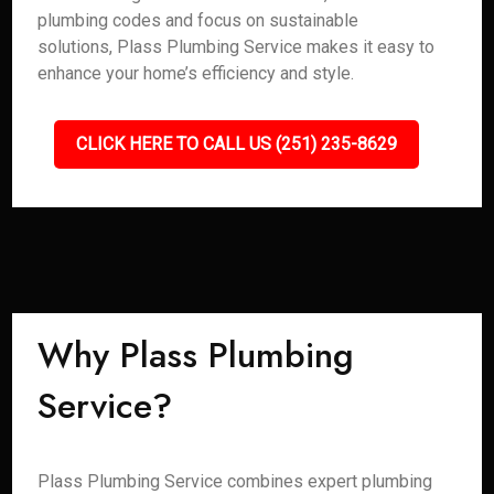
plumbing codes and focus on sustainable
solutions, Plass Plumbing Service makes it easy to
enhance your home’s efficiency and style.
CLICK HERE TO CALL US (251) 235-8629
Why Plass Plumbing
Service?
Plass Plumbing Service combines expert plumbing