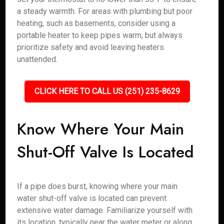
a steady warmth. For areas with plumbing but poor
heating, such as basements, consider using a
portable heater to keep pipes warm, but always
prioritize safety and avoid leaving heaters
unattended.
CLICK HERE TO CALL US (251) 235-8629
Know Where Your Main
Shut-Off Valve Is Located
If a pipe does burst, knowing where your main
water shut-off valve is located can prevent
extensive water damage. Familiarize yourself with
its location, typically near the water meter or along