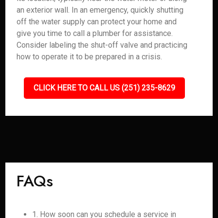
an exterior wall. In an emergency, quickly shutting
off the water supply can protect your home and
give you time to call a plumber for assistance.
Consider labeling the shut-off valve and practicing
how to operate it to be prepared in a crisis.
CLICK HERE TO CALL US (251) 235-8629
FAQs
1. How soon can you schedule a service in