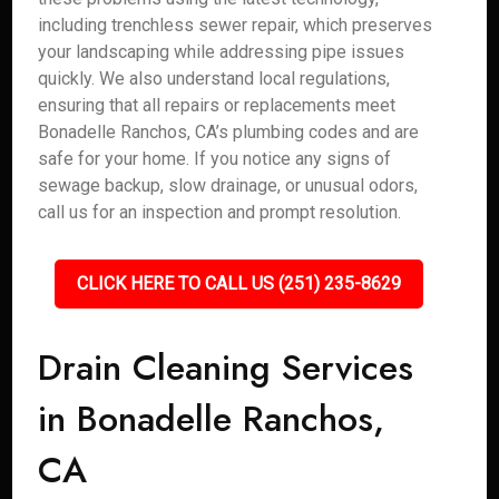
including trenchless sewer repair, which preserves
your landscaping while addressing pipe issues
quickly. We also understand local regulations,
ensuring that all repairs or replacements meet
Bonadelle Ranchos, CA’s plumbing codes and are
safe for your home. If you notice any signs of
sewage backup, slow drainage, or unusual odors,
call us for an inspection and prompt resolution.
CLICK HERE TO CALL US (251) 235-8629
Drain Cleaning Services
in Bonadelle Ranchos,
CA