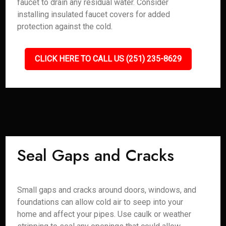
faucet to drain any residual water. Consider
installing insulated faucet covers for added
protection against the cold.
CLICK HERE TO CALL US (251) 235-8629
Seal Gaps and Cracks
Small gaps and cracks around doors, windows, and
foundations can allow cold air to seep into your
home and affect your pipes. Use caulk or weather