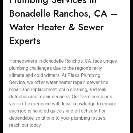
Bonadelle Ranchos, CA –
Water Heater & Sewer
Experts
Homeowners in Bonadelle Ranchos, CA, face unique
plumbing challenges due to the region’s rainy
climate and cold winters. At Plass Plumbing
Service, we offer water heater repair, sewer line
repair and replacement, drain cleaning, and leak
detection and repair services. Our team combines
years of experience with local knowledge to ensure
each job is handled quickly and effectively. For
dependable solutions to your plumbing issues,
reach out today.