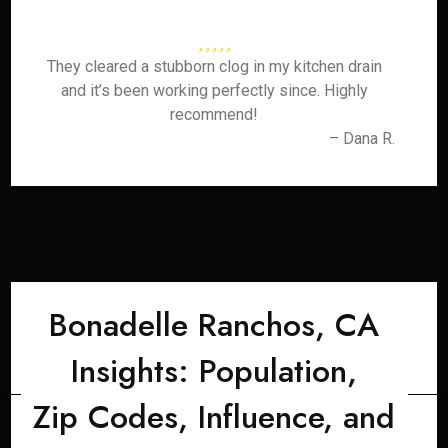
They cleared a stubborn clog in my kitchen drain
and it’s been working perfectly since. Highly
recommend!
– Dana R.
Bonadelle Ranchos, CA
Insights: Population,
Zip Codes, Influence, and