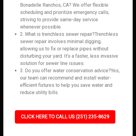
Bonadelle Ranchos, CA? We offer flexible
scheduling and prioritize emergency calls,
striving to provide same-day service
whenever possible.
2. What is trenchless sewer repair?Trenchless
sewer repair involves minimal digging,
allowing us to fix or replace pipes without
disturbing your yard. It’s a faster, less invasive
solution for sewer line issues.
3. Do you offer water conservation advice?Yes,
our team can recommend and install water-
efficient fixtures to help you save water and
reduce utility bills.
CLICK HERE TO CALL US (251) 235-8629