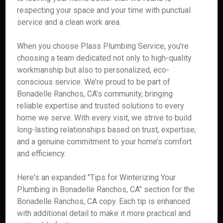
respecting your space and your time with punctual
service and a clean work area.
When you choose Plass Plumbing Service, you’re
choosing a team dedicated not only to high-quality
workmanship but also to personalized, eco-
conscious service. We’re proud to be part of
Bonadelle Ranchos, CA’s community, bringing
reliable expertise and trusted solutions to every
home we serve. With every visit, we strive to build
long-lasting relationships based on trust, expertise,
and a genuine commitment to your home’s comfort
and efficiency.
Here's an expanded "Tips for Winterizing Your
Plumbing in Bonadelle Ranchos, CA" section for the
Bonadelle Ranchos, CA copy. Each tip is enhanced
with additional detail to make it more practical and