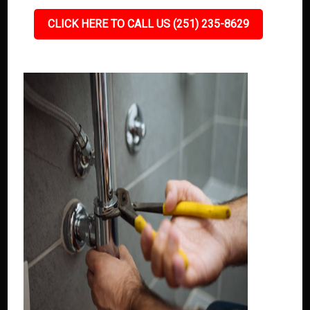
CLICK HERE TO CALL US (251) 235-8629