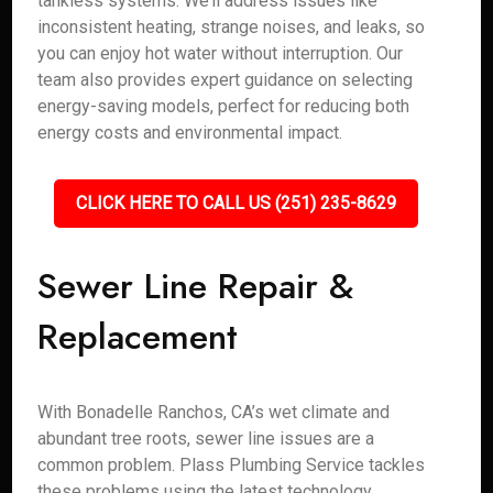
tankless systems. We’ll address issues like
inconsistent heating, strange noises, and leaks, so
you can enjoy hot water without interruption. Our
team also provides expert guidance on selecting
energy-saving models, perfect for reducing both
energy costs and environmental impact.
CLICK HERE TO CALL US (251) 235-8629
Sewer Line Repair &
Replacement
With Bonadelle Ranchos, CA’s wet climate and
abundant tree roots, sewer line issues are a
common problem. Plass Plumbing Service tackles
these problems using the latest technology,