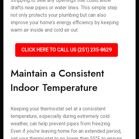
stripping to seal any openings that could allow
drafts near pipes or water lines. This simple step
not only protects your plumbing but can also
improve your home’s energy efficiency by keeping
warm air inside and cold air out.
CLICK HERE TO CALL US (251) 235-8629
Maintain a Consistent
Indoor Temperature
Keeping your thermostat set at a consistent
temperature, especially during extremely cold
weather, can help prevent pipes from freezing.
Even if you're leaving home for an extended period,
set your thermostat to no lower than 55°F to ensure