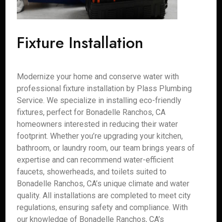
Fixture Installation
Modernize your home and conserve water with
professional fixture installation by Plass Plumbing
Service. We specialize in installing eco-friendly
fixtures, perfect for Bonadelle Ranchos, CA
homeowners interested in reducing their water
footprint. Whether you’re upgrading your kitchen,
bathroom, or laundry room, our team brings years of
expertise and can recommend water-efficient
faucets, showerheads, and toilets suited to
Bonadelle Ranchos, CA’s unique climate and water
quality. All installations are completed to meet city
regulations, ensuring safety and compliance. With
our knowledge of Bonadelle Ranchos, CA’s