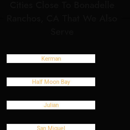
Cities Close To Bonadelle
Ranchos, CA That We Also
Serve
Kerman
Half Moon Bay
Julian
San Miguel