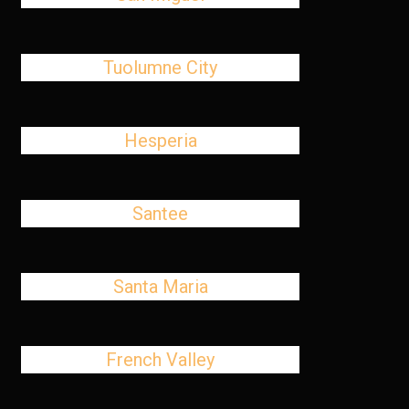
Tuolumne City
Hesperia
Santee
Santa Maria
French Valley