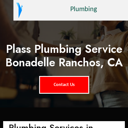
Plumbing
Plass Plumbing Service
Bonadelle Ranchos, CA
Contact Us
Plumbing Services in