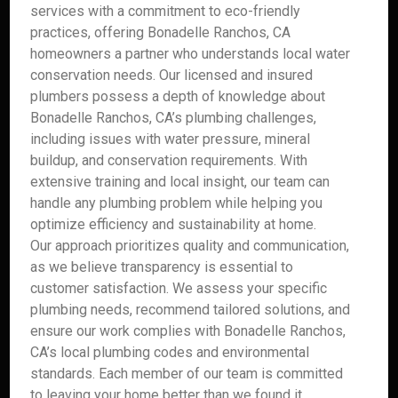
services with a commitment to eco-friendly
practices, offering Bonadelle Ranchos, CA
homeowners a partner who understands local water
conservation needs. Our licensed and insured
plumbers possess a depth of knowledge about
Bonadelle Ranchos, CA’s plumbing challenges,
including issues with water pressure, mineral
buildup, and conservation requirements. With
extensive training and local insight, our team can
handle any plumbing problem while helping you
optimize efficiency and sustainability at home.
Our approach prioritizes quality and communication,
as we believe transparency is essential to
customer satisfaction. We assess your specific
plumbing needs, recommend tailored solutions, and
ensure our work complies with Bonadelle Ranchos,
CA’s local plumbing codes and environmental
standards. Each member of our team is committed
to leaving your home better than we found it,