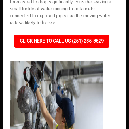
forecasted to drop significantly, consider leaving a
small trickle of water running from faucets
connected to exposed pipes, as the moving water
is less likely to freeze.
CLICK HERE TO CALL US (251) 235-8629