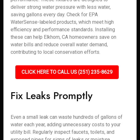
deliver strong water pressure with less water,
saving gallons every day. Check for EPA
WaterSense-labeled products, which meet high
efficiency and performance standards. Installing
these can help Elkhorn, CA homeowners save on
water bills and reduce overall water demand,
contributing to local conservation efforts.
CLICK HERE TO CALL US (251) 235-8629
Fix Leaks Promptly
Even a small leak can waste hundreds of gallons of
water each year, adding unnecessary costs to your
utility bill. Regularly inspect faucets, toilets, and
exposed pipes for signs of leaks or moisture