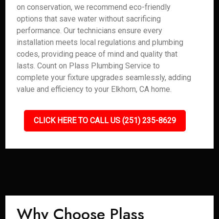
on conservation, we recommend eco-friendly
options that save water without sacrificing
performance. Our technicians ensure every
installation meets local regulations and plumbing
codes, providing peace of mind and quality that
lasts. Count on Plass Plumbing Service to
complete your fixture upgrades seamlessly, adding
value and efficiency to your Elkhorn, CA home.
CLICK HERE TO CALL US (251) 235-8629
Why Choose Plass