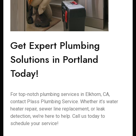
Get Expert Plumbing
Solutions in Portland
Today!
For top-notch plumbing services in Elkhorn, CA,
contact Plass Plumbing Service. Whether it’s water
heater repair, sewer line replacement, or leak
detection, we’re here to help. Call us today to
schedule your service!