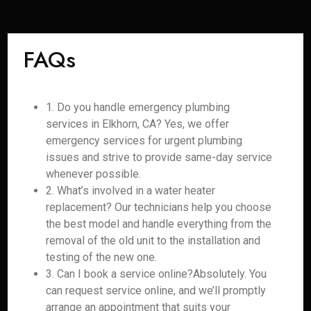
FAQs
1. Do you handle emergency plumbing
services in Elkhorn, CA? Yes, we offer
emergency services for urgent plumbing
issues and strive to provide same-day service
whenever possible.
2. What’s involved in a water heater
replacement? Our technicians help you choose
the best model and handle everything from the
removal of the old unit to the installation and
testing of the new one.
3. Can I book a service online?Absolutely. You
can request service online, and we’ll promptly
arrange an appointment that suits your