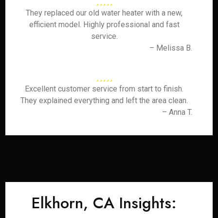
They replaced our old water heater with a new,
efficient model. Highly professional and fast
service.
– Melissa B.
Excellent customer service from start to finish.
They explained everything and left the area clean.
– Anna T.
Elkhorn, CA Insights: