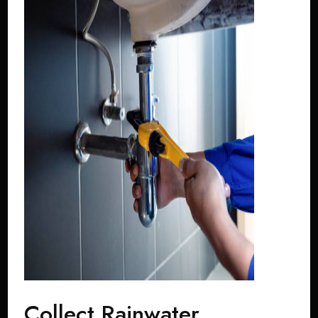
Collect Rainwater