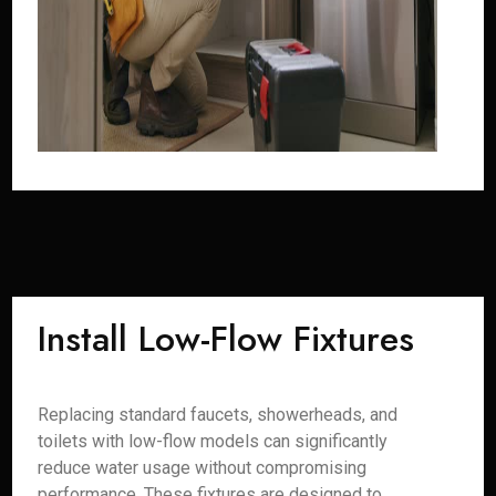
Install Low-Flow Fixtures
Replacing standard faucets, showerheads, and
toilets with low-flow models can significantly
reduce water usage without compromising
performance. These fixtures are designed to