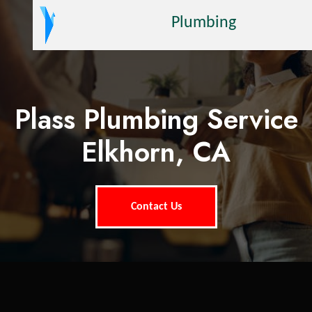
Plumbing
Plass Plumbing Service
Elkhorn, CA
Contact Us