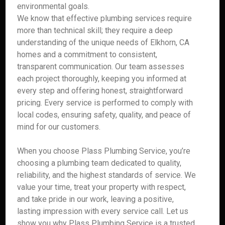
environmental goals.
We know that effective plumbing services require
more than technical skill; they require a deep
understanding of the unique needs of Elkhorn, CA
homes and a commitment to consistent,
transparent communication. Our team assesses
each project thoroughly, keeping you informed at
every step and offering honest, straightforward
pricing. Every service is performed to comply with
local codes, ensuring safety, quality, and peace of
mind for our customers.
When you choose Plass Plumbing Service, you’re
choosing a plumbing team dedicated to quality,
reliability, and the highest standards of service. We
value your time, treat your property with respect,
and take pride in our work, leaving a positive,
lasting impression with every service call. Let us
show you why Plass Plumbing Service is a trusted