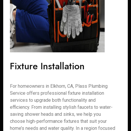
Fixture Installation
For homeowners in Elkhorn, CA, Plass Plumbing
Service offers professional fixture installation
services to upgrade both functionality and
efficiency. From installing stylish faucets to water-
saving shower heads and sinks, we help you
choose high-performance fixtures that suit your
home’s needs and water quality. In a region focused