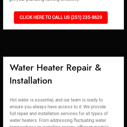
CLICK HERE TO CALL US (251) 235-8629
Water Heater Repair &
Installation
Hot water is essential, and our team is ready to
ensure you always have access to it. We provide
full repair and installation services for all types of
water heaters. From addressing fluctuating water