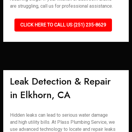
are struggling, call us for professional assistance.
CLICK HERE TO CALL US (251) 235-8629
Leak Detection & Repair
in Elkhorn, CA
Hidden leaks can lead to serious water damage
and high utility bills. At Plass Plumbing Service, we
use advanced technology to locate and repair leaks