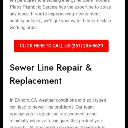
temperatures to installing energy-efficient models,
Plass Plumbing Service has the expertise to solve
any issue. If you’re experiencing inconsistent
heating or leaks, we’ll get your water heater back in
working order.
CLICK HERE TO CALL US (251) 235-8629
Sewer Line Repair &
Replacement
In Elkhorn, CA, weather conditions and soil types
can lead to sewer line problems. Our team
specializes in repair and replacement using
minimally invasive techniques that protect your
property. Whether you’re dealing with backed-up