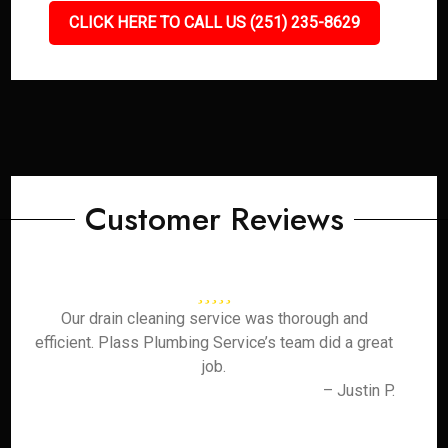
CLICK HERE TO CALL US (251) 235-8629
Customer Reviews
Our drain cleaning service was thorough and
efficient. Plass Plumbing Service’s team did a great
job.
– Justin P.