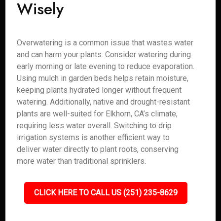
Wisely
Overwatering is a common issue that wastes water
and can harm your plants. Consider watering during
early morning or late evening to reduce evaporation.
Using mulch in garden beds helps retain moisture,
keeping plants hydrated longer without frequent
watering. Additionally, native and drought-resistant
plants are well-suited for Elkhorn, CA’s climate,
requiring less water overall. Switching to drip
irrigation systems is another efficient way to
deliver water directly to plant roots, conserving
more water than traditional sprinklers.
CLICK HERE TO CALL US (251) 235-8629