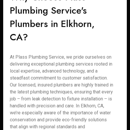
Plumbing Service's
Plumbers in Elkhorn,
CA?
At Plass Plumbing Service, we pride ourselves on
delivering exceptional plumbing services rooted in
local expertise, advanced technology, and a
steadfast commitment to customer satisfaction.
Our licensed, insured plumbers are highly trained in
the latest plumbing techniques, ensuring that every
job – from leak detection to fixture installation – is
handled with precision and care. In Elkhorn, CA,
we’re especially aware of the importance of water
conservation and provide eco-friendly solutions
that align with regional standards and