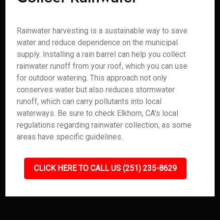
Rainwater harvesting is a sustainable way to save
water and reduce dependence on the municipal
supply. Installing a rain barrel can help you collect
rainwater runoff from your roof, which you can use
for outdoor watering. This approach not only
conserves water but also reduces stormwater
runoff, which can carry pollutants into local
waterways. Be sure to check Elkhorn, CA’s local
regulations regarding rainwater collection, as some
areas have specific guidelines.
CLICK HERE TO CALL US (251) 235-8629