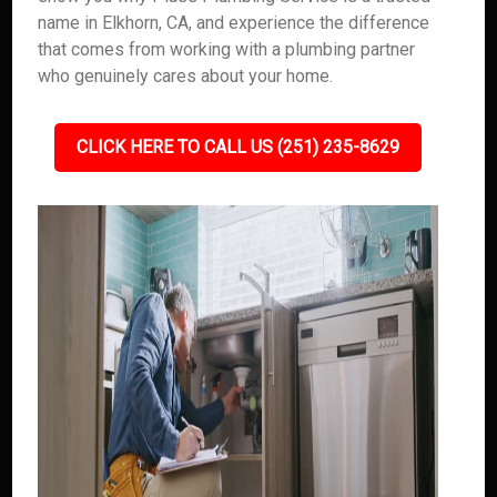
name in Elkhorn, CA, and experience the difference
that comes from working with a plumbing partner
who genuinely cares about your home.
CLICK HERE TO CALL US (251) 235-8629