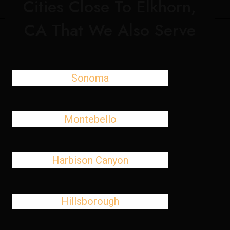
Cities Close To Elkhorn,
CA That We Also Serve
Sonoma
Montebello
Harbison Canyon
Hillsborough