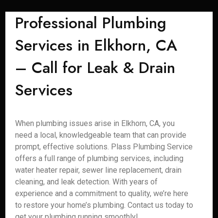
Professional Plumbing
Services in Elkhorn, CA
– Call for Leak & Drain
Services
When plumbing issues arise in Elkhorn, CA, you
need a local, knowledgeable team that can provide
prompt, effective solutions. Plass Plumbing Service
offers a full range of plumbing services, including
water heater repair, sewer line replacement, drain
cleaning, and leak detection. With years of
experience and a commitment to quality, we’re here
to restore your home’s plumbing. Contact us today to
get your plumbing running smoothly!