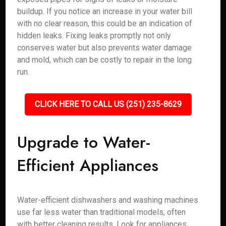
buildup. If you notice an increase in your water bill
with no clear reason, this could be an indication of
hidden leaks. Fixing leaks promptly not only
conserves water but also prevents water damage
and mold, which can be costly to repair in the long
run.
CLICK HERE TO CALL US (251) 235-8629
Upgrade to Water-
Efficient Appliances
Water-efficient dishwashers and washing machines
use far less water than traditional models, often
with better cleaning results. Look for appliances