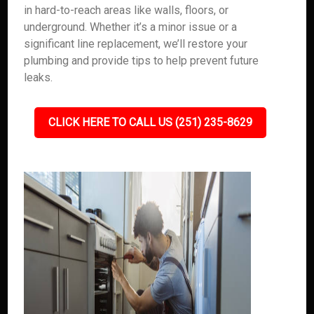
in hard-to-reach areas like walls, floors, or
underground. Whether it’s a minor issue or a
significant line replacement, we’ll restore your
plumbing and provide tips to help prevent future
leaks.
CLICK HERE TO CALL US (251) 235-8629