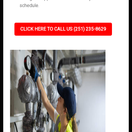
schedule.
CLICK HERE TO CALL US (251) 235-8629