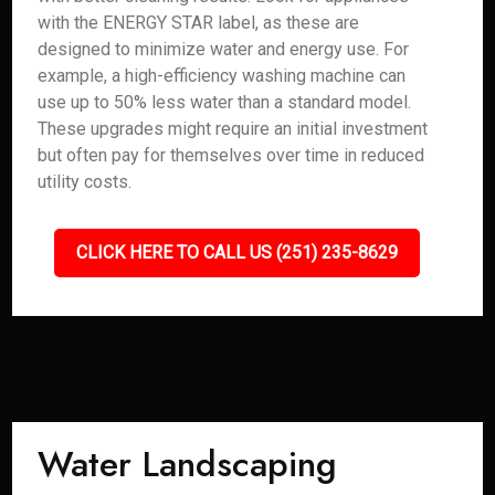
with the ENERGY STAR label, as these are
designed to minimize water and energy use. For
example, a high-efficiency washing machine can
use up to 50% less water than a standard model.
These upgrades might require an initial investment
but often pay for themselves over time in reduced
utility costs.
CLICK HERE TO CALL US (251) 235-8629
Water Landscaping