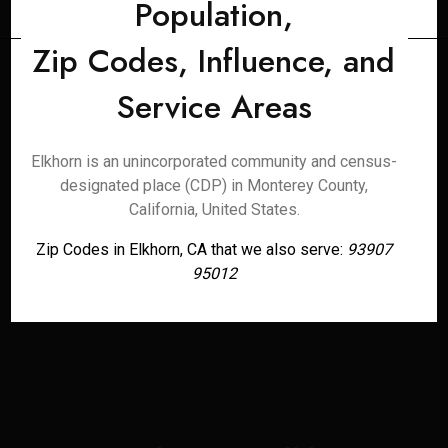
Population,
Zip Codes, Influence, and
Service Areas
Elkhorn is an unincorporated community and census-
designated place (CDP) in Monterey County,
California, United States.
Zip Codes in Elkhorn, CA that we also serve:
93907
95012