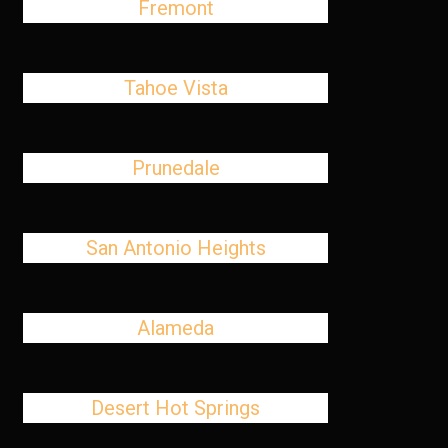
Fremont
Tahoe Vista
Prunedale
San Antonio Heights
Alameda
Desert Hot Springs