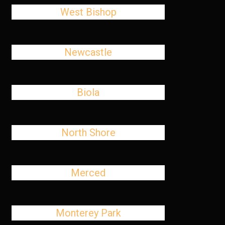
West Bishop
Newcastle
Biola
North Shore
Merced
Monterey Park