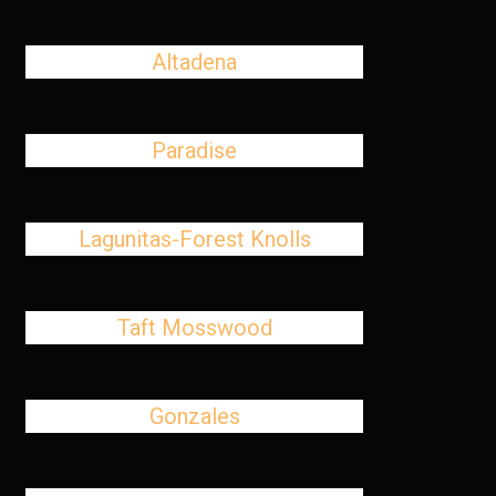
Altadena
Paradise
Lagunitas-Forest Knolls
Taft Mosswood
Gonzales