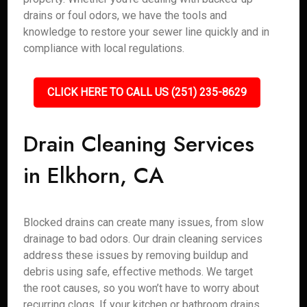
drains or foul odors, we have the tools and
knowledge to restore your sewer line quickly and in
compliance with local regulations.
CLICK HERE TO CALL US (251) 235-8629
Drain Cleaning Services
in Elkhorn, CA
Blocked drains can create many issues, from slow
drainage to bad odors. Our drain cleaning services
address these issues by removing buildup and
debris using safe, effective methods. We target
the root causes, so you won’t have to worry about
recurring clogs. If your kitchen or bathroom drains