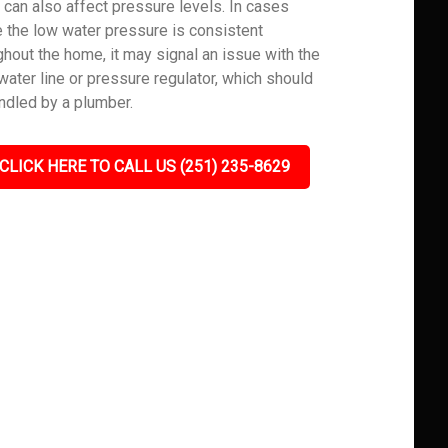
 can also affect pressure levels. In cases
 the low water pressure is consistent
ghout the home, it may signal an issue with the
water line or pressure regulator, which should
ndled by a plumber.
CLICK HERE TO CALL US (251) 235-8629