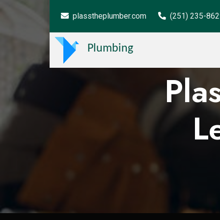
plasstheplumber.com
(251) 235-86
Plumbing
Pla
L