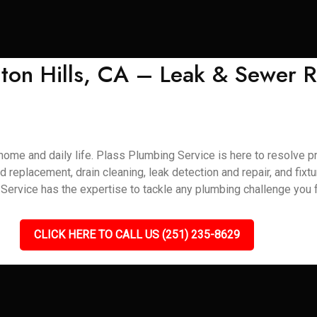
ton Hills, CA – Leak & Sewer R
home and daily life. Plass Plumbing Service is here to resolve pr
d replacement, drain cleaning, leak detection and repair, and fixt
ervice has the expertise to tackle any plumbing challenge you f
CLICK HERE TO CALL US (251) 235-8629