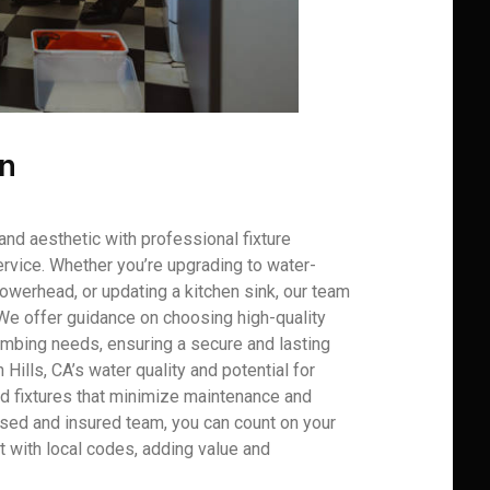
on
and aesthetic with professional fixture
rvice. Whether you’re upgrading to water-
howerhead, or updating a kitchen sink, our team
 We offer guidance on choosing high-quality
plumbing needs, ensuring a secure and lasting
n Hills, CA’s water quality and potential for
d fixtures that minimize maintenance and
nsed and insured team, you can count on your
nt with local codes, adding value and