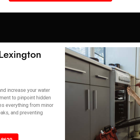
 Lexington
and increase your water
ment to pinpoint hidden
ses everything from minor
eaks, and preventing