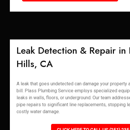
Leak Detection & Repair in
Hills, CA
A leak that goes undetected can damage your property 
bill. Plass Plumbing Service employs specialized equip
leaks in walls, floors, or underground. Our team addres
pipe repairs to significant line replacements, stopping l
costly water damage.