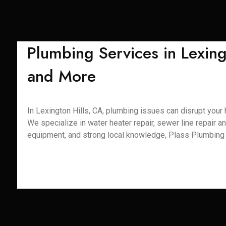
Plumbing Services in Lexing
and More
In Lexington Hills, CA, plumbing issues can disrupt your 
We specialize in water heater repair, sewer line repair an
equipment, and strong local knowledge, Plass Plumbing S