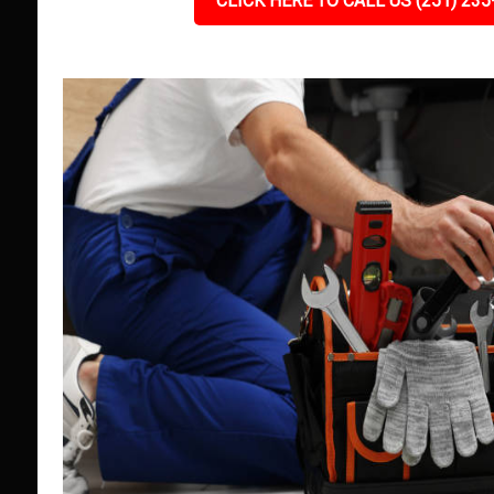
CLICK HERE TO CALL US (251) 235