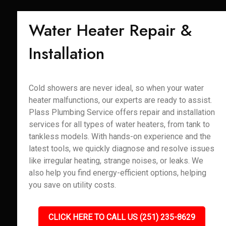
Water Heater Repair &
Installation
Cold showers are never ideal, so when your water
heater malfunctions, our experts are ready to assist.
Plass Plumbing Service offers repair and installation
services for all types of water heaters, from tank to
tankless models. With hands-on experience and the
latest tools, we quickly diagnose and resolve issues
like irregular heating, strange noises, or leaks. We
also help you find energy-efficient options, helping
you save on utility costs.
CLICK HERE TO CALL US (251) 235-8629