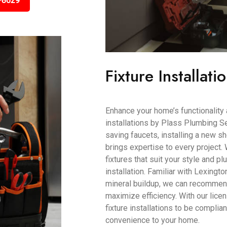
-8629
Fixture Installati
Enhance your home’s functionality 
installations by Plass Plumbing Se
saving faucets, installing a new s
brings expertise to every project.
fixtures that suit your style and 
installation. Familiar with Lexingto
mineral buildup, we can recommen
maximize efficiency. With our lice
fixture installations to be complia
convenience to your home.