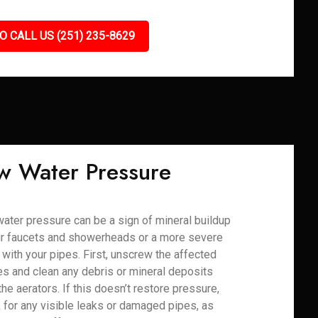
O CALL US (251) 235-8629
w Water Pressure
ater pressure can be a sign of mineral buildup
ur faucets and showerheads or a more severe
 with your pipes. First, unscrew the affected
res and clean any debris or mineral deposits
the aerators. If this doesn’t restore pressure,
 for any visible leaks or damaged pipes, as