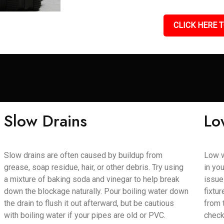
CLICK HERE T
Slow Drains
Lo
Slow drains are often caused by buildup from
Low w
grease, soap residue, hair, or other debris. Try using
in yo
a mixture of baking soda and vinegar to help break
issue
down the blockage naturally. Pour boiling water down
fixtu
the drain to flush it out afterward, but be cautious
from 
with boiling water if your pipes are old or PVC.
check