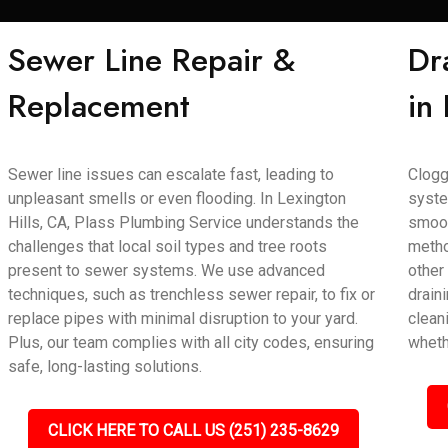
Sewer Line Repair &
Dr
Replacement
in
Sewer line issues can escalate fast, leading to
Clogg
unpleasant smells or even flooding. In Lexington
syste
Hills, CA, Plass Plumbing Service understands the
smoot
challenges that local soil types and tree roots
metho
present to sewer systems. We use advanced
other
techniques, such as trenchless sewer repair, to fix or
draini
replace pipes with minimal disruption to your yard.
clean
Plus, our team complies with all city codes, ensuring
wheth
safe, long-lasting solutions.
CLICK HERE TO CALL US (251) 235-8629