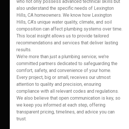
who not only possess advanced technical skills but
also understand the specific needs of Lexington
Hills, CA homeowners. We know how Lexington
Hills, CA’s unique water quality, climate, and soil
composition can affect plumbing systems over time.
This local insight allows us to provide tailored
recommendations and services that deliver lasting
results.
We’re more than just a plumbing service; we’re
committed partners dedicated to safeguarding the
comfort, safety, and convenience of your home.
Every project, big or small, receives our utmost
attention to quality and precision, ensuring
compliance with all relevant codes and regulations.
We also believe that open communication is key, so
we keep you informed at each step, offering
transparent pricing, timelines, and advice you can
trust.