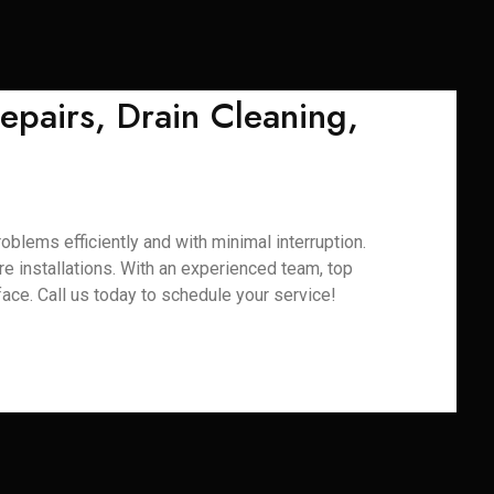
epairs, Drain Cleaning,
oblems efficiently and with minimal interruption.
ure installations. With an experienced team, top
ace. Call us today to schedule your service!