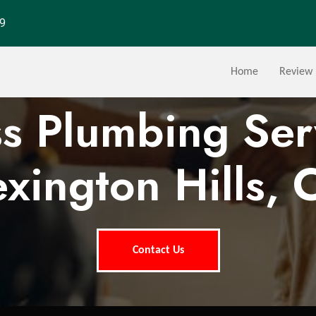
29
Home
Review
ss Plumbing Ser
exington Hills, 
Contact Us