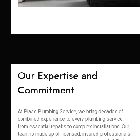
Our Expertise and
Commitment
At Plass Plumbing Service, we bring decades of
combined experience to every plumbing service,
from essential repairs to complex installations. Our
team is made up of licensed, insured professionals