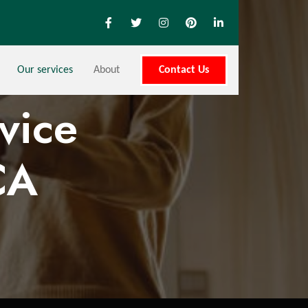
Our services
About
Contact Us
vice
CA