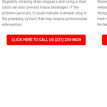
Regularly cleaning drain stoppers and using a drain
these
catch can also prevent future blockages. If the
where
problem persists, it could indicate a deeper clog in
throu
the plumbing system that may require professional
main 
intervention.
be ha
CLICK HERE TO CALL US (251) 235-8629