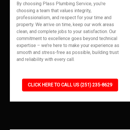
By choosing Plass Plumbing Service, you’re
choosing a team that values integrity,
professionalism, and respect for your time and
property. We arrive on time, keep our work areas
clean, and complete jobs to your satisfaction. Our
commitment to excellence goes beyond technical
expertise – we’re here to make your experience as
smooth and stress-free as possible, building trust
and reliability with every call.
CLICK HERE TO CALL US (251) 235-8629