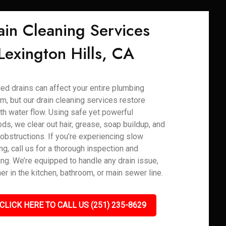
ain Cleaning Services
 Lexington Hills, CA
ed drains can affect your entire plumbing
m, but our drain cleaning services restore
h water flow. Using safe yet powerful
ds, we clear out hair, grease, soap buildup, and
 obstructions. If you’re experiencing slow
ng, call us for a thorough inspection and
ing. We’re equipped to handle any drain issue,
er in the kitchen, bathroom, or main sewer line.
CLICK HERE TO CALL US (251) 235-8629