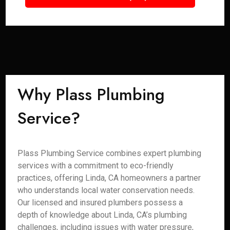
Why Plass Plumbing
Service?
Plass Plumbing Service combines expert plumbing
services with a commitment to eco-friendly
practices, offering Linda, CA homeowners a partner
who understands local water conservation needs.
Our licensed and insured plumbers possess a
depth of knowledge about Linda, CA’s plumbing
challenges, including issues with water pressure,