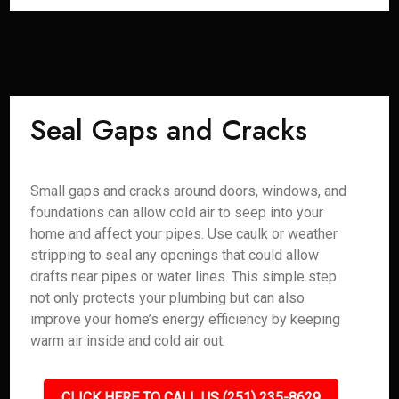
Seal Gaps and Cracks
Small gaps and cracks around doors, windows, and
foundations can allow cold air to seep into your
home and affect your pipes. Use caulk or weather
stripping to seal any openings that could allow
drafts near pipes or water lines. This simple step
not only protects your plumbing but can also
improve your home’s energy efficiency by keeping
warm air inside and cold air out.
CLICK HERE TO CALL US (251) 235-8629