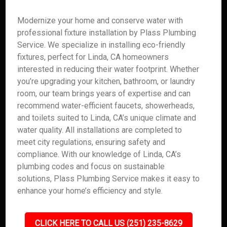
Modernize your home and conserve water with
professional fixture installation by Plass Plumbing
Service. We specialize in installing eco-friendly
fixtures, perfect for Linda, CA homeowners
interested in reducing their water footprint. Whether
you’re upgrading your kitchen, bathroom, or laundry
room, our team brings years of expertise and can
recommend water-efficient faucets, showerheads,
and toilets suited to Linda, CA’s unique climate and
water quality. All installations are completed to
meet city regulations, ensuring safety and
compliance. With our knowledge of Linda, CA’s
plumbing codes and focus on sustainable
solutions, Plass Plumbing Service makes it easy to
enhance your home’s efficiency and style.
CLICK HERE TO CALL US (251) 235-8629