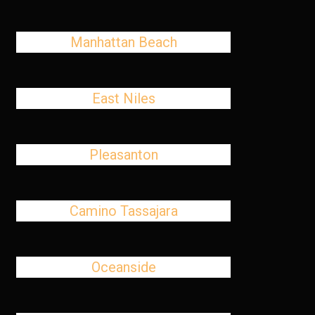
Manhattan Beach
East Niles
Pleasanton
Camino Tassajara
Oceanside