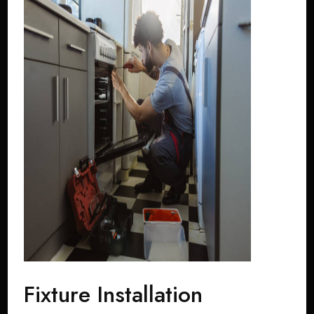
Fixture Installation