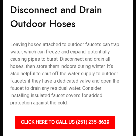
Disconnect and Drain
Outdoor Hoses
Leaving hoses attached to outdoor faucets can trap
water, which can freeze and expand, potentially
causing pipes to burst. Disconnect and drain all
hoses, then store them indoors during winter. It’s
also helpful to shut off the water supply to outdoor
faucets if they have a dedicated valve and open the
faucet to drain any residual water. Consider
installing insulated faucet covers for added
protection against the cold.
CLICK HERE TO CALL US (251) 235-8629