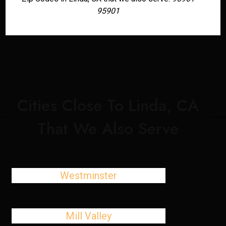
95901
Cities Close To Linda, CA
That We Also Serve
Westminster
Mill Valley