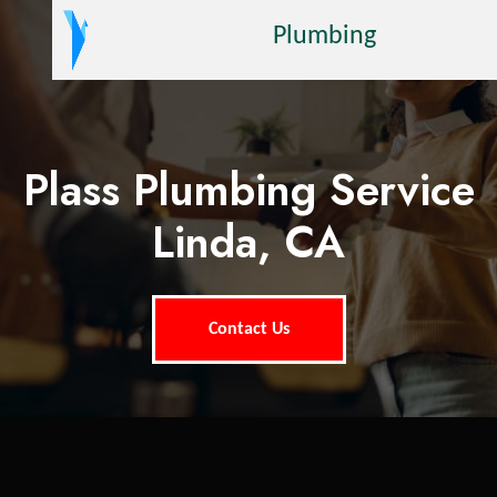
Plumbing
Plass Plumbing Service
Linda, CA
Contact Us