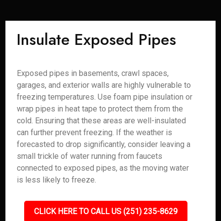
Insulate Exposed Pipes
Exposed pipes in basements, crawl spaces,
garages, and exterior walls are highly vulnerable to
freezing temperatures. Use foam pipe insulation or
wrap pipes in heat tape to protect them from the
cold. Ensuring that these areas are well-insulated
can further prevent freezing. If the weather is
forecasted to drop significantly, consider leaving a
small trickle of water running from faucets
connected to exposed pipes, as the moving water
is less likely to freeze.
CLICK HERE TO CALL US (251) 235-8629