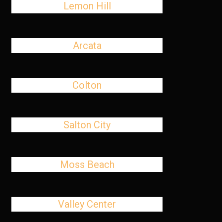
Lemon Hill
Arcata
Colton
Salton City
Moss Beach
Valley Center