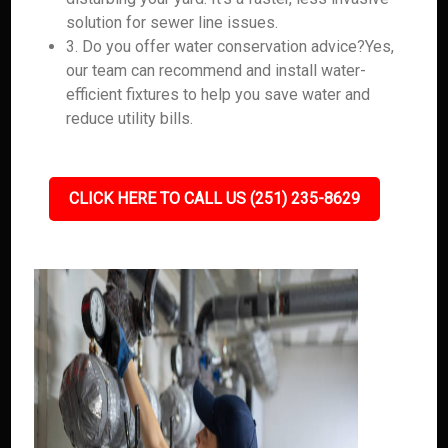
solution for sewer line issues.
3. Do you offer water conservation advice?Yes,
our team can recommend and install water-
efficient fixtures to help you save water and
reduce utility bills.
CLICK HERE TO CALL US (251) 235-8629