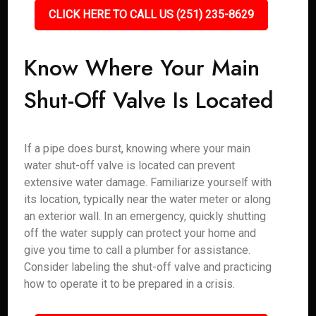
CLICK HERE TO CALL US (251) 235-8629
Know Where Your Main
Shut-Off Valve Is Located
If a pipe does burst, knowing where your main
water shut-off valve is located can prevent
extensive water damage. Familiarize yourself with
its location, typically near the water meter or along
an exterior wall. In an emergency, quickly shutting
off the water supply can protect your home and
give you time to call a plumber for assistance.
Consider labeling the shut-off valve and practicing
how to operate it to be prepared in a crisis.