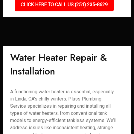
CLICK HERE TO CALL US (251) 235-8629
Water Heater Repair &
Installation
A functioning water heater is essential, especially
in Linda, CA’s chilly winters. Plass Plumbing
Service specializes in repairing and installing all
types of water heaters, from conventional tank
models to energy-efficient tankless systems. We’ll
address issues like inconsistent heating, strange