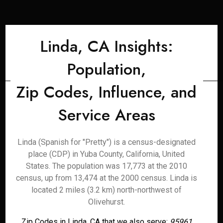
Linda, CA Insights:
Population,
Zip Codes, Influence, and
Service Areas
Linda (Spanish for "Pretty") is a census-designated
place (CDP) in Yuba County, California, United
States. The population was 17,773 at the 2010
census, up from 13,474 at the 2000 census. Linda is
located 2 miles (3.2 km) north-northwest of
Olivehurst.
Zip Codes in Linda, CA that we also serve:
95961