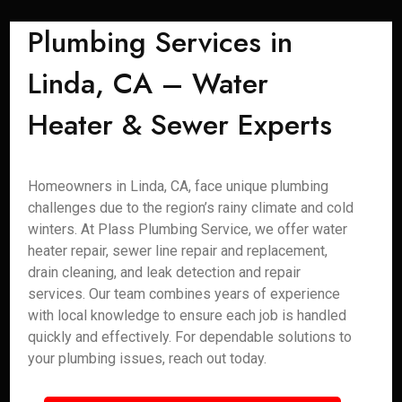
Plumbing Services in
Linda, CA – Water
Heater & Sewer Experts
Homeowners in Linda, CA, face unique plumbing
challenges due to the region’s rainy climate and cold
winters. At Plass Plumbing Service, we offer water
heater repair, sewer line repair and replacement,
drain cleaning, and leak detection and repair
services. Our team combines years of experience
with local knowledge to ensure each job is handled
quickly and effectively. For dependable solutions to
your plumbing issues, reach out today.