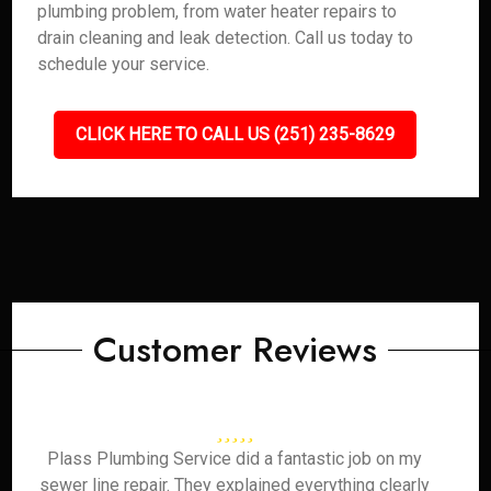
plumbing problem, from water heater repairs to
drain cleaning and leak detection. Call us today to
schedule your service.
CLICK HERE TO CALL US (251) 235-8629
Customer Reviews
Plass Plumbing Service did a fantastic job on my
sewer line repair. They explained everything clearly