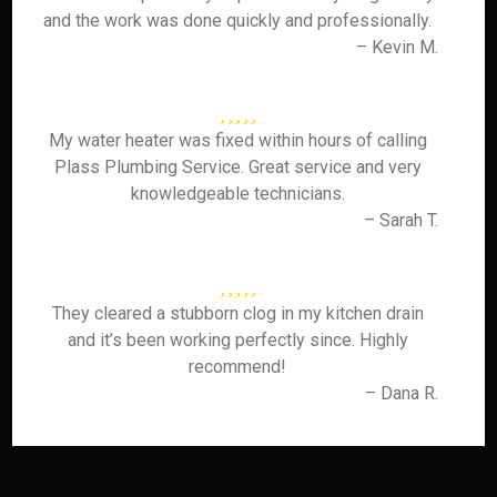
and the work was done quickly and professionally.
– Kevin M.
My water heater was fixed within hours of calling
Plass Plumbing Service. Great service and very
knowledgeable technicians.
– Sarah T.
They cleared a stubborn clog in my kitchen drain
and it’s been working perfectly since. Highly
recommend!
– Dana R.