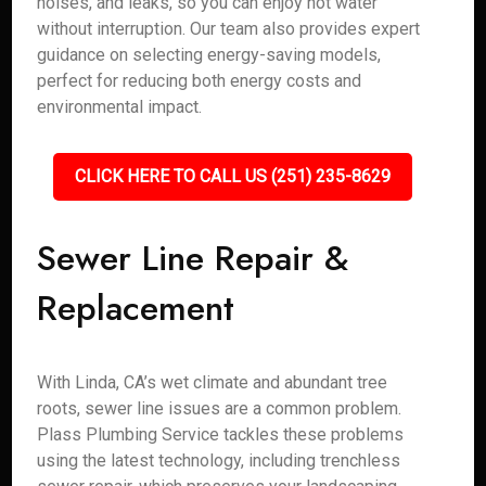
noises, and leaks, so you can enjoy hot water
without interruption. Our team also provides expert
guidance on selecting energy-saving models,
perfect for reducing both energy costs and
environmental impact.
CLICK HERE TO CALL US (251) 235-8629
Sewer Line Repair &
Replacement
With Linda, CA’s wet climate and abundant tree
roots, sewer line issues are a common problem.
Plass Plumbing Service tackles these problems
using the latest technology, including trenchless