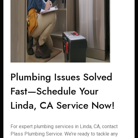
Plumbing Issues Solved
Fast—Schedule Your
Linda, CA Service Now!
For expert plumbing services in Linda, CA, contact
Plass Plumbing Service. We’re ready to tackle any