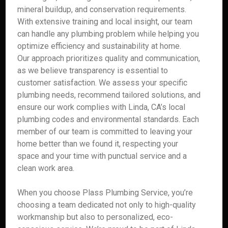
mineral buildup, and conservation requirements.
With extensive training and local insight, our team
can handle any plumbing problem while helping you
optimize efficiency and sustainability at home.
Our approach prioritizes quality and communication,
as we believe transparency is essential to
customer satisfaction. We assess your specific
plumbing needs, recommend tailored solutions, and
ensure our work complies with Linda, CA’s local
plumbing codes and environmental standards. Each
member of our team is committed to leaving your
home better than we found it, respecting your
space and your time with punctual service and a
clean work area.
When you choose Plass Plumbing Service, you’re
choosing a team dedicated not only to high-quality
workmanship but also to personalized, eco-