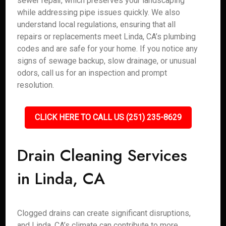
sewer repair, which preserves your landscaping
while addressing pipe issues quickly. We also
understand local regulations, ensuring that all
repairs or replacements meet Linda, CA’s plumbing
codes and are safe for your home. If you notice any
signs of sewage backup, slow drainage, or unusual
odors, call us for an inspection and prompt
resolution.
CLICK HERE TO CALL US (251) 235-8629
Drain Cleaning Services
in Linda, CA
Clogged drains can create significant disruptions,
and Linda, CA’s climate can contribute to more