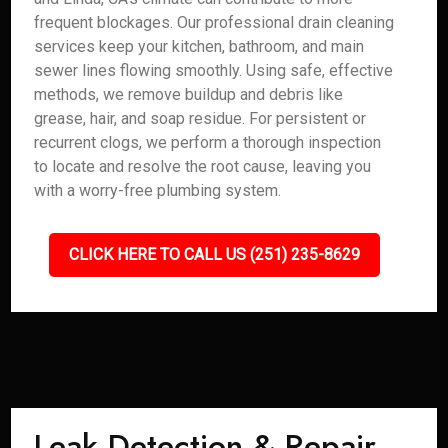
frequent blockages. Our professional drain cleaning
services keep your kitchen, bathroom, and main
sewer lines flowing smoothly. Using safe, effective
methods, we remove buildup and debris like
grease, hair, and soap residue. For persistent or
recurrent clogs, we perform a thorough inspection
to locate and resolve the root cause, leaving you
with a worry-free plumbing system.
CLICK HERE TO CALL US (251) 235-8629
Leak Detection & Repair