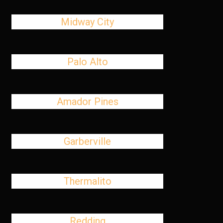
Midway City
Palo Alto
Amador Pines
Garberville
Thermalito
Redding