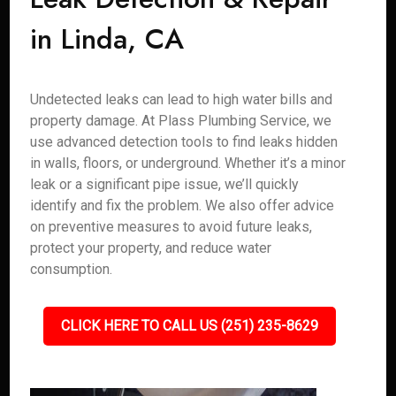
in Linda, CA
Undetected leaks can lead to high water bills and
property damage. At Plass Plumbing Service, we
use advanced detection tools to find leaks hidden
in walls, floors, or underground. Whether it’s a minor
leak or a significant pipe issue, we’ll quickly
identify and fix the problem. We also offer advice
on preventive measures to avoid future leaks,
protect your property, and reduce water
consumption.
CLICK HERE TO CALL US (251) 235-8629