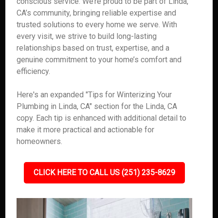
conscious service. We’re proud to be part of Linda,
CA’s community, bringing reliable expertise and
trusted solutions to every home we serve. With
every visit, we strive to build long-lasting
relationships based on trust, expertise, and a
genuine commitment to your home’s comfort and
efficiency.
Here's an expanded "Tips for Winterizing Your
Plumbing in Linda, CA" section for the Linda, CA
copy. Each tip is enhanced with additional detail to
make it more practical and actionable for
homeowners.
CLICK HERE TO CALL US (251) 235-8629