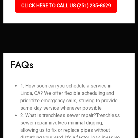
CLICK HERE TO CALL US (251) 235-8629
FAQs
1. How soon can you schedule a service in
Linda, CA? We offer flexible scheduling and
prioritize emergency calls, striving to provide
same-day service whenever possible.
2. What is trenchless sewer repair?Trenchless
sewer repair involves minimal digging,
allowing us to fix or replace pipes without
disturbing your yard. It’s a faster, less invasive