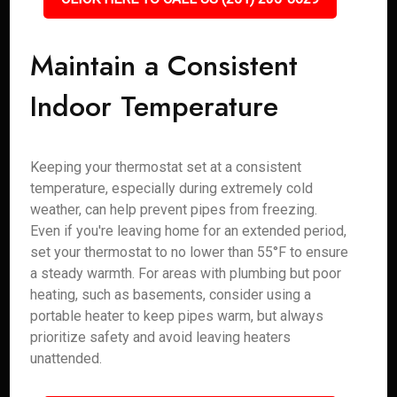
Maintain a Consistent
Indoor Temperature
Keeping your thermostat set at a consistent
temperature, especially during extremely cold
weather, can help prevent pipes from freezing.
Even if you're leaving home for an extended period,
set your thermostat to no lower than 55°F to ensure
a steady warmth. For areas with plumbing but poor
heating, such as basements, consider using a
portable heater to keep pipes warm, but always
prioritize safety and avoid leaving heaters
unattended.