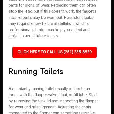
parts for signs of wear. Replacing them can often
stop the leak, but if this doesn’t work, the faucet’s
internal parts may be worn out. Persistent leaks
may require a new fixture installation, which a
professional plumber can help you select and
install to avoid future issues.
CLICK HERE TO CALL US (251) 235-8629
Running Toilets
A constantly running toilet usually points to an
issue with the flapper valve, float, or fill tube. Start
by removing the tank lid and inspecting the flapper
for wear and misalignment. Adjusting the chain
connected to the flapper can sometimes resolve