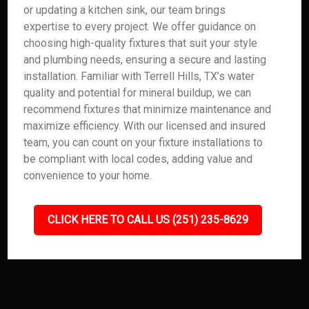
or updating a kitchen sink, our team brings
expertise to every project. We offer guidance on
choosing high-quality fixtures that suit your style
and plumbing needs, ensuring a secure and lasting
installation. Familiar with Terrell Hills, TX’s water
quality and potential for mineral buildup, we can
recommend fixtures that minimize maintenance and
maximize efficiency. With our licensed and insured
team, you can count on your fixture installations to
be compliant with local codes, adding value and
convenience to your home.
CLICK HERE TO CALL US (251) 235-8629