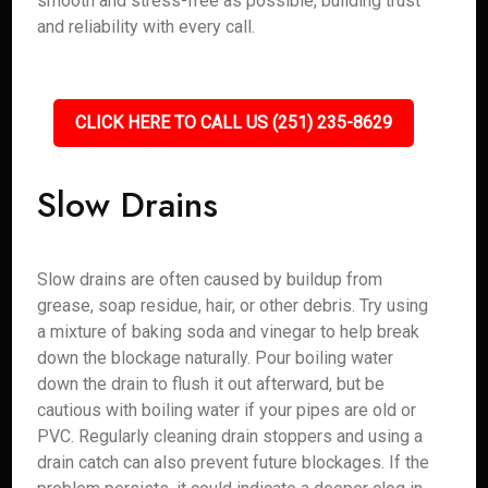
smooth and stress-free as possible, building trust
and reliability with every call.
CLICK HERE TO CALL US (251) 235-8629
Slow Drains
Slow drains are often caused by buildup from
grease, soap residue, hair, or other debris. Try using
a mixture of baking soda and vinegar to help break
down the blockage naturally. Pour boiling water
down the drain to flush it out afterward, but be
cautious with boiling water if your pipes are old or
PVC. Regularly cleaning drain stoppers and using a
drain catch can also prevent future blockages. If the