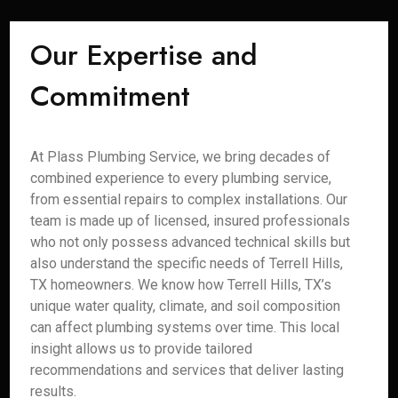
Our Expertise and
Commitment
At Plass Plumbing Service, we bring decades of
combined experience to every plumbing service,
from essential repairs to complex installations. Our
team is made up of licensed, insured professionals
who not only possess advanced technical skills but
also understand the specific needs of Terrell Hills,
TX homeowners. We know how Terrell Hills, TX’s
unique water quality, climate, and soil composition
can affect plumbing systems over time. This local
insight allows us to provide tailored
recommendations and services that deliver lasting
results.