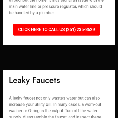
throughout the home, it may signal an issue with the
main water line or pressure regulator, which should
be handled by a plumber.
CLICK HERE TO CALL US (251) 235-8629
Leaky Faucets
A leaky faucet not only wastes water but can also
increase your utility bill. In many cases, a worn-out
washer or O-ring is the culprit. Turn off the water
supply, disassemble the faucet, and inspect these