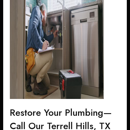
Restore Your Plumbing—
Call Our Terrell Hills, TX