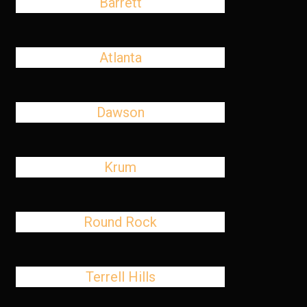
Barrett
Atlanta
Dawson
Krum
Round Rock
Terrell Hills