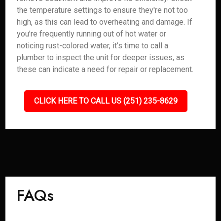
the temperature settings to ensure they're not too
high, as this can lead to overheating and damage. If
you’re frequently running out of hot water or
noticing rust-colored water, it’s time to call a
plumber to inspect the unit for deeper issues, as
these can indicate a need for repair or replacement.
CLICK HERE TO CALL US (251) 235-8629
FAQs