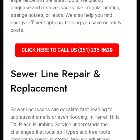
experience and the latest tools, we quickly
diagnose and resolve issues like irregular heating,
strange noises, or leaks. We also help you find
energy-efficient options, helping you save on utility
costs.
CLICK HERE TO CALL US (251) 235-8629
Sewer Line Repair &
Replacement
Sewer line issues can escalate fast, leading to
unpleasant smells or even flooding. In Terrell Hills,
TX, Plass Plumbing Service understands the
challenges that local soil types and tree roots
present to sewer systems. We use advanced