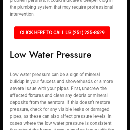
problem persists, it could indicate a deeper clog in
the plumbing system that may require professional
intervention.
CLICK HERE TO CALL US (251) 235-8629
Low Water Pressure
Low water pressure can be a sign of mineral
buildup in your faucets and showerheads or a more
severe issue with your pipes. First, unscrew the
affected fixtures and clean any debris or mineral
deposits from the aerators. If this doesn’t restore
pressure, check for any visible leaks or damaged
pipes, as these can also affect pressure levels. In
cases where the low water pressure is consistent