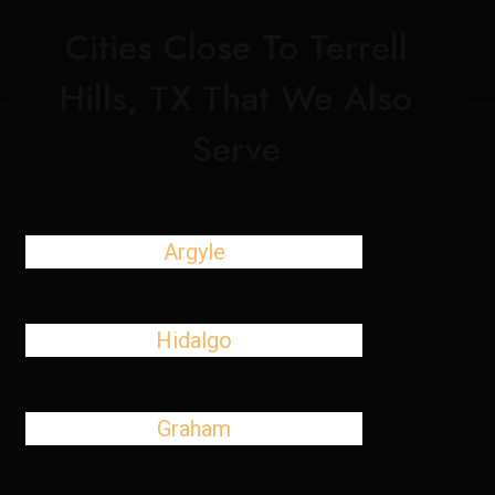
Cities Close To Terrell
Hills, TX That We Also
Serve
Argyle
Hidalgo
Graham