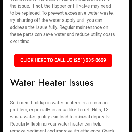
the issue. If not, the flapper or fill valve may need
to be replaced. To prevent excessive water waste,
try shutting off the water supply until you can
address the issue fully. Regular maintenance on
these parts can save water and reduce utility costs
over time.
CLICK HERE TO CALL US (251) 235-8629
Water Heater Issues
Sediment buildup in water heaters is a common
problem, especially in areas like Terrell Hills, TX
where water quality can lead to mineral deposits.
Regularly flushing your water heater can help
remove sediment and improve its efficiency. Check