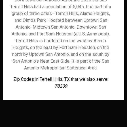
Terrell Hills had a population of 5,045. It is part of a
group of three cities—Terrell Hills, Alamo Heights,
and Olmos Park—located between Uptown San
Antonio, Midtown San Antonio, Downtown San
Antonio, and Fort Sam Houston (a U.S. Army post).
Terrell Hills is bordered on the west by Alamo
Heights, on the east by Fort Sam Houston, on the
north by Uptown San Antonio, and on the south by
San Antonio's Near East Side. It is part of the San
Antonio Metropolitan Statistical Area.
Zip Codes in Terrell Hills, TX that we also serve:
78209