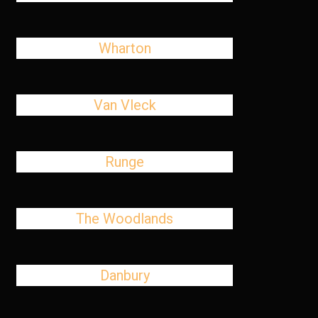
Wharton
Van Vleck
Runge
The Woodlands
Danbury