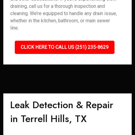
draining, call us for a thorough inspection and
cleaning. We’re equipped to handle any drain issue,
whether in the kitchen, bathroom, or main sewer
line.
CLICK HERE TO CALL US (251) 235-8629
Leak Detection & Repair
in Terrell Hills, TX