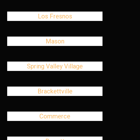
Los Fresnos
Mason
Spring Valley Village
Brackettville
Commerce