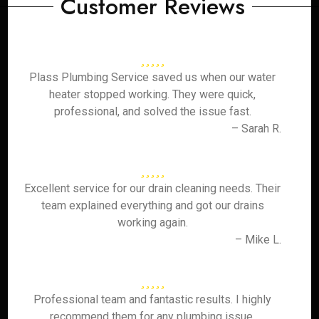
Customer Reviews
Plass Plumbing Service saved us when our water
heater stopped working. They were quick,
professional, and solved the issue fast.
– Sarah R.
Excellent service for our drain cleaning needs. Their
team explained everything and got our drains
working again.
– Mike L.
Professional team and fantastic results. I highly
recommend them for any plumbing issue.