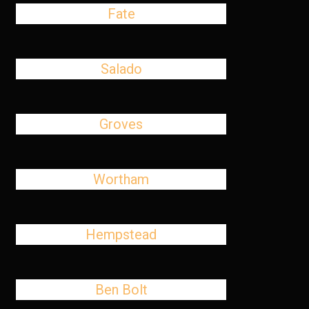
Fate
Salado
Groves
Wortham
Hempstead
Ben Bolt