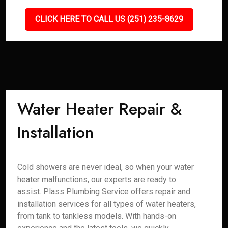
CLICK HERE TO CALL US (251) 235-8629
Water Heater Repair &
Installation
Cold showers are never ideal, so when your water
heater malfunctions, our experts are ready to
assist. Plass Plumbing Service offers repair and
installation services for all types of water heaters,
from tank to tankless models. With hands-on