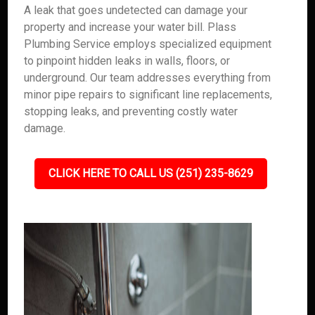
A leak that goes undetected can damage your
property and increase your water bill. Plass
Plumbing Service employs specialized equipment
to pinpoint hidden leaks in walls, floors, or
underground. Our team addresses everything from
minor pipe repairs to significant line replacements,
stopping leaks, and preventing costly water
damage.
CLICK HERE TO CALL US (251) 235-8629