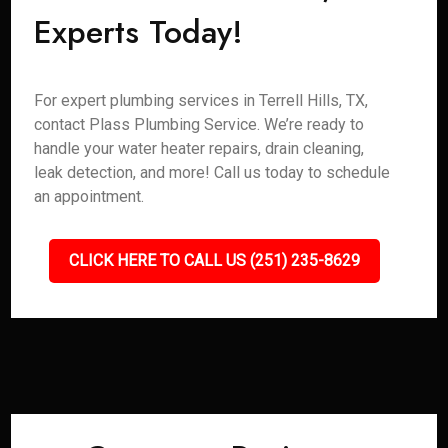
Experts Today!
For expert plumbing services in Terrell Hills, TX,
contact Plass Plumbing Service. We’re ready to
handle your water heater repairs, drain cleaning,
leak detection, and more! Call us today to schedule
an appointment.
CLICK HERE TO CALL US (251) 235-8629