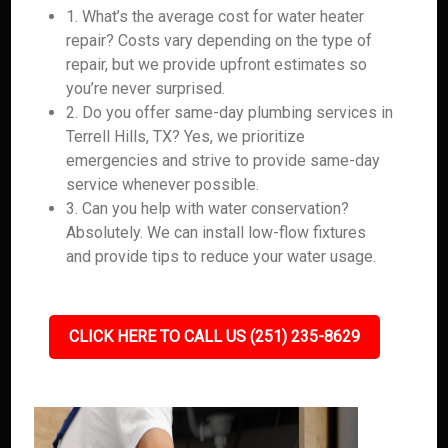
1. What’s the average cost for water heater
repair? Costs vary depending on the type of
repair, but we provide upfront estimates so
you’re never surprised.
2. Do you offer same-day plumbing services in
Terrell Hills, TX? Yes, we prioritize
emergencies and strive to provide same-day
service whenever possible.
3. Can you help with water conservation?
Absolutely. We can install low-flow fixtures
and provide tips to reduce your water usage.
CLICK HERE TO CALL US (251) 235-8629