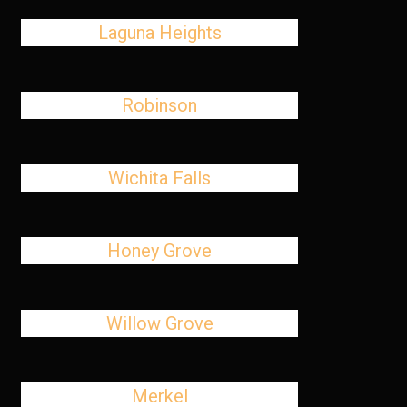
Laguna Heights
Robinson
Wichita Falls
Honey Grove
Willow Grove
Merkel