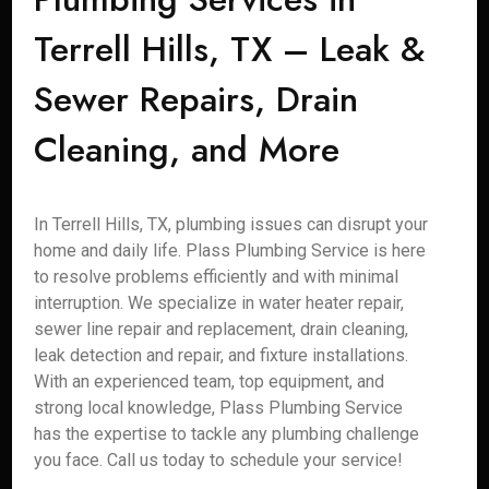
Terrell Hills, TX – Leak &
Sewer Repairs, Drain
Cleaning, and More
In Terrell Hills, TX, plumbing issues can disrupt your
home and daily life. Plass Plumbing Service is here
to resolve problems efficiently and with minimal
interruption. We specialize in water heater repair,
sewer line repair and replacement, drain cleaning,
leak detection and repair, and fixture installations.
With an experienced team, top equipment, and
strong local knowledge, Plass Plumbing Service
has the expertise to tackle any plumbing challenge
you face. Call us today to schedule your service!