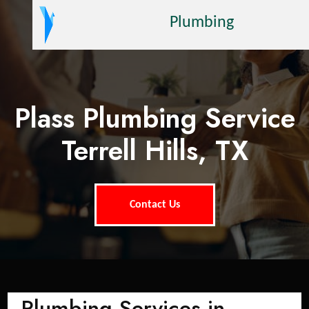
Plumbing
Plass Plumbing Service
Terrell Hills, TX
Contact Us
Plumbing Services in