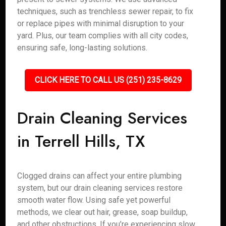
techniques, such as trenchless sewer repair, to fix
or replace pipes with minimal disruption to your
yard. Plus, our team complies with all city codes,
ensuring safe, long-lasting solutions.
CLICK HERE TO CALL US (251) 235-8629
Drain Cleaning Services
in Terrell Hills, TX
Clogged drains can affect your entire plumbing
system, but our drain cleaning services restore
smooth water flow. Using safe yet powerful
methods, we clear out hair, grease, soap buildup,
and other obstructions. If you’re experiencing slow