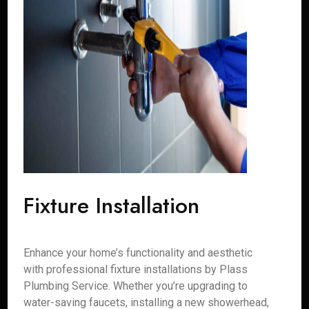
Fixture Installation
Enhance your home’s functionality and aesthetic
with professional fixture installations by Plass
Plumbing Service. Whether you’re upgrading to
water-saving faucets, installing a new showerhead,