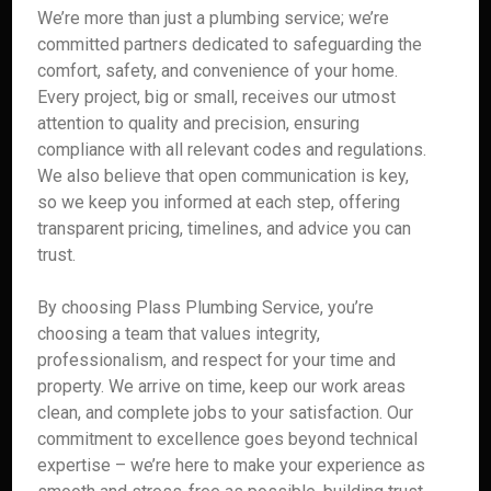
We’re more than just a plumbing service; we’re
committed partners dedicated to safeguarding the
comfort, safety, and convenience of your home.
Every project, big or small, receives our utmost
attention to quality and precision, ensuring
compliance with all relevant codes and regulations.
We also believe that open communication is key,
so we keep you informed at each step, offering
transparent pricing, timelines, and advice you can
trust.
By choosing Plass Plumbing Service, you’re
choosing a team that values integrity,
professionalism, and respect for your time and
property. We arrive on time, keep our work areas
clean, and complete jobs to your satisfaction. Our
commitment to excellence goes beyond technical
expertise – we’re here to make your experience as