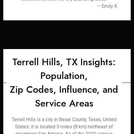
– Emily K.
Terrell Hills, TX Insights:
Population,
Zip Codes, Influence, and
Service Areas
Terrell Hills is a city in Bexar County, Texas, United
States; it is located 5 miles (8 km) northeast of
downtown San Antonio. As of the 2020 census