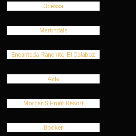
Odessa
Martindale
Encantada-Ranchito-El Calaboz
Azle
Morgan'S Point Resort
Booker