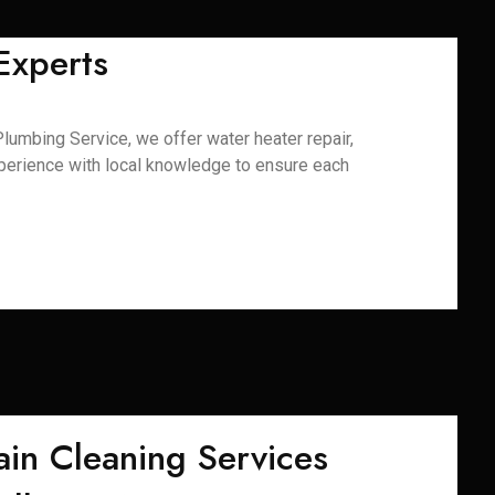
Experts
lumbing Service, we offer water heater repair,
xperience with local knowledge to ensure each
ain Cleaning Services