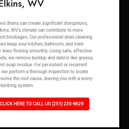
 Elkins, WV
ed drains can create significant disruptions,
lkins, WV’s climate can contribute to more
ent blockages. Our professional drain cleaning
ces keep your kitchen, bathroom, and main
 lines flowing smoothly. Using safe, effective
ds, we remove buildup and debris like grease,
 and soap residue. For persistent or recurrent
, we perform a thorough inspection to locate
esolve the root cause, leaving you with a worry-
plumbing system.
CLICK HERE TO CALL US (251) 235-8629