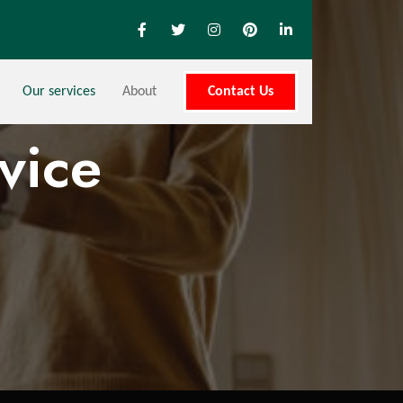
Our services
About
Contact Us
vice