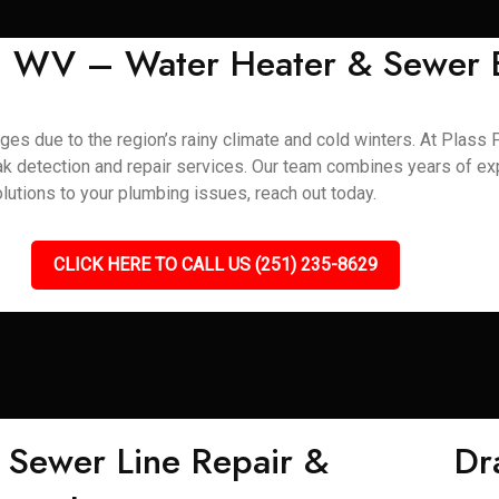
s, WV – Water Heater & Sewer 
s due to the region’s rainy climate and cold winters. At Plass P
leak detection and repair services. Our team combines years of e
lutions to your plumbing issues, reach out today.
CLICK HERE TO CALL US (251) 235-8629
Sewer Line Repair &
Dr