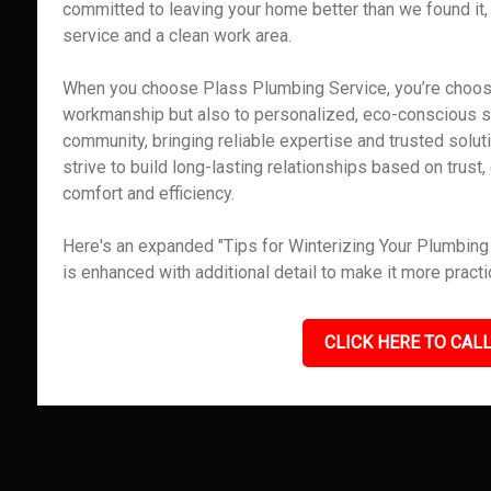
committed to leaving your home better than we found it,
service and a clean work area.
When you choose Plass Plumbing Service, you’re choosin
workmanship but also to personalized, eco-conscious ser
community, bringing reliable expertise and trusted solut
strive to build long-lasting relationships based on trus
comfort and efficiency.
Here's an expanded "Tips for Winterizing Your Plumbing i
is enhanced with additional detail to make it more pract
CLICK HERE TO CALL