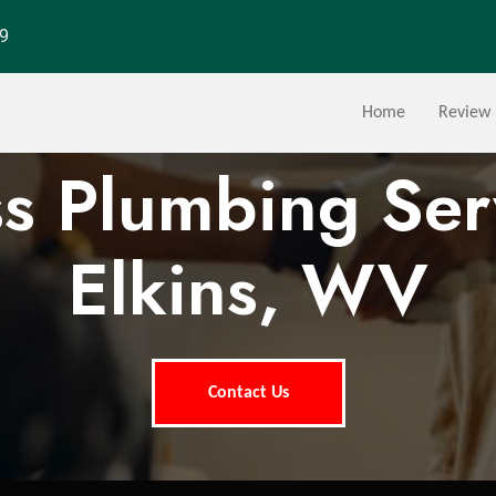
29
Home
Review
ss Plumbing Ser
Elkins, WV
Contact Us