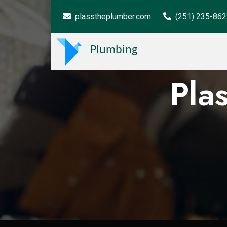
plasstheplumber.com
(251) 235-86
Plumbing
Pla