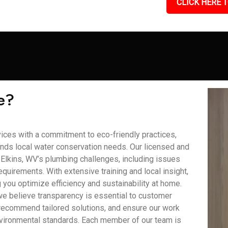
CLICK HERE T
e?
ces with a commitment to eco-friendly practices,
nds local water conservation needs. Our licensed and
lkins, WV’s plumbing challenges, including issues
quirements. With extensive training and local insight,
you optimize efficiency and sustainability at home.
we believe transparency is essential to customer
recommend tailored solutions, and ensure our work
nvironmental standards. Each member of our team is