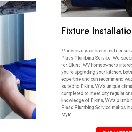
Fixture Installati
Modernize your home and conserve 
Plass Plumbing Service. We speciali
for Elkins, WV homeowners interest
you’re upgrading your kitchen, bat
expertise and can recommend water
suited to Elkins, WV’s unique climat
completed to meet city regulation
knowledge of Elkins, WV’s plumbin
Plass Plumbing Service makes it e
style.