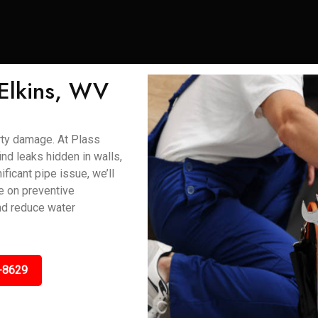
 Elkins, WV
rty damage. At Plass
nd leaks hidden in walls,
ificant pipe issue, we’ll
ce on preventive
and reduce water
-8629