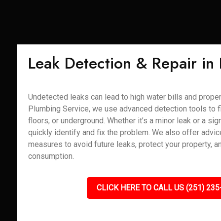
Leak Detection & Repair in
Undetected leaks can lead to high water bills and prope
Plumbing Service, we use advanced detection tools to fi
floors, or underground. Whether it’s a minor leak or a sign
quickly identify and fix the problem. We also offer advi
measures to avoid future leaks, protect your property, 
consumption.
CLICK HERE TO CALL US (251) 235