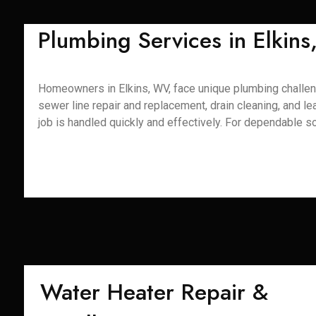
Plumbing Services in Elkin
Homeowners in Elkins, WV, face unique plumbing challenge
sewer line repair and replacement, drain cleaning, and 
job is handled quickly and effectively. For dependable so
Water Heater Repair &