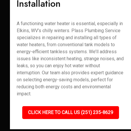
Installation
A functioning water heater is essential, especially in
Elkins, WV’s chilly winters. Plass Plumbing Service
specializes in repairing and installing all types of
water heaters, from conventional tank models to
energy-efficient tankless systems. We’ll address
issues like inconsistent heating, strange noises, and
leaks, so you can enjoy hot water without
interruption. Our team also provides expert guidance
on selecting energy-saving models, perfect for
reducing both energy costs and environmental
impact.
CLICK HERE TO CALL US (251) 235-8629