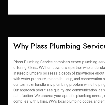
Why Plass Plumbing Servic
Plass Plumbing Service combines expert plumbing servi
offering Elkins, WV homeowners a partner who understa
insured plumbers possess a depth of knowledge about E
with water pressure, mineral buildup, and conservation re
our team can handle any plumbing problem while helping 
Our approach prioritizes quality and communication, as 
satisfaction. We assess your specific plumbing needs, 
complies with Elkins, WV’s local plumbing codes and e