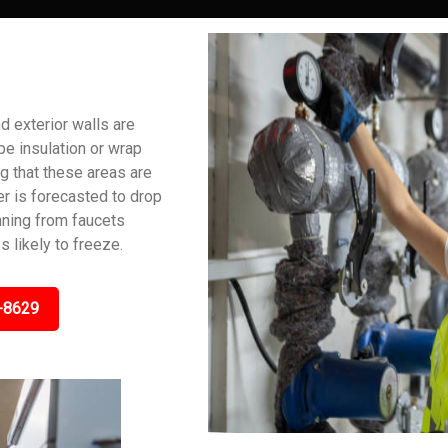
 exterior walls are
pe insulation or wrap
ng that these areas are
er is forecasted to drop
unning from faucets
 likely to freeze.
-8629