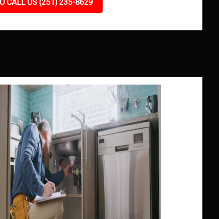
O CALL US (251) 235-8629