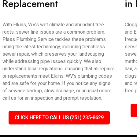
Replacement
in
With Elkins, WV’s wet climate and abundant tree
Clogg
roots, sewer line issues are a common problem.
and E
Plass Plumbing Service tackles these problems
frequ
using the latest technology, including trenchless
servi
sewer repair, which preserves your landscaping
sewer
while addressing pipe issues quickly. We also
metho
understand local regulations, ensuring that all repairs
hair,
or replacements meet Elkins, WV’s plumbing codes
clogs
and are safe for your home. If you notice any signs
and r
of sewage backup, slow drainage, or unusual odors,
free 
call us for an inspection and prompt resolution.
CLICK HERE TO CALL US (251) 235-8629