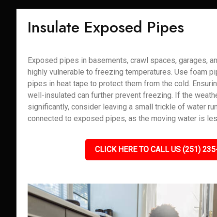
Insulate Exposed Pipes
Exposed pipes in basements, crawl spaces, garages, and
highly vulnerable to freezing temperatures. Use foam pi
pipes in heat tape to protect them from the cold. Ensuri
well-insulated can further prevent freezing. If the weath
significantly, consider leaving a small trickle of water r
connected to exposed pipes, as the moving water is less
CLICK HERE TO CALL US (251) 235