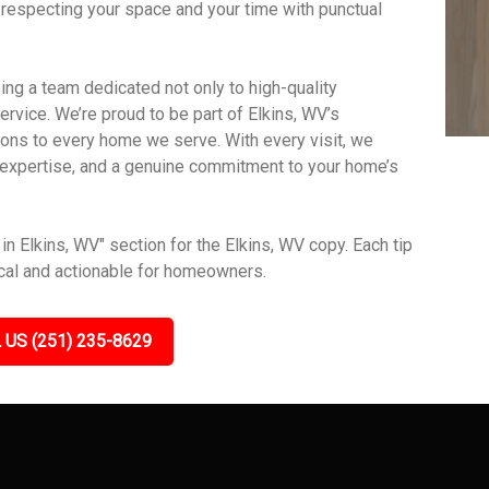
 respecting your space and your time with punctual
g a team dedicated not only to high-quality
vice. We’re proud to be part of Elkins, WV’s
ions to every home we serve. With every visit, we
t, expertise, and a genuine commitment to your home’s
n Elkins, WV" section for the Elkins, WV copy. Each tip
ical and actionable for homeowners.
 US (251) 235-8629