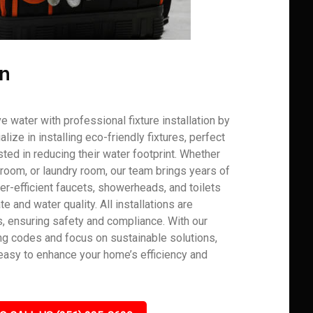
on
water with professional fixture installation by
ze in installing eco-friendly fixtures, perfect
ed in reducing their water footprint. Whether
hroom, or laundry room, our team brings years of
-efficient faucets, showerheads, and toilets
e and water quality. All installations are
s, ensuring safety and compliance. With our
g codes and focus on sustainable solutions,
asy to enhance your home’s efficiency and