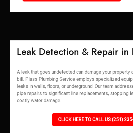
Leak Detection & Repair in
A leak that goes undetected can damage your property 
bill. Plass Plumbing Service employs specialized equip
leaks in walls, floors, or underground. Our team addres
pipe repairs to significant line replacements, stopping l
costly water damage.
CLICK HERE TO CALL US (251) 235