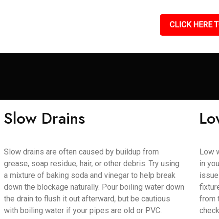
CLICK HERE T
Slow Drains
Lo
Slow drains are often caused by buildup from
Low w
grease, soap residue, hair, or other debris. Try using
in yo
a mixture of baking soda and vinegar to help break
issue
down the blockage naturally. Pour boiling water down
fixtu
the drain to flush it out afterward, but be cautious
from 
with boiling water if your pipes are old or PVC.
check