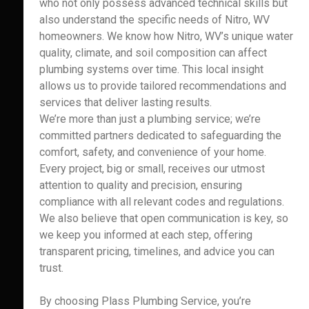
who not only possess advanced technical skills but
also understand the specific needs of Nitro, WV
homeowners. We know how Nitro, WV’s unique water
quality, climate, and soil composition can affect
plumbing systems over time. This local insight
allows us to provide tailored recommendations and
services that deliver lasting results.
We’re more than just a plumbing service; we’re
committed partners dedicated to safeguarding the
comfort, safety, and convenience of your home.
Every project, big or small, receives our utmost
attention to quality and precision, ensuring
compliance with all relevant codes and regulations.
We also believe that open communication is key, so
we keep you informed at each step, offering
transparent pricing, timelines, and advice you can
trust.
By choosing Plass Plumbing Service, you’re