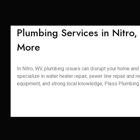
Plumbing Services in Nitro
More
In Nitro, WV, plumbing issues can disrupt your home and d
specialize in water heater repair, sewer line repair and r
equipment, and strong local knowledge, Plass Plumbing S