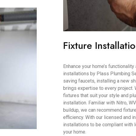
Fixture Installati
Enhance your home’s functionality 
installations by Plass Plumbing Se
saving faucets, installing a new s
brings expertise to every project.
fixtures that suit your style and 
installation. Familiar with Nitro, W
buildup, we can recommend fixtur
efficiency. With our licensed and i
installations to be compliant with
your home.