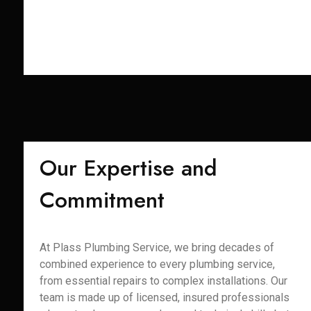
Our Expertise and
Commitment
At Plass Plumbing Service, we bring decades of
combined experience to every plumbing service,
from essential repairs to complex installations. Our
team is made up of licensed, insured professionals