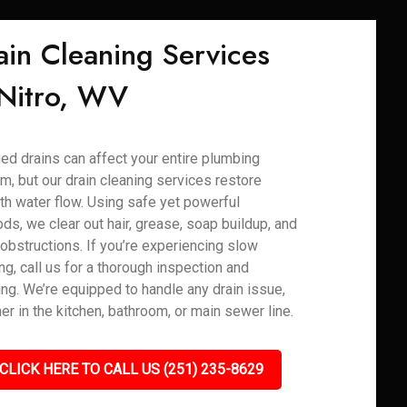
ain Cleaning Services
 Nitro, WV
ed drains can affect your entire plumbing
m, but our drain cleaning services restore
h water flow. Using safe yet powerful
ds, we clear out hair, grease, soap buildup, and
 obstructions. If you’re experiencing slow
ng, call us for a thorough inspection and
ing. We’re equipped to handle any drain issue,
er in the kitchen, bathroom, or main sewer line.
CLICK HERE TO CALL US (251) 235-8629