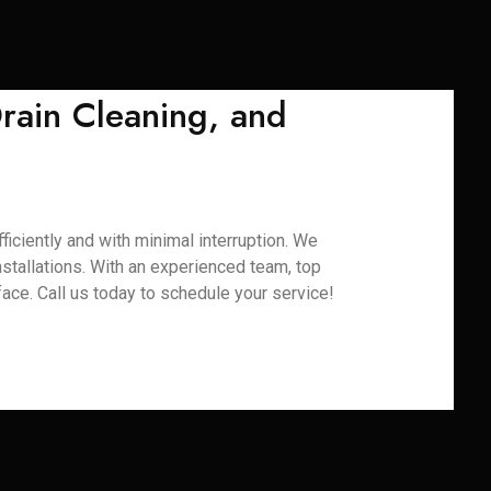
rain Cleaning, and
iciently and with minimal interruption. We
installations. With an experienced team, top
ace. Call us today to schedule your service!