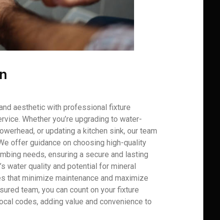
on
and aesthetic with professional fixture
rvice. Whether you’re upgrading to water-
howerhead, or updating a kitchen sink, our team
 We offer guidance on choosing high-quality
plumbing needs, ensuring a secure and lasting
V’s water quality and potential for mineral
es that minimize maintenance and maximize
nsured team, you can count on your fixture
 local codes, adding value and convenience to