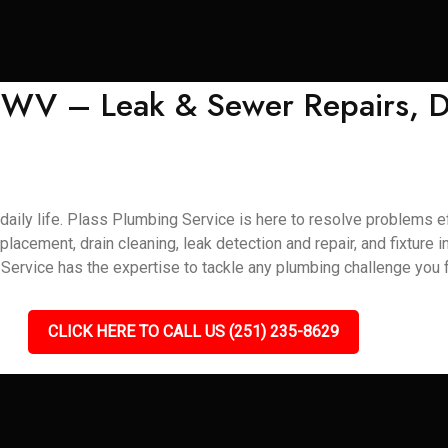
, WV – Leak & Sewer Repairs, D
aily life. Plass Plumbing Service is here to resolve problems eff
eplacement, drain cleaning, leak detection and repair, and fixture 
ervice has the expertise to tackle any plumbing challenge you f
CLICK HERE TO CALL US (251) 235-8629