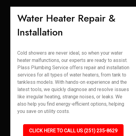
Water Heater Repair &
Installation
Cold showers are never ideal, so when your water
heater malfunctions, our experts are ready to assist.
Plass Plumbing Service offers repair and installation
services for all types of water heaters, from tank to
tankless models. With hands-on experience and the
latest tools, we quickly diagnose and resolve issues
like irregular heating, strange noises, or leaks. We
also help you find energy-efficient options, helping
you save on utility costs.
CLICK HERE TO CALL US (251) 235-8629