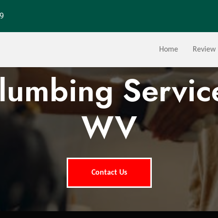
29
Home
Review
Plumbing Service
WV
Contact Us