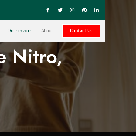
Our services
About
Contact Us
 Nitro,