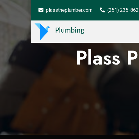
plasstheplumber.com
(251) 235-86
Plumbing
Plass 