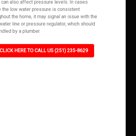
 can also affect pressure levels. In cases
 the low water pressure is consistent
ghout the home, it may signal an issue with the
water line or pressure regulator, which should
ndled by a plumber.
CLICK HERE TO CALL US (251) 235-8629