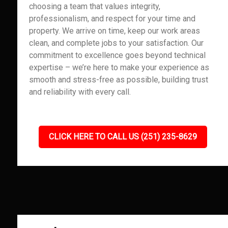
choosing a team that values integrity,
professionalism, and respect for your time and
property. We arrive on time, keep our work areas
clean, and complete jobs to your satisfaction. Our
commitment to excellence goes beyond technical
expertise – we’re here to make your experience as
smooth and stress-free as possible, building trust
and reliability with every call.
CLICK HERE TO CALL US (251) 235-8629