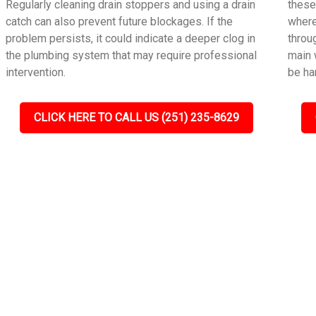
Regularly cleaning drain stoppers and using a drain
these
catch can also prevent future blockages. If the
where
problem persists, it could indicate a deeper clog in
throu
the plumbing system that may require professional
main 
intervention.
be ha
CLICK HERE TO CALL US (251) 235-8629