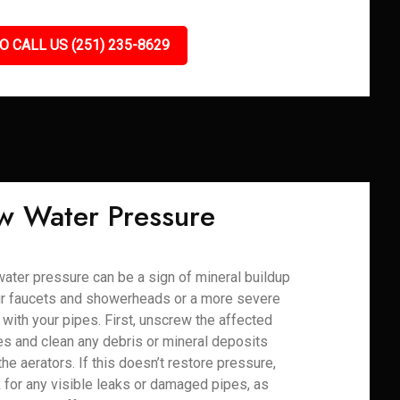
O CALL US (251) 235-8629
w Water Pressure
ater pressure can be a sign of mineral buildup
ur faucets and showerheads or a more severe
 with your pipes. First, unscrew the affected
res and clean any debris or mineral deposits
the aerators. If this doesn’t restore pressure,
 for any visible leaks or damaged pipes, as