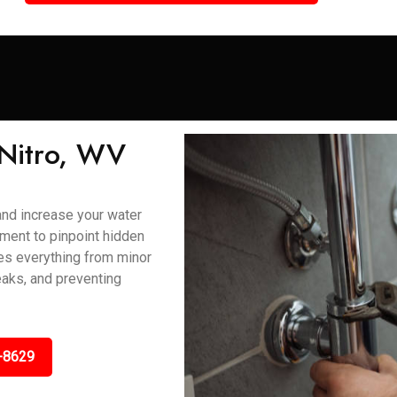
 Nitro, WV
and increase your water
ment to pinpoint hidden
ses everything from minor
eaks, and preventing
-8629