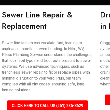
Sewer Line Repair &
Dr
Replacement
in
Sewer line issues can escalate fast, leading to
Clogg
unpleasant smells or even flooding. In Nitro, WV,
syste
Plass Plumbing Service understands the challenges
smoot
that local soil types and tree roots present to sewer
metho
systems. We use advanced techniques, such as
other
trenchless sewer repair, to fix or replace pipes with
draini
minimal disruption to your yard. Plus, our team
clean
complies with all city codes, ensuring safe, long-
wheth
lasting solutions.
CLICK HERE TO CALL US (251) 235-8629