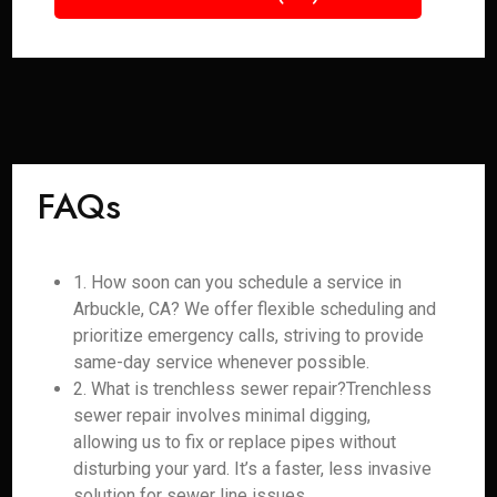
FAQs
1. How soon can you schedule a service in
Arbuckle, CA? We offer flexible scheduling and
prioritize emergency calls, striving to provide
same-day service whenever possible.
2. What is trenchless sewer repair?Trenchless
sewer repair involves minimal digging,
allowing us to fix or replace pipes without
disturbing your yard. It’s a faster, less invasive
solution for sewer line issues.