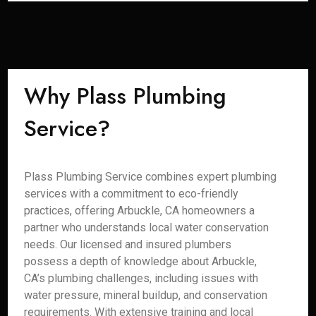
Why Plass Plumbing
Service?
Plass Plumbing Service combines expert plumbing
services with a commitment to eco-friendly
practices, offering Arbuckle, CA homeowners a
partner who understands local water conservation
needs. Our licensed and insured plumbers
possess a depth of knowledge about Arbuckle,
CA’s plumbing challenges, including issues with
water pressure, mineral buildup, and conservation
requirements. With extensive training and local