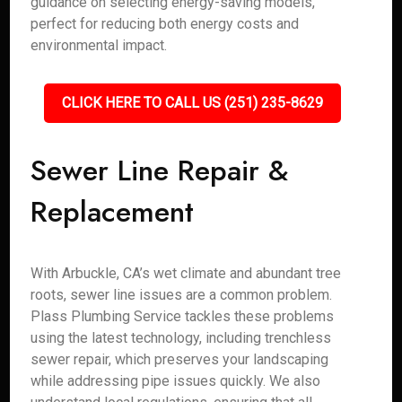
guidance on selecting energy-saving models,
perfect for reducing both energy costs and
environmental impact.
CLICK HERE TO CALL US (251) 235-8629
Sewer Line Repair &
Replacement
With Arbuckle, CA’s wet climate and abundant tree
roots, sewer line issues are a common problem.
Plass Plumbing Service tackles these problems
using the latest technology, including trenchless
sewer repair, which preserves your landscaping
while addressing pipe issues quickly. We also