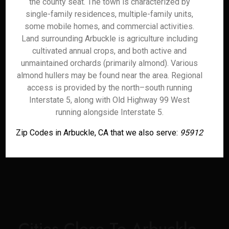
the county seat. The town is characterized by
single-family residences, multiple-family units,
some mobile homes, and commercial activities.
Land surrounding Arbuckle is agriculture including
cultivated annual crops, and both active and
unmaintained orchards (primarily almond). Various
almond hullers may be found near the area. Regional
access is provided by the north–south running
Interstate 5, along with Old Highway 99 West
running alongside Interstate 5.
Zip Codes in Arbuckle, CA that we also serve:
95912
Cities Close To Arbuckle,