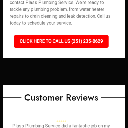
contact Plass Plumbing Service. We’re ready to
tackle any plumbing problem, from water heater
repairs to drain cleaning and leak detection. Call us
today to schedule your service.
CLICK HERE TO CALL US (251) 235-8629
Customer Reviews
Plass Plumbing Service did a fantastic job on my