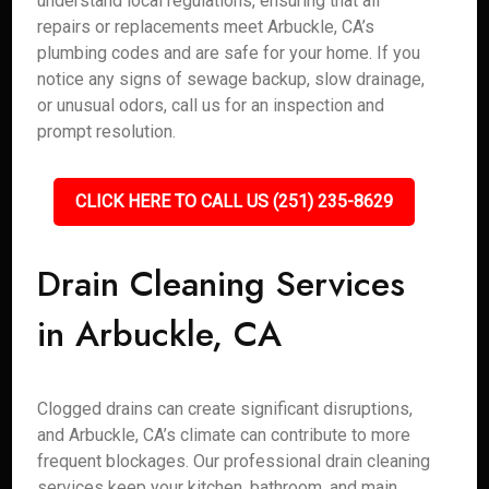
understand local regulations, ensuring that all
repairs or replacements meet Arbuckle, CA’s
plumbing codes and are safe for your home. If you
notice any signs of sewage backup, slow drainage,
or unusual odors, call us for an inspection and
prompt resolution.
CLICK HERE TO CALL US (251) 235-8629
Drain Cleaning Services
in Arbuckle, CA
Clogged drains can create significant disruptions,
and Arbuckle, CA’s climate can contribute to more
frequent blockages. Our professional drain cleaning
services keep your kitchen, bathroom, and main