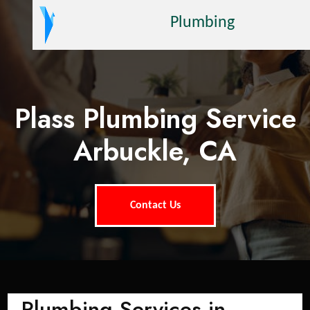
Plumbing
Plass Plumbing Service
Arbuckle, CA
Contact Us
Plumbing Services in