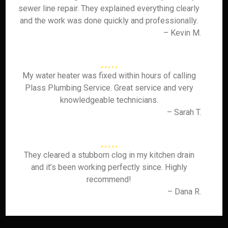
sewer line repair. They explained everything clearly
and the work was done quickly and professionally.
– Kevin M.
My water heater was fixed within hours of calling
Plass Plumbing Service. Great service and very
knowledgeable technicians.
– Sarah T.
They cleared a stubborn clog in my kitchen drain
and it’s been working perfectly since. Highly
recommend!
– Dana R.