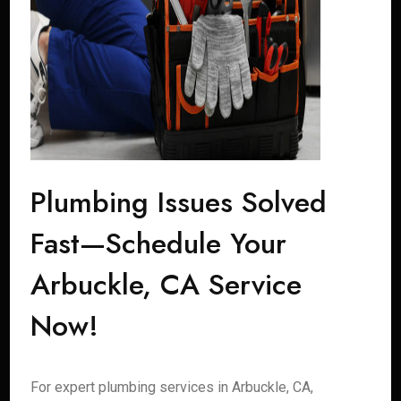
Plumbing Issues Solved
Fast—Schedule Your
Arbuckle, CA Service
Now!
For expert plumbing services in Arbuckle, CA,