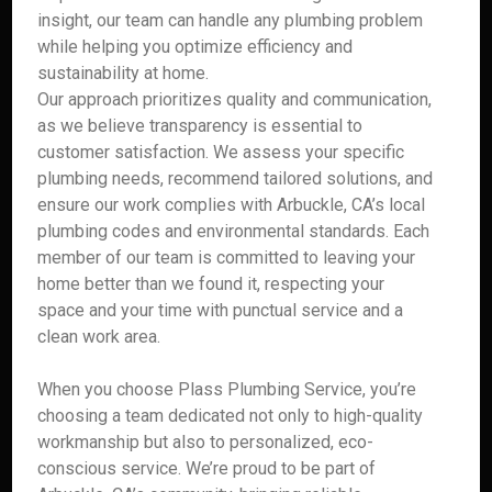
insight, our team can handle any plumbing problem
while helping you optimize efficiency and
sustainability at home.
Our approach prioritizes quality and communication,
as we believe transparency is essential to
customer satisfaction. We assess your specific
plumbing needs, recommend tailored solutions, and
ensure our work complies with Arbuckle, CA’s local
plumbing codes and environmental standards. Each
member of our team is committed to leaving your
home better than we found it, respecting your
space and your time with punctual service and a
clean work area.
When you choose Plass Plumbing Service, you’re
choosing a team dedicated not only to high-quality
workmanship but also to personalized, eco-
conscious service. We’re proud to be part of