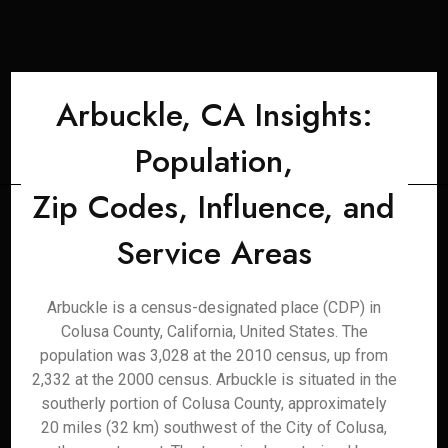
Arbuckle, CA Insights:
Population,
Zip Codes, Influence, and
Service Areas
Arbuckle is a census-designated place (CDP) in
Colusa County, California, United States. The
population was 3,028 at the 2010 census, up from
2,332 at the 2000 census. Arbuckle is situated in the
southerly portion of Colusa County, approximately
20 miles (32 km) southwest of the City of Colusa,