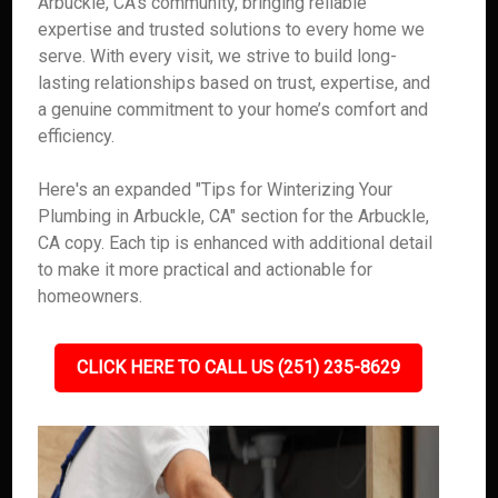
Arbuckle, CA’s community, bringing reliable
expertise and trusted solutions to every home we
serve. With every visit, we strive to build long-
lasting relationships based on trust, expertise, and
a genuine commitment to your home’s comfort and
efficiency.
Here's an expanded "Tips for Winterizing Your
Plumbing in Arbuckle, CA" section for the Arbuckle,
CA copy. Each tip is enhanced with additional detail
to make it more practical and actionable for
homeowners.
CLICK HERE TO CALL US (251) 235-8629