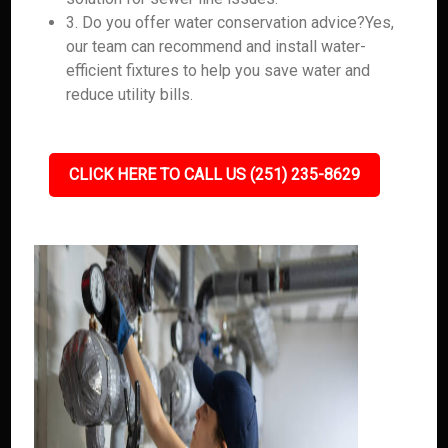
3. Do you offer water conservation advice?Yes,
our team can recommend and install water-
efficient fixtures to help you save water and
reduce utility bills.
CLICK HERE TO CALL US (251) 235-8629