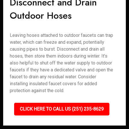
Disconnect and Drain
Outdoor Hoses
Leaving hoses attached to outdoor faucets can trap
water, which can freeze and expand, potentially
causing pipes to burst. Disconnect and drain all
hoses, then store them indoors during winter. It’s
also helpful to shut off the water supply to outdoor
faucets if they have a dedicated valve and open the
faucet to drain any residual water. Consider
installing insulated faucet covers for added
protection against the cold.
CLICK HERE TO CALL US (251) 235-8629