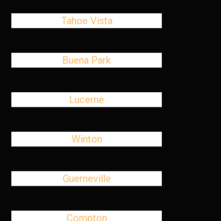
Tahoe Vista
Buena Park
Lucerne
Winton
Guerneville
Compton