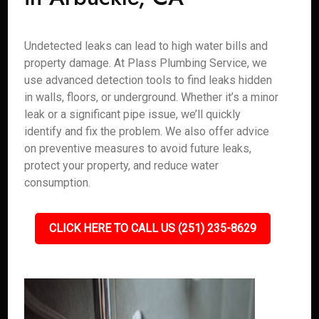
Undetected leaks can lead to high water bills and
property damage. At Plass Plumbing Service, we
use advanced detection tools to find leaks hidden
in walls, floors, or underground. Whether it’s a minor
leak or a significant pipe issue, we’ll quickly
identify and fix the problem. We also offer advice
on preventive measures to avoid future leaks,
protect your property, and reduce water
consumption.
CLICK HERE TO CALL US (251) 235-8629