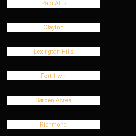
Palo Alto
Clayton
Lexington Hills
Fort Irwin
Garden Acres
Richmond