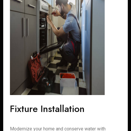
Fixture Installation
Modernize your home and conserve water with