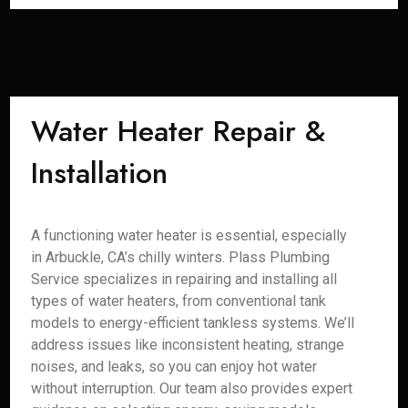
Water Heater Repair &
Installation
A functioning water heater is essential, especially
in Arbuckle, CA’s chilly winters. Plass Plumbing
Service specializes in repairing and installing all
types of water heaters, from conventional tank
models to energy-efficient tankless systems. We’ll
address issues like inconsistent heating, strange
noises, and leaks, so you can enjoy hot water
without interruption. Our team also provides expert