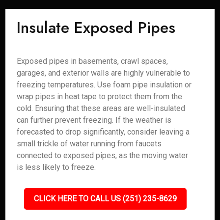
Insulate Exposed Pipes
Exposed pipes in basements, crawl spaces,
garages, and exterior walls are highly vulnerable to
freezing temperatures. Use foam pipe insulation or
wrap pipes in heat tape to protect them from the
cold. Ensuring that these areas are well-insulated
can further prevent freezing. If the weather is
forecasted to drop significantly, consider leaving a
small trickle of water running from faucets
connected to exposed pipes, as the moving water
is less likely to freeze.
CLICK HERE TO CALL US (251) 235-8629