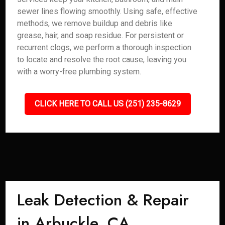
sewer lines flowing smoothly. Using safe, effective
methods, we remove buildup and debris like
grease, hair, and soap residue. For persistent or
recurrent clogs, we perform a thorough inspection
to locate and resolve the root cause, leaving you
with a worry-free plumbing system.
CLICK HERE TO CALL US (251) 235-8629
Leak Detection & Repair
in Arbuckle, CA