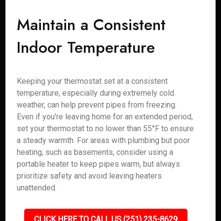
Maintain a Consistent
Indoor Temperature
Keeping your thermostat set at a consistent
temperature, especially during extremely cold
weather, can help prevent pipes from freezing.
Even if you're leaving home for an extended period,
set your thermostat to no lower than 55°F to ensure
a steady warmth. For areas with plumbing but poor
heating, such as basements, consider using a
portable heater to keep pipes warm, but always
prioritize safety and avoid leaving heaters
unattended.
CLICK HERE TO CALL US (251) 235-8629