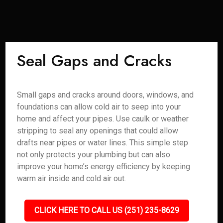
Seal Gaps and Cracks
Small gaps and cracks around doors, windows, and
foundations can allow cold air to seep into your
home and affect your pipes. Use caulk or weather
stripping to seal any openings that could allow
drafts near pipes or water lines. This simple step
not only protects your plumbing but can also
improve your home’s energy efficiency by keeping
warm air inside and cold air out.
CLICK HERE TO CALL US (251) 235-8629