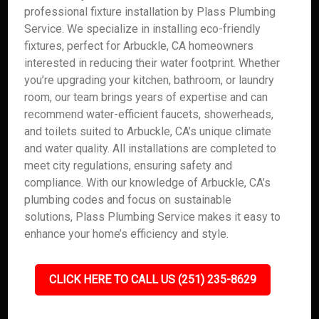
professional fixture installation by Plass Plumbing
Service. We specialize in installing eco-friendly
fixtures, perfect for Arbuckle, CA homeowners
interested in reducing their water footprint. Whether
you’re upgrading your kitchen, bathroom, or laundry
room, our team brings years of expertise and can
recommend water-efficient faucets, showerheads,
and toilets suited to Arbuckle, CA’s unique climate
and water quality. All installations are completed to
meet city regulations, ensuring safety and
compliance. With our knowledge of Arbuckle, CA’s
plumbing codes and focus on sustainable
solutions, Plass Plumbing Service makes it easy to
enhance your home’s efficiency and style.
CLICK HERE TO CALL US (251) 235-8629