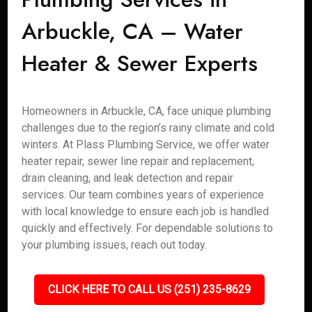
Arbuckle, CA – Water
Heater & Sewer Experts
Homeowners in Arbuckle, CA, face unique plumbing
challenges due to the region’s rainy climate and cold
winters. At Plass Plumbing Service, we offer water
heater repair, sewer line repair and replacement,
drain cleaning, and leak detection and repair
services. Our team combines years of experience
with local knowledge to ensure each job is handled
quickly and effectively. For dependable solutions to
your plumbing issues, reach out today.
CLICK HERE TO CALL US (251) 235-8629