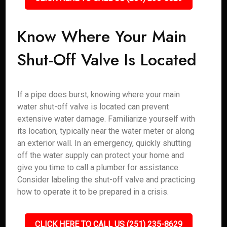
Know Where Your Main
Shut-Off Valve Is Located
If a pipe does burst, knowing where your main
water shut-off valve is located can prevent
extensive water damage. Familiarize yourself with
its location, typically near the water meter or along
an exterior wall. In an emergency, quickly shutting
off the water supply can protect your home and
give you time to call a plumber for assistance.
Consider labeling the shut-off valve and practicing
how to operate it to be prepared in a crisis.
CLICK HERE TO CALL US (251) 235-8629