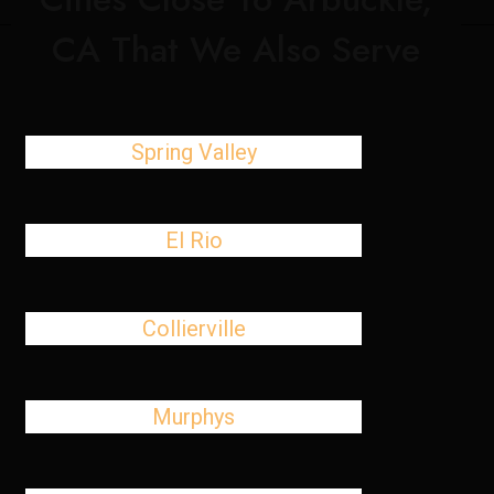
CA That We Also Serve
Spring Valley
El Rio
Collierville
Murphys