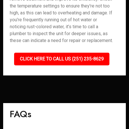
the temperature settings to ensure they're not too
high, as this can lead to overheating and damage. If
you’re frequently running out of hot water or
noticing rust-colored water, it’s time to call a
plumber to inspect the unit for deeper issues, as
these can indicate a need for repair or replacement.
CLICK HERE TO CALL US (251) 235-8629
FAQs