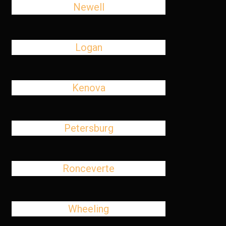
Newell
Logan
Kenova
Petersburg
Ronceverte
Wheeling