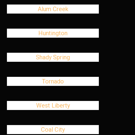
Alum Creek
Huntington
Shady Spring
Tornado
West Liberty
Coal City