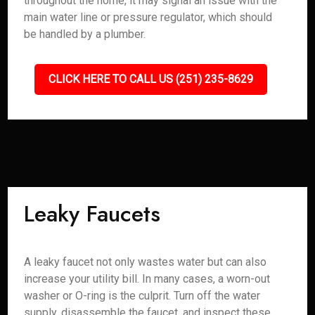
throughout the home, it may signal an issue with the
main water line or pressure regulator, which should
be handled by a plumber.
CLICK HERE TO CALL US (251) 235-8629
Leaky Faucets
A leaky faucet not only wastes water but can also
increase your utility bill. In many cases, a worn-out
washer or O-ring is the culprit. Turn off the water
supply, disassemble the faucet, and inspect these