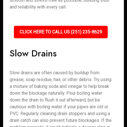
smooth and stress-free as possible, building trust
and reliability with every call.
CLICK HERE TO CALL US (251) 235-8629
Slow Drains
Slow drains are often caused by buildup from
grease, soap residue, hair, or other debris. Try using
a mixture of baking soda and vinegar to help break
down the blockage naturally. Pour boiling water
down the drain to flush it out afterward, but be
cautious with boiling water if your pipes are old or
PVC. Regularly cleaning drain stoppers and using a
drain catch can also prevent future blockages. If the