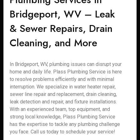
Bridgeport, WV – Leak
& Sewer Repairs, Drain
Cleaning, and More
In Bridgeport, WV, plumbing issues can disrupt your
home and daily life. Plass Plumbing Service is here
to resolve problems efficiently and with minimal
interruption. We specialize in water heater repair,
sewer line repair and replacement, drain cleaning,
leak detection and repair, and fixture installations.
With an experienced team, top equipment, and
strong local knowledge, Plass Plumbing Service
has the expertise to tackle any plumbing challenge
you face. Call us today to schedule your service!