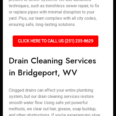
techniques, such as trenchless sewer repair, to fix
or replace pipes with minimal disruption to your
yard. Plus, our team complies with all city codes,
ensuring safe, long-lasting solutions.
CLICK HERE TO CALL US (251) 235-8629
Drain Cleaning Services
in Bridgeport, WV
Clogged drains can affect your entire plumbing
system, but our drain cleaning services restore
smooth water flow. Using safe yet powerful
methods, we clear out hair, grease, soap buildup,
and other obstructions. If you’re experiencing slow