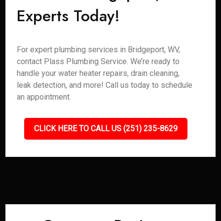
Experts Today!
For expert plumbing services in Bridgeport, WV,
contact Plass Plumbing Service. We’re ready to
handle your water heater repairs, drain cleaning,
leak detection, and more! Call us today to schedule
an appointment.
CLICK HERE TO CALL US (251) 235-8629