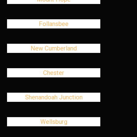
Follansbee
New Cumberland
Chester
Shenandoah Junction
Wellsburg