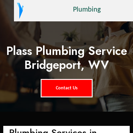
Plumbing
Plass Plumbing Service
Bridgeport, WV
Contact Us
Plumbing Services in