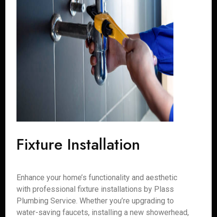
Fixture Installation
Enhance your home’s functionality and aesthetic
with professional fixture installations by Plass
Plumbing Service. Whether you’re upgrading to
water-saving faucets, installing a new showerhead,