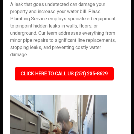
A leak that goes undetected can damage your
property and increase your water bill. Plass
Plumbing Service employs specialized equipment
to pinpoint hidden leaks in walls, floors, or
underground. Our team addresses everything from
minor pipe repairs to significant line replacements,
stopping leaks, and preventing costly water
damage.
CLICK HERE TO CALL US (251) 235-8629