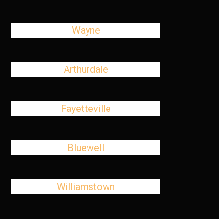
Wayne
Arthurdale
Fayetteville
Bluewell
Williamstown