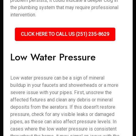
problem persists, it could indicate a deeper clog in
the plumbing system that may require professional
intervention.
CLICK HERE TO CALL US (251) 235-8629
Low Water Pressure
Low water pressure can be a sign of mineral
buildup in your faucets and showerheads or a more
severe issue with your pipes. First, unscrew the
affected fixtures and clean any debris or mineral
deposits from the aerators. If this doesn’t restore
pressure, check for any visible leaks or damaged
pipes, as these can also affect pressure levels. In
cases where the low water pressure is consistent