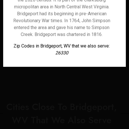
micropolitan area in North Central West Virginia.
Bridgeport had its beginning in pre-American
Revolutionary War times. In 1764, John Simpson
entered the area and gave his name to Simpson
Creek. Bridgeport was chartered in 1816.
Zip Codes in Bridgeport, WV that we also serve:
26330
Cities Close To Bridgeport,
WV That We Also Serve