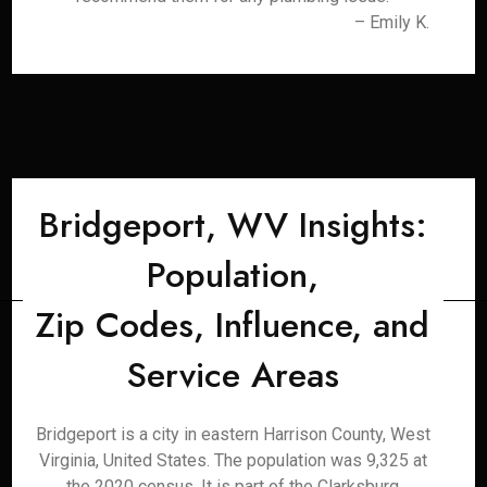
– Emily K.
Bridgeport, WV Insights:
Population,
Zip Codes, Influence, and
Service Areas
Bridgeport is a city in eastern Harrison County, West
Virginia, United States. The population was 9,325 at
the 2020 census. It is part of the Clarksburg