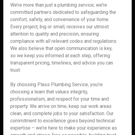
We’re more than just a plumbing service; we’re
committed partners dedicated to safeguarding the
comfort, safety, and convenience of your home.
Every project, big or small, receives our utmost
attention to quality and precision, ensuring
compliance with all relevant codes and regulations.
We also believe that open communication is key,
so we keep you informed at each step, offering
transparent pricing, timelines, and advice you can
trust.
By choosing Plass Plumbing Service, you’re
choosing a team that values integrity,
professionalism, and respect for your time and
property. We arrive on time, keep our work areas
clean, and complete jobs to your satisfaction. Our
commitment to excellence goes beyond technical
expertise – we’re here to make your experience as