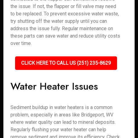
the issue. If not, the flapper or fill valve may need
to be replaced. To prevent excessive water waste,
try shutting off the water supply until you can
address the issue fully. Regular maintenance on
these parts can save water and reduce utility costs
over time.
CLICK HERE TO CALL US (251) 235-8629
Water Heater Issues
Sediment buildup in water heaters is a common
problem, especially in areas like Bridgeport, WV
where water quality can lead to mineral deposits.
Regularly flushing your water heater can help
remove sediment and improve its efficiency. Check