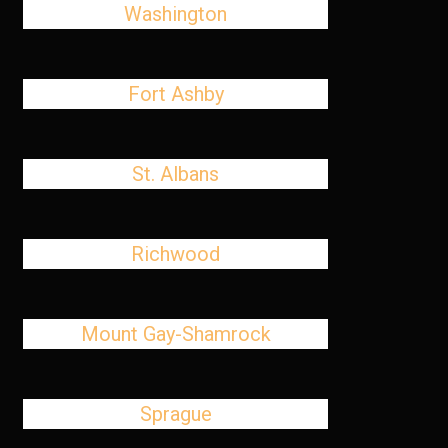
Washington
Fort Ashby
St. Albans
Richwood
Mount Gay-Shamrock
Sprague