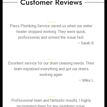
Customer Reviews
Plass Plumbing Service saved us when our water
heater stopped working. They were quick,
professional, and solved the issue fast.
– Sarah R.
Excellent service for our drain cleaning needs. Their
team explained everything and got our drains
working again.
– Mike L.
Professional team and fantastic results. I highly
recommend them for any plumbing issue.