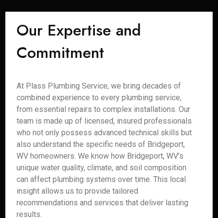
Our Expertise and
Commitment
At Plass Plumbing Service, we bring decades of
combined experience to every plumbing service,
from essential repairs to complex installations. Our
team is made up of licensed, insured professionals
who not only possess advanced technical skills but
also understand the specific needs of Bridgeport,
WV homeowners. We know how Bridgeport, WV’s
unique water quality, climate, and soil composition
can affect plumbing systems over time. This local
insight allows us to provide tailored
recommendations and services that deliver lasting
results.