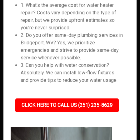
1. What’s the average cost for water heater
repair? Costs vary depending on the type of
repair, but we provide upfront estimates so
you’re never surprised.
2. Do you offer same-day plumbing services in
Bridgeport, WV? Yes, we prioritize
emergencies and strive to provide same-day
service whenever possible.
3. Can you help with water conservation?
Absolutely. We can install low-flow fixtures
and provide tips to reduce your water usage.
CLICK HERE TO CALL US (251) 235-8629