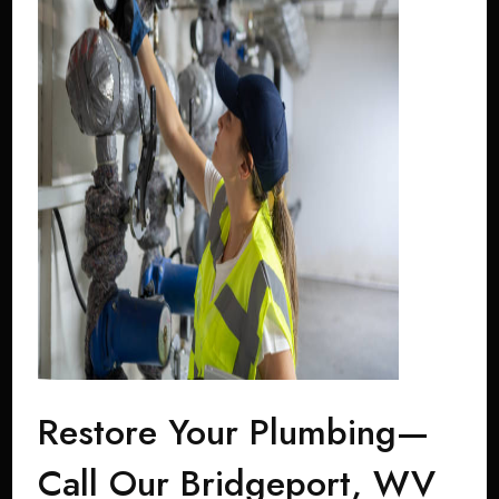
Restore Your Plumbing—
Call Our Bridgeport, WV