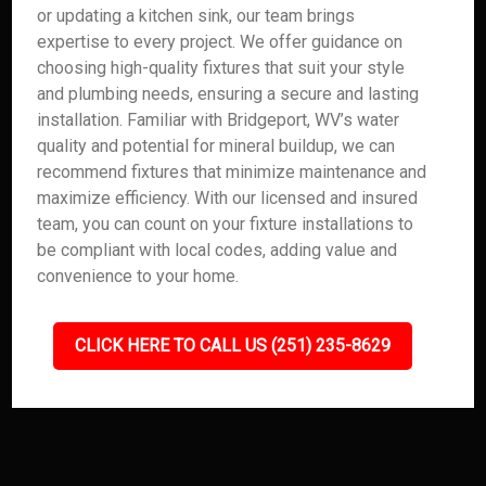
or updating a kitchen sink, our team brings
expertise to every project. We offer guidance on
choosing high-quality fixtures that suit your style
and plumbing needs, ensuring a secure and lasting
installation. Familiar with Bridgeport, WV’s water
quality and potential for mineral buildup, we can
recommend fixtures that minimize maintenance and
maximize efficiency. With our licensed and insured
team, you can count on your fixture installations to
be compliant with local codes, adding value and
convenience to your home.
CLICK HERE TO CALL US (251) 235-8629