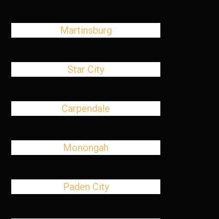
Martinsburg
Star City
Carpendale
Monongah
Paden City