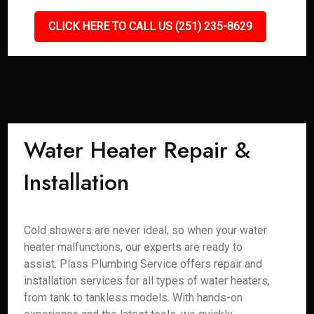
CLICK HERE TO CALL US (251) 235-8629
Water Heater Repair &
Installation
Cold showers are never ideal, so when your water
heater malfunctions, our experts are ready to
assist. Plass Plumbing Service offers repair and
installation services for all types of water heaters,
from tank to tankless models. With hands-on