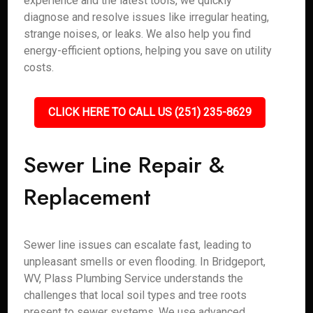
experience and the latest tools, we quickly
diagnose and resolve issues like irregular heating,
strange noises, or leaks. We also help you find
energy-efficient options, helping you save on utility
costs.
CLICK HERE TO CALL US (251) 235-8629
Sewer Line Repair &
Replacement
Sewer line issues can escalate fast, leading to
unpleasant smells or even flooding. In Bridgeport,
WV, Plass Plumbing Service understands the
challenges that local soil types and tree roots
present to sewer systems. We use advanced