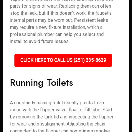
parts for signs of wear. Replacing them can often
stop the leak, but if this doesn’t work, the faucet’s
internal parts may be worn out. Persistent leaks
may require a new fixture installation, which a
professional plumber can help you select and
install to avoid future issues.
CLICK HERE TO CALL US (251) 235-8629
Running Toilets
A constantly running toilet usually points to an
issue with the flapper valve, float, or fill tube. Start
by removing the tank lid and inspecting the flapper
for wear and misalignment. Adjusting the chain
connected to the flapper can sometimes resolve