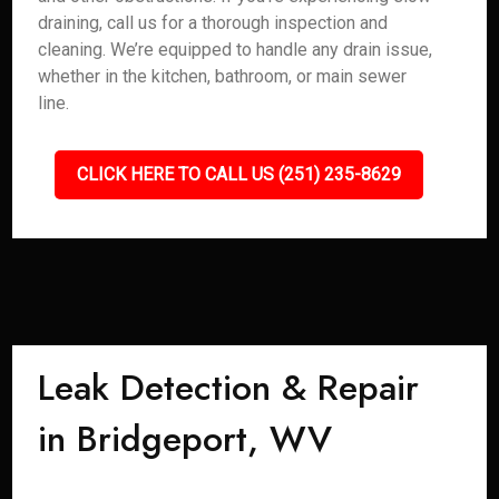
draining, call us for a thorough inspection and
cleaning. We’re equipped to handle any drain issue,
whether in the kitchen, bathroom, or main sewer
line.
CLICK HERE TO CALL US (251) 235-8629
Leak Detection & Repair
in Bridgeport, WV