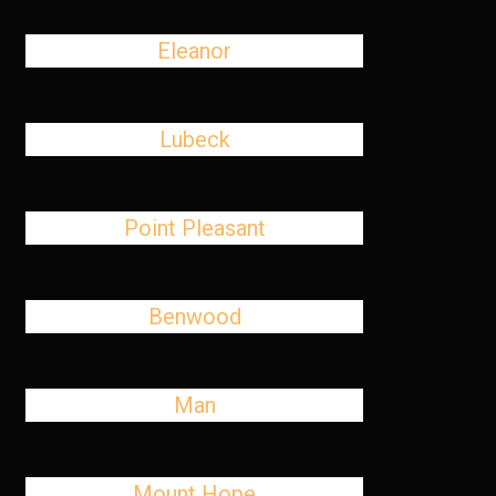
Eleanor
Lubeck
Point Pleasant
Benwood
Man
Mount Hope