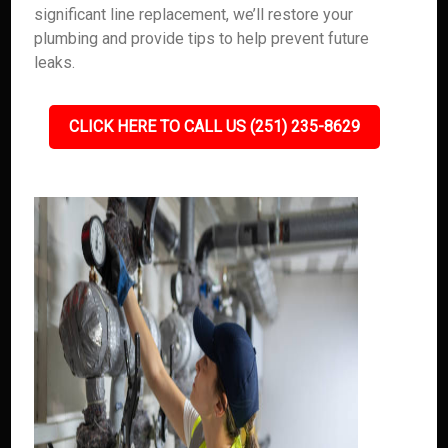
significant line replacement, we’ll restore your
plumbing and provide tips to help prevent future
leaks.
CLICK HERE TO CALL US (251) 235-8629