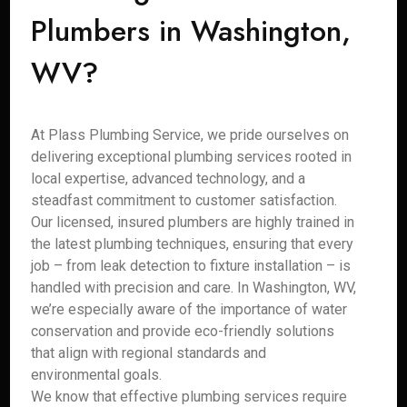
Plumbers in Washington,
WV?
At Plass Plumbing Service, we pride ourselves on
delivering exceptional plumbing services rooted in
local expertise, advanced technology, and a
steadfast commitment to customer satisfaction.
Our licensed, insured plumbers are highly trained in
the latest plumbing techniques, ensuring that every
job – from leak detection to fixture installation – is
handled with precision and care. In Washington, WV,
we’re especially aware of the importance of water
conservation and provide eco-friendly solutions
that align with regional standards and
environmental goals.
We know that effective plumbing services require