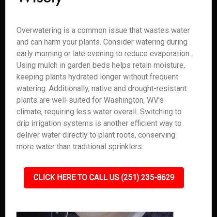
Overwatering is a common issue that wastes water
and can harm your plants. Consider watering during
early morning or late evening to reduce evaporation.
Using mulch in garden beds helps retain moisture,
keeping plants hydrated longer without frequent
watering. Additionally, native and drought-resistant
plants are well-suited for Washington, WV’s
climate, requiring less water overall. Switching to
drip irrigation systems is another efficient way to
deliver water directly to plant roots, conserving
more water than traditional sprinklers.
CLICK HERE TO CALL US (251) 235-8629