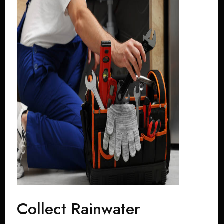
Collect Rainwater