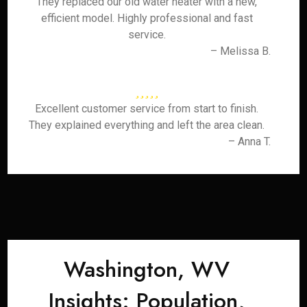
They replaced our old water heater with a new,
efficient model. Highly professional and fast
service.
– Melissa B.
Excellent customer service from start to finish.
They explained everything and left the area clean.
– Anna T.
Washington, WV
Insights: Population,