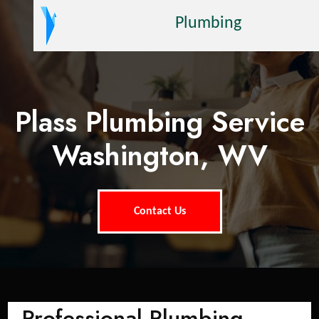
Plumbing
Plass Plumbing Service
Washington, WV
Contact Us
Professional Plumbing