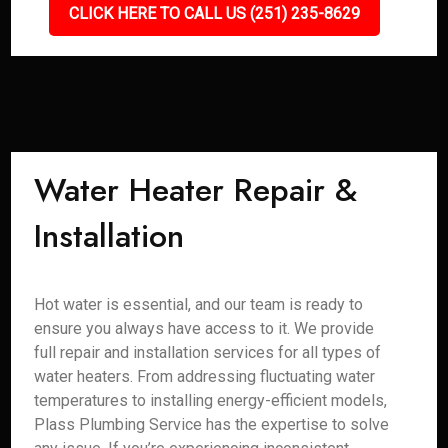
CLICK HERE TO CALL US (251) 235-8629
Water Heater Repair &
Installation
Hot water is essential, and our team is ready to
ensure you always have access to it. We provide
full repair and installation services for all types of
water heaters. From addressing fluctuating water
temperatures to installing energy-efficient models,
Plass Plumbing Service has the expertise to solve