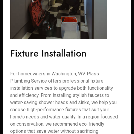
Fixture Installation
For homeowners in Washington, WV, Plass
Plumbing Service offers professional fixture
installation services to upgrade both functionality
and efficiency. From installing stylish faucets to
water-saving shower heads and sinks, we help you
choose high-performance fixtures that suit your
home’s needs and water quality. In a region focused
on conservation, we recommend eco-friendly
options that save water without sacrificing