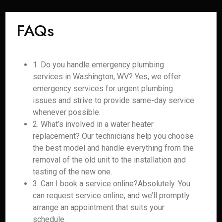
FAQs
1. Do you handle emergency plumbing
services in Washington, WV? Yes, we offer
emergency services for urgent plumbing
issues and strive to provide same-day service
whenever possible.
2. What’s involved in a water heater
replacement? Our technicians help you choose
the best model and handle everything from the
removal of the old unit to the installation and
testing of the new one.
3. Can I book a service online?Absolutely. You
can request service online, and we’ll promptly
arrange an appointment that suits your
schedule.