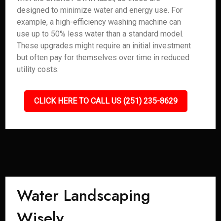
designed to minimize water and energy use. For
example, a high-efficiency washing machine can
use up to 50% less water than a standard model.
These upgrades might require an initial investment
but often pay for themselves over time in reduced
utility costs.
CLICK HERE TO CALL US (251) 235-8629
Water Landscaping
Wisely