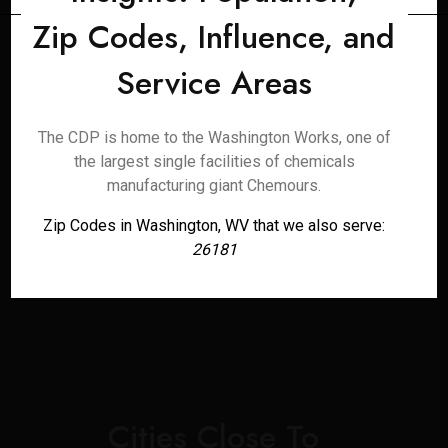
Zip Codes, Influence, and
Service Areas
The CDP is home to the Washington Works, one of
the largest single facilities of chemicals
manufacturing giant Chemours.
Zip Codes in Washington, WV that we also serve:
26181
Cities Close To