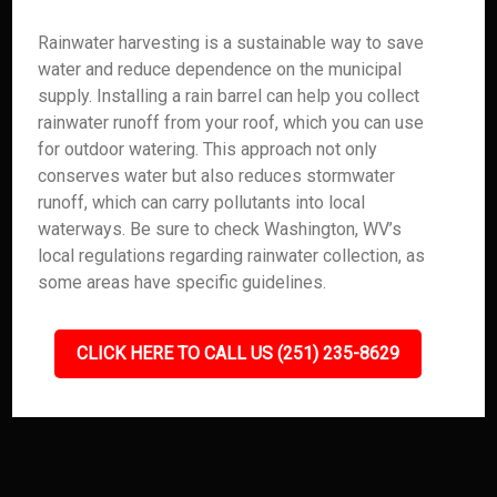
Rainwater harvesting is a sustainable way to save
water and reduce dependence on the municipal
supply. Installing a rain barrel can help you collect
rainwater runoff from your roof, which you can use
for outdoor watering. This approach not only
conserves water but also reduces stormwater
runoff, which can carry pollutants into local
waterways. Be sure to check Washington, WV’s
local regulations regarding rainwater collection, as
some areas have specific guidelines.
CLICK HERE TO CALL US (251) 235-8629