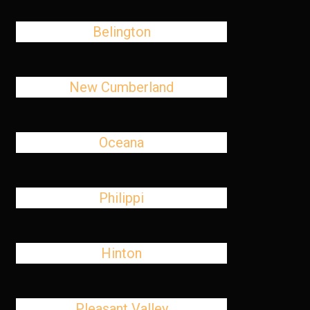
Belington
New Cumberland
Oceana
Philippi
Hinton
Pleasant Valley