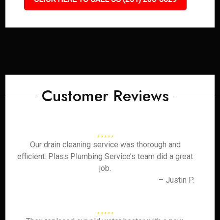
Customer Reviews
Our drain cleaning service was thorough and
efficient. Plass Plumbing Service’s team did a great
job.
– Justin P.