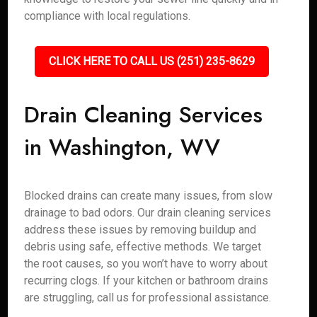
compliance with local regulations.
CLICK HERE TO CALL US (251) 235-8629
Drain Cleaning Services
in Washington, WV
Blocked drains can create many issues, from slow
drainage to bad odors. Our drain cleaning services
address these issues by removing buildup and
debris using safe, effective methods. We target
the root causes, so you won’t have to worry about
recurring clogs. If your kitchen or bathroom drains
are struggling, call us for professional assistance.