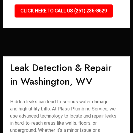
CLICK HERE TO CALL US (251) 235-8629
Leak Detection & Repair
in Washington, WV
Hidden leaks can lead to serious water damage
and high utility bills. At Plass Plumbing Service, we
use advanced technology to locate and repair leaks
in hard-to-reach areas like walls, floors, or
underground. Whether it’s a minor issue or a