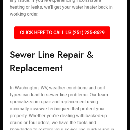
any issue. If you’re experiencing inconsistent
heating or leaks, we’ll get your water heater back in
working order.
CLICK HERE TO CALL US (251) 235-8629
Sewer Line Repair &
Replacement
In Washington, WV, weather conditions and soil
types can lead to sewer line problems. Our team
specializes in repair and replacement using
minimally invasive techniques that protect your
property. Whether you’re dealing with backed-up
drains or foul odors, we have the tools and
knowledge to restore your sewer line quickly and in