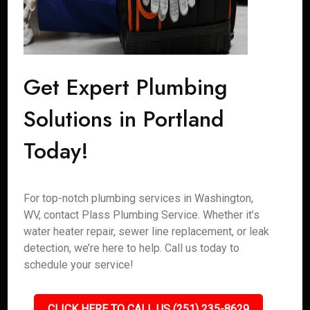
Get Expert Plumbing
Solutions in Portland
Today!
For top-notch plumbing services in Washington,
WV, contact Plass Plumbing Service. Whether it’s
water heater repair, sewer line replacement, or leak
detection, we’re here to help. Call us today to
schedule your service!
CLICK HERE TO CALL US (251) 235-8629