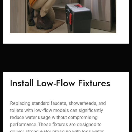
Install Low-Flow Fixtures
Replacing standard faucets, showerheads, and
toilets with low-flow models can significantly
reduce water usage without compromising
performance. These fixtures are designed to
deliver strong water pressure with less water,