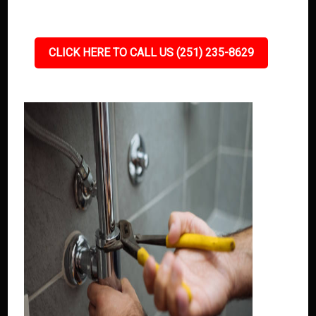
CLICK HERE TO CALL US (251) 235-8629