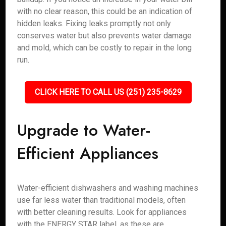
with no clear reason, this could be an indication of
hidden leaks. Fixing leaks promptly not only
conserves water but also prevents water damage
and mold, which can be costly to repair in the long
run.
CLICK HERE TO CALL US (251) 235-8629
Upgrade to Water-
Efficient Appliances
Water-efficient dishwashers and washing machines
use far less water than traditional models, often
with better cleaning results. Look for appliances
with the ENERGY STAR label, as these are