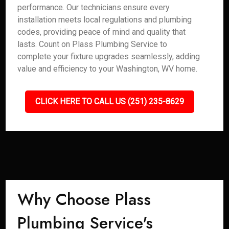
performance. Our technicians ensure every
installation meets local regulations and plumbing
codes, providing peace of mind and quality that
lasts. Count on Plass Plumbing Service to
complete your fixture upgrades seamlessly, adding
value and efficiency to your Washington, WV home.
CLICK HERE TO CALL US (251) 235-8629
Why Choose Plass
Plumbing Service's