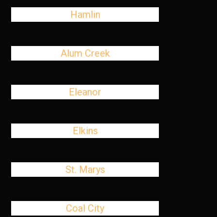
Hamlin
Alum Creek
Eleanor
Elkins
St. Marys
Coal City