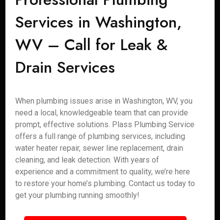
Services in Washington,
WV – Call for Leak &
Drain Services
When plumbing issues arise in Washington, WV, you
need a local, knowledgeable team that can provide
prompt, effective solutions. Plass Plumbing Service
offers a full range of plumbing services, including
water heater repair, sewer line replacement, drain
cleaning, and leak detection. With years of
experience and a commitment to quality, we’re here
to restore your home’s plumbing. Contact us today to
get your plumbing running smoothly!