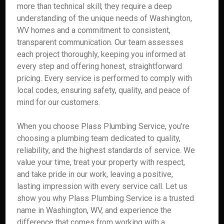
more than technical skill; they require a deep
understanding of the unique needs of Washington,
WV homes and a commitment to consistent,
transparent communication. Our team assesses
each project thoroughly, keeping you informed at
every step and offering honest, straightforward
pricing. Every service is performed to comply with
local codes, ensuring safety, quality, and peace of
mind for our customers.
When you choose Plass Plumbing Service, you’re
choosing a plumbing team dedicated to quality,
reliability, and the highest standards of service. We
value your time, treat your property with respect,
and take pride in our work, leaving a positive,
lasting impression with every service call. Let us
show you why Plass Plumbing Service is a trusted
name in Washington, WV, and experience the
difference that comes from working with a