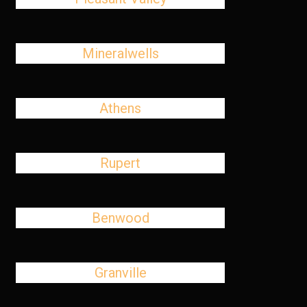
Mineralwells
Athens
Rupert
Benwood
Granville