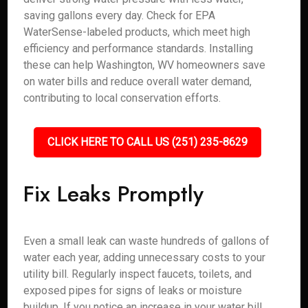
saving gallons every day. Check for EPA
WaterSense-labeled products, which meet high
efficiency and performance standards. Installing
these can help Washington, WV homeowners save
on water bills and reduce overall water demand,
contributing to local conservation efforts.
CLICK HERE TO CALL US (251) 235-8629
Fix Leaks Promptly
Even a small leak can waste hundreds of gallons of
water each year, adding unnecessary costs to your
utility bill. Regularly inspect faucets, toilets, and
exposed pipes for signs of leaks or moisture
buildup. If you notice an increase in your water bill