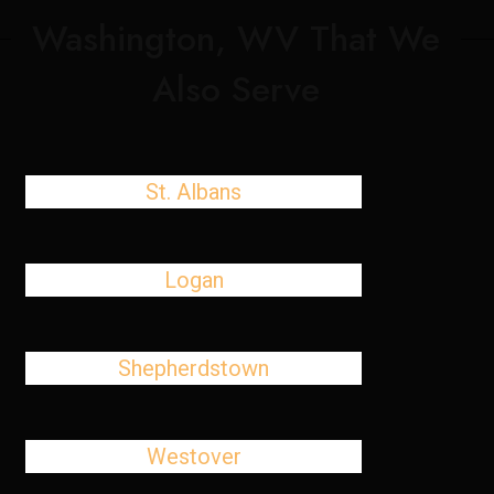
Washington, WV That We
Also Serve
St. Albans
Logan
Shepherdstown
Westover