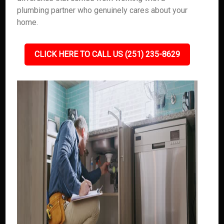
plumbing partner who genuinely cares about your
home.
CLICK HERE TO CALL US (251) 235-8629