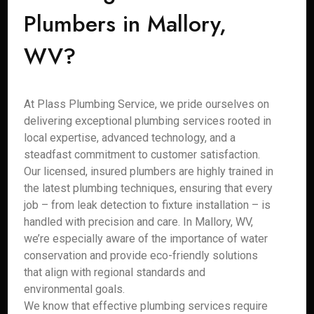
Plumbers in Mallory,
WV?
At Plass Plumbing Service, we pride ourselves on
delivering exceptional plumbing services rooted in
local expertise, advanced technology, and a
steadfast commitment to customer satisfaction.
Our licensed, insured plumbers are highly trained in
the latest plumbing techniques, ensuring that every
job – from leak detection to fixture installation – is
handled with precision and care. In Mallory, WV,
we’re especially aware of the importance of water
conservation and provide eco-friendly solutions
that align with regional standards and
environmental goals.
We know that effective plumbing services require