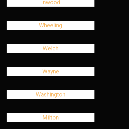
Inwood
Wheeling
Welch
Wayne
Washington
Milton