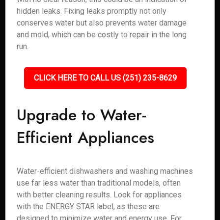
hidden leaks. Fixing leaks promptly not only
conserves water but also prevents water damage
and mold, which can be costly to repair in the long
run.
CLICK HERE TO CALL US (251) 235-8629
Upgrade to Water-
Efficient Appliances
Water-efficient dishwashers and washing machines
use far less water than traditional models, often
with better cleaning results. Look for appliances
with the ENERGY STAR label, as these are
designed to minimize water and energy use. For