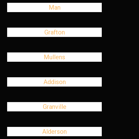
Man
Grafton
Mullens
Addison
Granville
Alderson