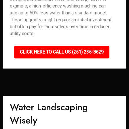
example, a high-efficiency washing machine can
use up to 50% less water than a standard model.
These upgrades might require an initial investment
but often pay for themselves over time in reduced
utility costs.
CLICK HERE TO CALL US (251) 235-8629
Water Landscaping
Wisely