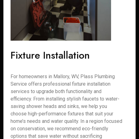
Fixture Installation
For homeowners in Mallory, WV, Plass Plumbing
Service offers professional fixture installation
services to upgrade both functionality and
efficiency. From installing stylish faucets to water-
saving shower heads and sinks, we help you
choose high-performance fixtures that suit your
home’s needs and water quality. In a region focused
on conservation, we recommend eco-friendly
options that save water without sacrificing