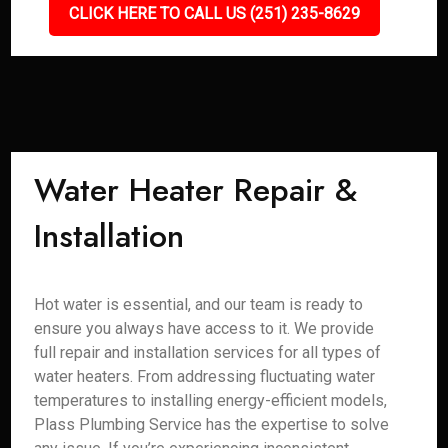
CLICK HERE TO CALL US (251) 235-8629
Water Heater Repair &
Installation
Hot water is essential, and our team is ready to
ensure you always have access to it. We provide
full repair and installation services for all types of
water heaters. From addressing fluctuating water
temperatures to installing energy-efficient models,
Plass Plumbing Service has the expertise to solve