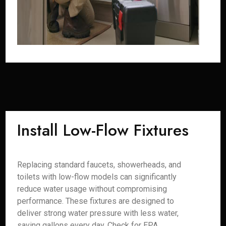
Install Low-Flow Fixtures
Replacing standard faucets, showerheads, and
toilets with low-flow models can significantly
reduce water usage without compromising
performance. These fixtures are designed to
deliver strong water pressure with less water,
saving gallons every day. Check for EPA