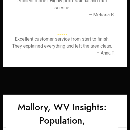
efficient model. Highly professional and fast
service.
– Melissa B.
Excellent customer service from start to finish.
They explained everything and left the area clean.
– Anna T.
Mallory, WV Insights:
Population,