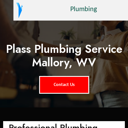
Plumbing
Plass Plumbing Service
Mallory, WV
Contact Us
Professional Plumbing