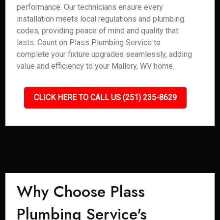
performance. Our technicians ensure every
installation meets local regulations and plumbing
codes, providing peace of mind and quality that
lasts. Count on Plass Plumbing Service to
complete your fixture upgrades seamlessly, adding
value and efficiency to your Mallory, WV home.
CLICK HERE TO CALL US (251) 235-8629
Why Choose Plass
Plumbing Service's