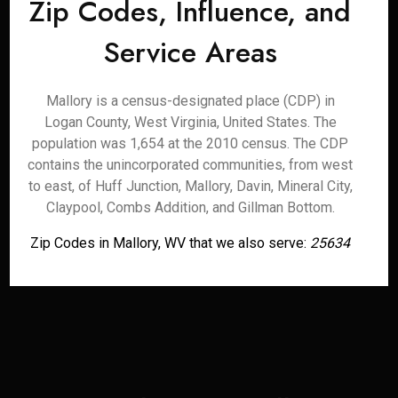
Zip Codes, Influence, and
Service Areas
Mallory is a census-designated place (CDP) in
Logan County, West Virginia, United States. The
population was 1,654 at the 2010 census. The CDP
contains the unincorporated communities, from west
to east, of Huff Junction, Mallory, Davin, Mineral City,
Claypool, Combs Addition, and Gillman Bottom.
Zip Codes in Mallory, WV that we also serve:
25634