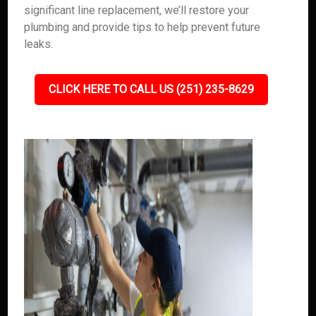
significant line replacement, we’ll restore your
plumbing and provide tips to help prevent future
leaks.
CLICK HERE TO CALL US (251) 235-8629