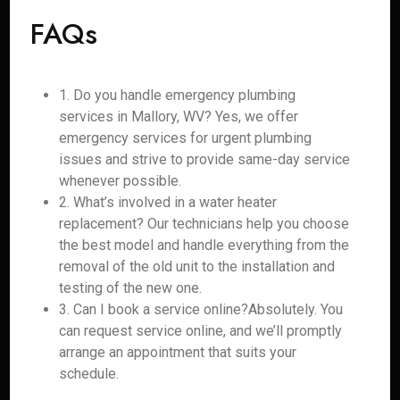
FAQs
1. Do you handle emergency plumbing
services in Mallory, WV? Yes, we offer
emergency services for urgent plumbing
issues and strive to provide same-day service
whenever possible.
2. What’s involved in a water heater
replacement? Our technicians help you choose
the best model and handle everything from the
removal of the old unit to the installation and
testing of the new one.
3. Can I book a service online?Absolutely. You
can request service online, and we’ll promptly
arrange an appointment that suits your
schedule.