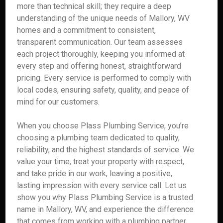
more than technical skill; they require a deep
understanding of the unique needs of Mallory, WV
homes and a commitment to consistent,
transparent communication. Our team assesses
each project thoroughly, keeping you informed at
every step and offering honest, straightforward
pricing. Every service is performed to comply with
local codes, ensuring safety, quality, and peace of
mind for our customers.
When you choose Plass Plumbing Service, you’re
choosing a plumbing team dedicated to quality,
reliability, and the highest standards of service. We
value your time, treat your property with respect,
and take pride in our work, leaving a positive,
lasting impression with every service call. Let us
show you why Plass Plumbing Service is a trusted
name in Mallory, WV, and experience the difference
that comes from working with a plumbing partner