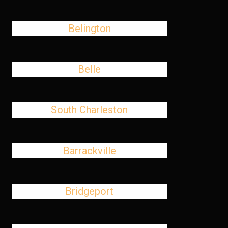
Belington
Belle
South Charleston
Barrackville
Bridgeport