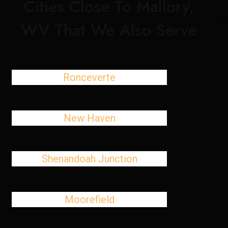
Cities Close To Mallory,
WV That We Also Serve
Ronceverte
New Haven
Shenandoah Junction
Moorefield