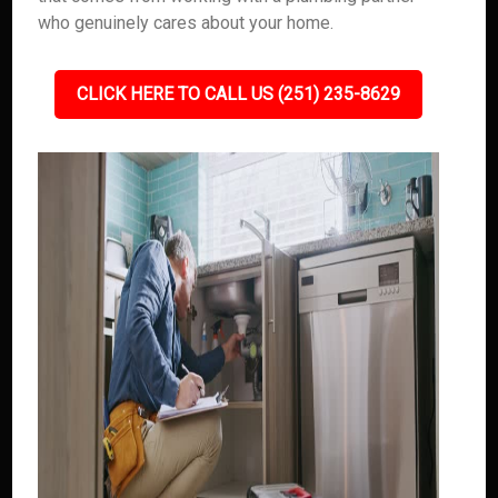
who genuinely cares about your home.
CLICK HERE TO CALL US (251) 235-8629