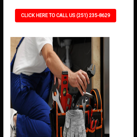
CLICK HERE TO CALL US (251) 235-8629