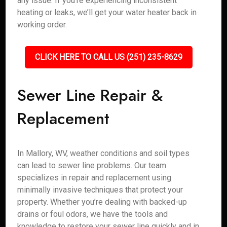
any issue. If you’re experiencing inconsistent
heating or leaks, we’ll get your water heater back in
working order.
CLICK HERE TO CALL US (251) 235-8629
Sewer Line Repair &
Replacement
In Mallory, WV, weather conditions and soil types
can lead to sewer line problems. Our team
specializes in repair and replacement using
minimally invasive techniques that protect your
property. Whether you’re dealing with backed-up
drains or foul odors, we have the tools and
knowledge to restore your sewer line quickly and in