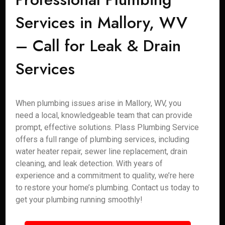
Services in Mallory, WV
– Call for Leak & Drain
Services
When plumbing issues arise in Mallory, WV, you
need a local, knowledgeable team that can provide
prompt, effective solutions. Plass Plumbing Service
offers a full range of plumbing services, including
water heater repair, sewer line replacement, drain
cleaning, and leak detection. With years of
experience and a commitment to quality, we’re here
to restore your home’s plumbing. Contact us today to
get your plumbing running smoothly!