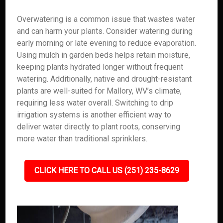
Overwatering is a common issue that wastes water
and can harm your plants. Consider watering during
early morning or late evening to reduce evaporation.
Using mulch in garden beds helps retain moisture,
keeping plants hydrated longer without frequent
watering. Additionally, native and drought-resistant
plants are well-suited for Mallory, WV’s climate,
requiring less water overall. Switching to drip
irrigation systems is another efficient way to
deliver water directly to plant roots, conserving
more water than traditional sprinklers.
CLICK HERE TO CALL US (251) 235-8629