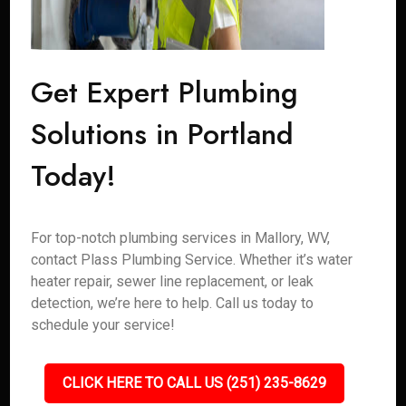
Get Expert Plumbing
Solutions in Portland
Today!
For top-notch plumbing services in Mallory, WV,
contact Plass Plumbing Service. Whether it’s water
heater repair, sewer line replacement, or leak
detection, we’re here to help. Call us today to
schedule your service!
CLICK HERE TO CALL US (251) 235-8629