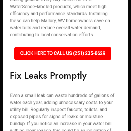
WaterSense-labeled products, which meet high
efficiency and performance standards. Installing
these can help Mallory, WV homeowners save on
water bills and reduce overall water demand,
contributing to local conservation efforts.
CLICK HERE TO CALL US (251) 235-8629
Fix Leaks Promptly
Even a small leak can waste hundreds of gallons of
water each year, adding unnecessary costs to your
utility bill. Regularly inspect faucets, toilets, and
exposed pipes for signs of leaks or moisture
buildup. If you notice an increase in your water bill
with no clear reason, this could be an indication of