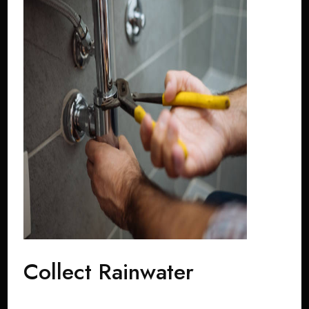
Collect Rainwater