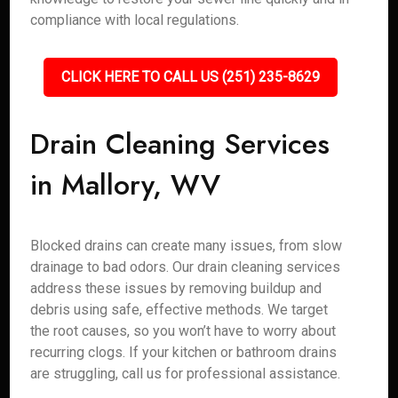
compliance with local regulations.
CLICK HERE TO CALL US (251) 235-8629
Drain Cleaning Services
in Mallory, WV
Blocked drains can create many issues, from slow
drainage to bad odors. Our drain cleaning services
address these issues by removing buildup and
debris using safe, effective methods. We target
the root causes, so you won’t have to worry about
recurring clogs. If your kitchen or bathroom drains
are struggling, call us for professional assistance.