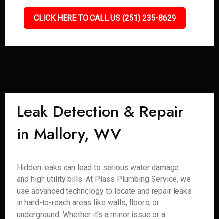
CLICK HERE TO CALL US (251) 235-8629
Leak Detection & Repair
in Mallory, WV
Hidden leaks can lead to serious water damage
and high utility bills. At Plass Plumbing Service, we
use advanced technology to locate and repair leaks
in hard-to-reach areas like walls, floors, or
underground. Whether it’s a minor issue or a