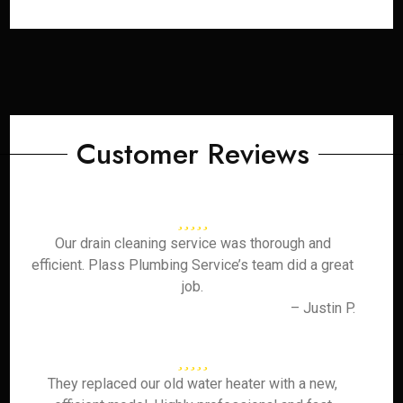
Customer Reviews
Our drain cleaning service was thorough and
efficient. Plass Plumbing Service’s team did a great
job.
– Justin P.
They replaced our old water heater with a new,