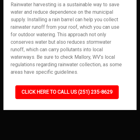
Rainwater harvesting is a sustainable way to save
water and reduce dependence on the municipal
supply. Installing a rain barrel can help you collect
rainwater runoff from your roof, which you can use
for outdoor watering. This approach not only
conserves water but also reduces stormwater
runoff, which can carry pollutants into local
waterways. Be sure to check Mallory, WV’s local
regulations regarding rainwater collection, as some
areas have specific guidelines.
CLICK HERE TO CALL US (251) 235-8629